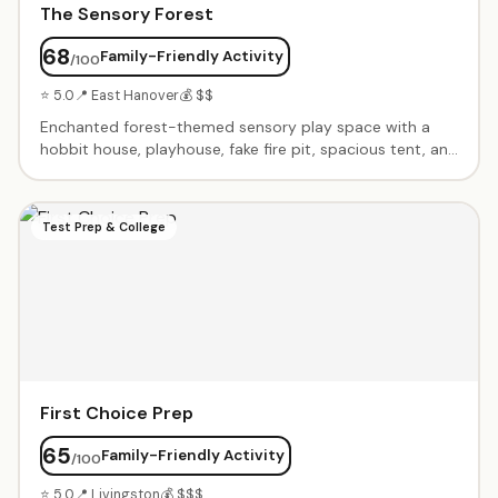
The Sensory Forest
68
Family-Friendly Activity
/100
⭐ 5.0
📍 East Hanover
💰 $$
Enchanted forest-themed sensory play space with a
hobbit house, playhouse, fake fire pit, spacious tent, and
teepee with star-lit night sky ceiling. Calming music,
immaculate cleanliness, and a warm owner. Perfect
intimate setting for birthday parties and open play.
Test Prep & College
First Choice Prep
65
Family-Friendly Activity
/100
⭐ 5.0
📍 Livingston
💰 $$$