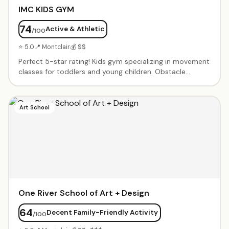
IMC KIDS GYM
74
Active & Athletic
/100
⭐ 5.0
📍 Montclair
💰 $$
Perfect 5-star rating! Kids gym specializing in movement
classes for toddlers and young children. Obstacle
courses, tumbling, balance activities, and creative
movement in a fun, noncompetitive environment. Small
class sizes with patient instructors. Birthday parties and
Art School
open gym times available.
One River School of Art + Design
64
Decent Family-Friendly Activity
/100