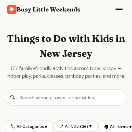
Busy Little Weekends
🌟
Things to Do with Kids in
New Jersey
177 family-friendly activities across New Jersey —
indoor play, parks, classes, birthday parties, and more.
📍 All Counties
▼
🏷️ All Categories
🏘️ All Towns
▼