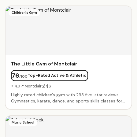
Children's Gym
The Little Gym of Montclair
76
Top-Rated Active & Athletic
/100
⭐ 4.9
📍 Montclair
💰 $$
Highly rated children's gym with 293 five-star reviews.
Gymnastics, karate, dance, and sports skills classes for
all ages. Birthday parties include exclusive gym time,
games, obstacle courses, and parachute play. Energetic
instructors create supportive environment where every
Music School
child succeeds. Progressive curriculum builds confidence
and motor skills.