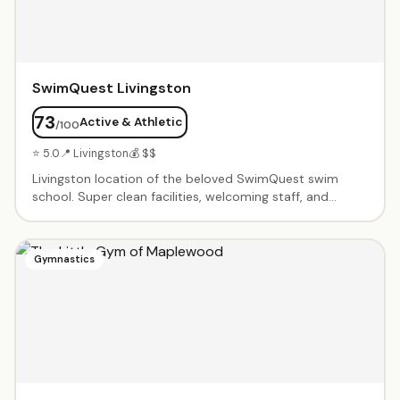
SwimQuest Livingston
73
Active & Athletic
/100
⭐ 5.0
📍 Livingston
💰 $$
Livingston location of the beloved SwimQuest swim
school. Super clean facilities, welcoming staff, and
systematic teaching approach. Instructors spend all
time in the water with kids — parents don't need to get
in. Excellent at pairing children with the right instructor.
Gymnastics