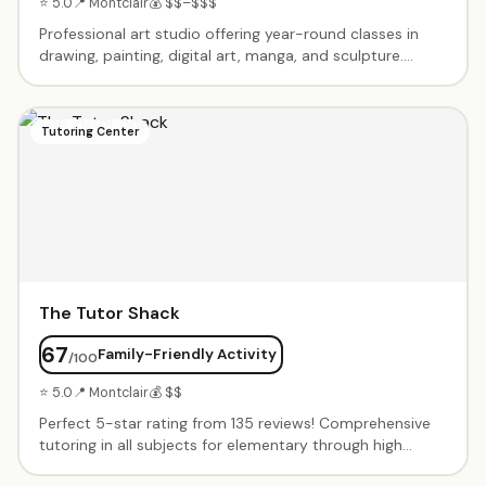
⭐ 5.0
📍 Montclair
💰 $$–$$$
Professional art studio offering year-round classes in
drawing, painting, digital art, manga, and sculpture.
Second location joins successful Millburn studio. Expert
instructors teach contemporary techniques in modern
facilities. Summer camps, after-school programs, and
Tutoring Center
portfolio prep for serious artists. All materials included.
The Tutor Shack
67
Family-Friendly Activity
/100
⭐ 5.0
📍 Montclair
💰 $$
Perfect 5-star rating from 135 reviews! Comprehensive
tutoring in all subjects for elementary through high
school. Expert tutors match to student's learning style