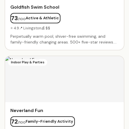
Goldfish Swim School
73
Active & Athletic
/100
⭐ 4.9
📍 Livingston
💰 $$
Perpetually warm pool, shiver-free swimming, and
family-friendly changing areas. 500+ five-star reviews.
Progressive learn-to-swim curriculum from infants
through advanced swimmers. Friendly, patient
instructors who transform nervous beginners into
Indoor Play & Parties
confident swimmers.
Neverland Fun
72
Family-Friendly Activity
/100