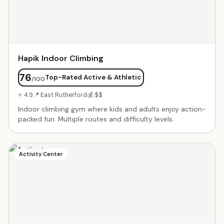
Hapik Indoor Climbing
76
Top-Rated Active & Athletic
/100
⭐ 4.9
📍 East Rutherford
💰 $$
Indoor climbing gym where kids and adults enjoy action-
packed fun. Multiple routes and difficulty levels.
Activity Center