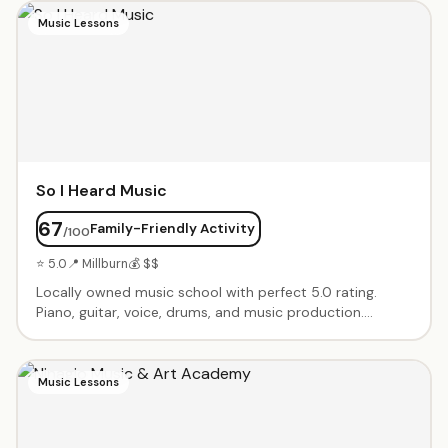
projects when kids arrive and take-home side projects.
Music Lessons
So I Heard Music
67
Family-Friendly Activity
/100
⭐ 5.0
📍 Millburn
💰 $$
Locally owned music school with perfect 5.0 rating.
Piano, guitar, voice, drums, and music production.
Instructors treat students as collaborators, customizing
programs to each child's interests and talents. Recitals
and performance opportunities.
Music Lessons