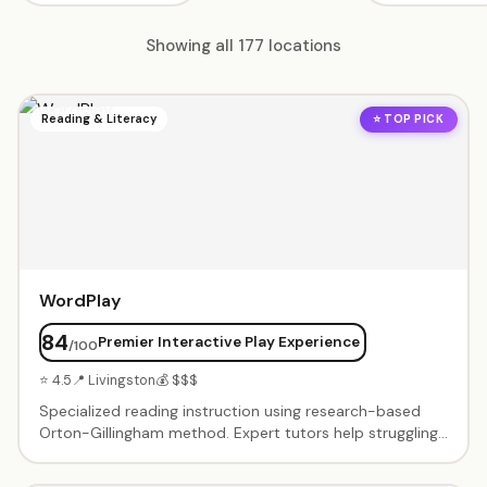
Showing all 177 locations
Reading & Literacy
⭐ TOP PICK
WordPlay
84
Premier Interactive Play Experience
/100
⭐ 4.5
📍 Livingston
💰 $$$
Specialized reading instruction using research-based
Orton-Gillingham method. Expert tutors help struggling
readers build phonemic awareness, phonics skills, and
reading confidence through structured, multi-sensory