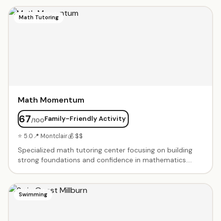
instructors. Portfolio development for advanced
students. Summer art camps and after-school
Math Tutoring
programs. Holiday workshops and special events.
Nurturing environment that encourages creativity and
technical skill development. Gallery showcases student
work throughout the year.
Math Momentum
67
Family-Friendly Activity
/100
⭐ 5.0
📍 Montclair
💰 $$
Specialized math tutoring center focusing on building
strong foundations and confidence in mathematics.
Small group and one-on-one instruction for elementary
through high school students. Test prep for SAT, ACT,
and standardized testing. Homework help and
Swimming
enrichment programs. Experienced certified teachers.
Customized learning plans based on individual needs.
Creates positive learning environment where students