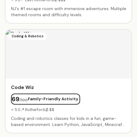
NJ's #1 escape room with immersive adventures. Multiple
themed rooms and difficulty levels.
Coding & Robotics
Code Wiz
69
Family-Friendly Activity
/100
⭐ 5.0
📍 Rutherford
💰 $$
Coding and robotics classes for kids in a fun, game-
based environment. Learn Python, JavaScript, Minecraft
modding, Roblox game design, and robotics through
project-based curriculum. Birthday party packages