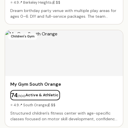
⭐ 4.9
📍 Berkeley Heights
💰 $$
Dream birthday party venue with multiple play areas for
ages 0–6. DIY and full-service packages. The team
handles every detail from decorations to food.
Spacious, clean, and diverse enough for toddlers
through kindergartners. Responsive, helpful planning
Children's Gym
team.
My Gym South Orange
74
Active & Athletic
/100
⭐ 4.9
📍 South Orange
💰 $$
Structured children's fitness center with age-specific
classes focused on motor skill development, confidence
building, and active play. Birthday party packages