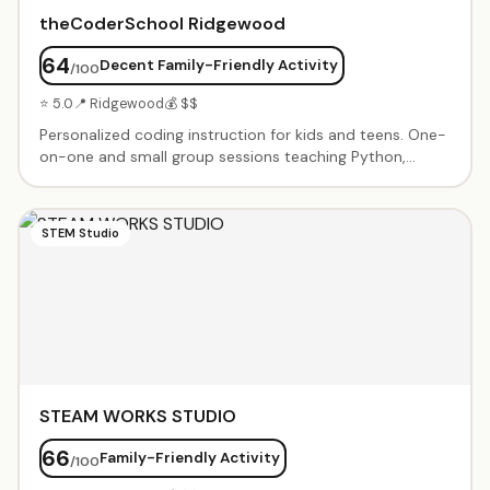
theCoderSchool Ridgewood
64
Decent Family-Friendly Activity
/100
⭐ 5.0
📍 Ridgewood
💰 $$
Personalized coding instruction for kids and teens. One-
on-one and small group sessions teaching Python,
JavaScript, Scratch, game design, and more. Project-
based learning with mentorship from experienced Code
Coaches. Flexible scheduling and customized curriculum
STEM Studio
based on student interests and skill level.
STEAM WORKS STUDIO
66
Family-Friendly Activity
/100