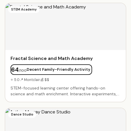
and needs. SAT/ACT prep with score guarantees.
Homework help and study skills coaching. Welcoming
STEM Academy
environment where students feel comfortable asking
questions.
Fractal Science and Math Academy
64
Decent Family-Friendly Activity
/100
⭐ 5.0
📍 Montclair
💰 $$
STEM-focused learning center offering hands-on
science and math enrichment. Interactive experiments,
problem-solving challenges, and project-based learning.
Small group classes foster curiosity and critical thinking.
Advanced programs for gifted students. Summer camps
Dance Studio
and after-school sessions.