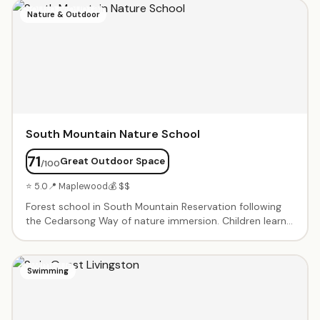
techniques. One-on-one and small group sessions
Nature & Outdoor
tailored to each child's needs. Proven results for
students with dyslexia, ADHD, and reading challenges.
South Mountain Nature School
71
Great Outdoor Space
/100
⭐ 5.0
📍 Maplewood
💰 $$
Forest school in South Mountain Reservation following
the Cedarsong Way of nature immersion. Children learn
through sustained time outdoors — exploring, hiking, and
connecting with the natural world. Enrichment classes
promote social, emotional development and foster
Swimming
independence. Summer camp ages 4–7.