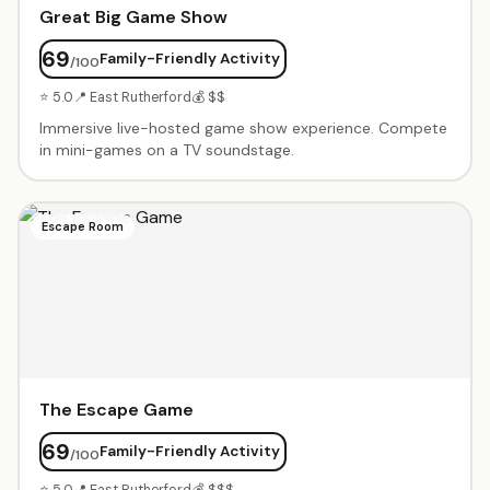
Great Big Game Show
69
Family-Friendly Activity
/100
⭐ 5.0
📍 East Rutherford
💰 $$
Immersive live-hosted game show experience. Compete
in mini-games on a TV soundstage.
Escape Room
The Escape Game
69
Family-Friendly Activity
/100
⭐ 5.0
📍 East Rutherford
💰 $$$