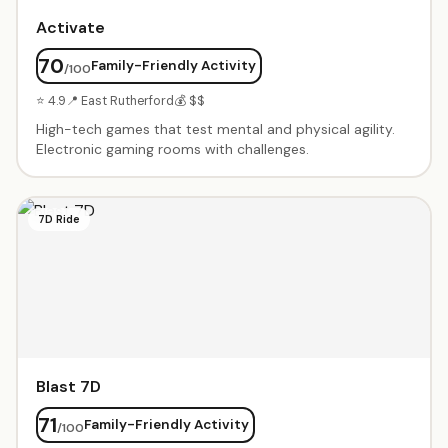
Activate
70
Family-Friendly Activity
/100
⭐ 4.9
📍 East Rutherford
💰 $$
High-tech games that test mental and physical agility.
Electronic gaming rooms with challenges.
7D Ride
Blast 7D
71
Family-Friendly Activity
/100