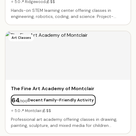
⭐ 5.0
📍 Ridgewood
💰 $$
Hands-on STEM learning center offering classes in
engineering, robotics, coding, and science. Project-
based curriculum that encourages problem-solving and
creativity. After-school programs, weekend workshops,
and summer camps. Small class sizes with experienced
Art Classes
instructors. Birthday parties with STEM-themed
activities available.
The Fine Art Academy of Montclair
64
Decent Family-Friendly Activity
/100
⭐ 5.0
📍 Montclair
💰 $$
Professional art academy offering classes in drawing,
painting, sculpture, and mixed media for children
through adults. Small class sizes with experienced art