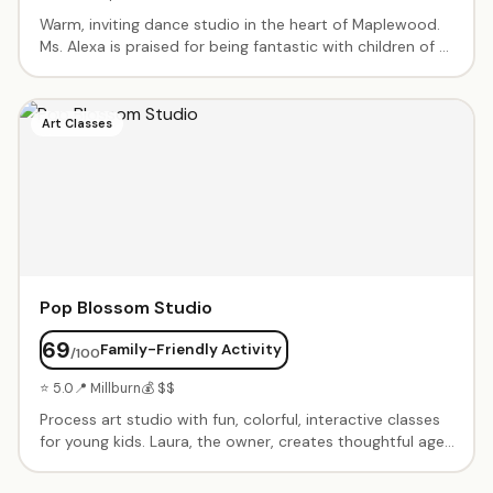
Warm, inviting dance studio in the heart of Maplewood.
Ms. Alexa is praised for being fantastic with children of all
abilities, including those with special needs. Ballet, jazz,
and more in a supportive, inclusive environment where
every child is welcome.
Art Classes
Pop Blossom Studio
69
Family-Friendly Activity
/100
⭐ 5.0
📍 Millburn
💰 $$
Process art studio with fun, colorful, interactive classes
for young kids. Laura, the owner, creates thoughtful age-
appropriate activities with sensory elements. Birthday
parties with creative themes. Known for warm-up group