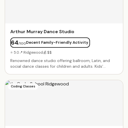
Arthur Murray Dance Studio
64
Decent Family-Friendly Activity
/100
⭐ 5.0
📍 Ridgewood
💰 $$
Renowned dance studio offering ballroom, Latin, and
social dance classes for children and adults. Kids'
programs focus on fun, confidence, and social skills
through dance. Private lessons and group classes
available. Professional instructors with decades of
Coding Classes
experience. Performance opportunities and showcases
throughout the year.