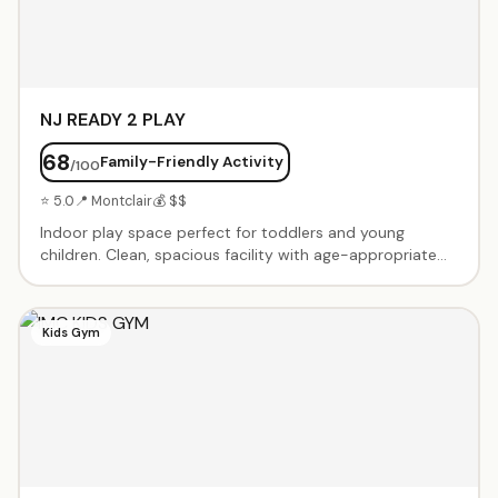
NJ READY 2 PLAY
68
Family-Friendly Activity
/100
⭐ 5.0
📍 Montclair
💰 $$
Indoor play space perfect for toddlers and young
children. Clean, spacious facility with age-appropriate
play equipment, climbing structures, slides, and
imaginative play areas. Open play sessions and birthday
party packages available. Family-owned and operated
Kids Gym
with a focus on safe, engaging playtime for little ones.