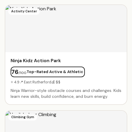
include exclusive use of the gym, obstacle courses,
parachute games, trampoline time, music, and a party
Activity Center
coordinator. Parents rave about the engaging staff and
cleanliness. Weekly classes available from babies through
elementary age.
Ninja Kidz Action Park
76
Top-Rated Active & Athletic
/100
⭐ 4.9
📍 East Rutherford
💰 $$
Ninja Warrior-style obstacle courses and challenges. Kids
learn new skills, build confidence, and burn energy.
Climbing Gym