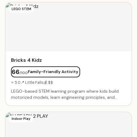
include coding challenges, robot battles, and Minecraft
LEGO STEM
tournaments. Small class sizes with experienced
instructors. Beginner through advanced levels. Summer
camps and after-school programs available.
Bricks 4 Kidz
66
Family-Friendly Activity
/100
⭐ 5.0
📍 Little Falls
💰 $$
LEGO-based STEM learning program where kids build
motorized models, learn engineering principles, and
explore robotics. Birthday party packages include
themed builds with motors and special pieces. After-
school classes, workshops, and camps using LEGO
Indoor Play
bricks to teach coding, engineering, and problem-
solving. Age-appropriate programs from preschool
through middle school. Kids take home their creations.