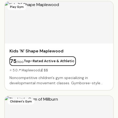
build confidence. In-person at their Livingston center.
Play Gym
Kids 'N' Shape Maplewood
75
Top-Rated Active & Athletic
/100
⭐ 5.0
📍 Maplewood
💰 $$
Noncompetitive children's gym specializing in
developmental movement classes. Gymboree-style
classes for babies, tumbling for toddlers, and sports
skills for older kids. Birthday parties feature gym time
with obstacle courses, balance beams, tunnels, and age-
Children's Gym
appropriate equipment. Friendly coaches create a
supportive environment where every child succeeds. Air-
conditioned facility with clean, colorful equipment.