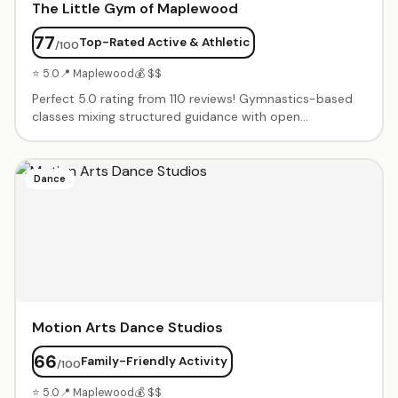
The Little Gym of Maplewood
77
Top-Rated Active & Athletic
/100
⭐ 5.0
📍 Maplewood
💰 $$
Perfect 5.0 rating from 110 reviews! Gymnastics-based
classes mixing structured guidance with open
exploration. Progressive programs from babies learning
movement through competitive gymnastics. Warm, kind
coaches who make every child feel seen. Birthday parties
Dance
with full staff teams.
Motion Arts Dance Studios
66
Family-Friendly Activity
/100
⭐ 5.0
📍 Maplewood
💰 $$