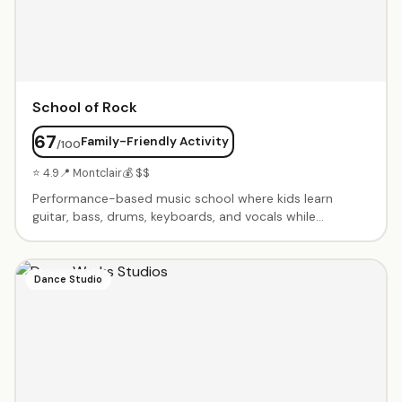
School of Rock
67
Family-Friendly Activity
/100
⭐ 4.9
📍 Montclair
💰 $$
Performance-based music school where kids learn
guitar, bass, drums, keyboards, and vocals while
preparing for live shows. Kids play in bands from day
one. Seasonal programs culminate in professional rock
concerts. Summer camps, private lessons, and group
Dance Studio
rehearsals. Builds confidence and musicianship in a fun,
supportive environment.