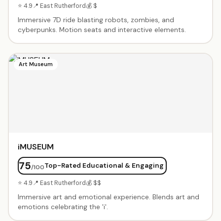
⭐ 4.9
📍 East Rutherford
💰 $
Immersive 7D ride blasting robots, zombies, and
cyberpunks. Motion seats and interactive elements.
Art Museum
iMUSEUM
75
Top-Rated Educational & Engaging
/100
⭐ 4.9
📍 East Rutherford
💰 $$
Immersive art and emotional experience. Blends art and
emotions celebrating the 'i'.