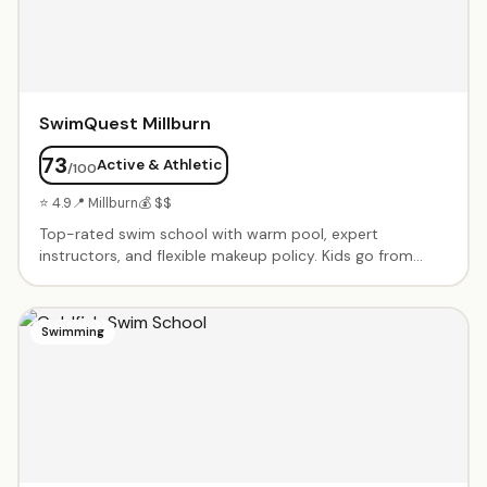
actually enjoy math.
SwimQuest Millburn
73
Active & Athletic
/100
⭐ 4.9
📍 Millburn
💰 $$
Top-rated swim school with warm pool, expert
instructors, and flexible makeup policy. Kids go from
nervous to swimming independently. Private and semi-
private lessons from babies through advanced
swimmers. Dedicated, caring instructors like Fas, Ashley,
Swimming
Tyrese and Shannen.