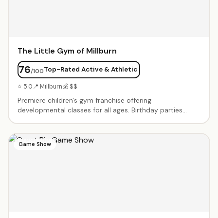
The Little Gym of Millburn
76
Top-Rated Active & Athletic
/100
⭐ 5.0
📍 Millburn
💰 $$
Premiere children's gym franchise offering
developmental classes for all ages. Birthday parties
include exclusive gym time with age-appropriate
obstacle courses, games, parachute play, and a karate
board-breaking finale. Enthusiastic instructors lead
Game Show
structured activities. Parents love the no-cleanup, all-
inclusive packages. Gymnastics, sports, and dance
classes also offered weekly.