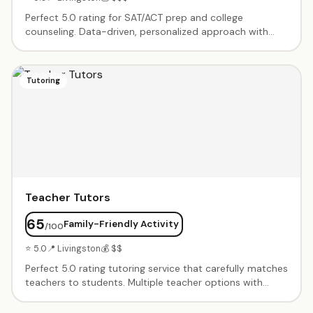
Perfect 5.0 rating for SAT/ACT prep and college
counseling. Data-driven, personalized approach with
students regularly achieving 200-400 point SAT
increases. Full college admissions support from summer
programs to essays to applications. Treated like family.
Tutoring
Teacher Tutors
65
Family-Friendly Activity
/100
⭐ 5.0
📍 Livingston
💰 $$
Perfect 5.0 rating tutoring service that carefully matches
teachers to students. Multiple teacher options with
various payment plans. Great reminder system for
scheduling. Teachers are engaging, knowledgeable, and