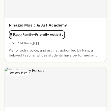
Ninagio Music & Art Academy
66
Family-Friendly Activity
/100
⭐ 5.0
📍 Millburn
💰 $$
Piano, violin, voice, and art instruction led by Nina, a
beloved teacher whose students have performed at
Carnegie Hall. Patient, encouraging approach that builds
confidence. Students regularly win competitions and
excel at recitals.
Sensory Play