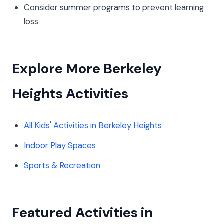
Consider summer programs to prevent learning
loss
Explore More Berkeley
Heights Activities
All Kids' Activities in Berkeley Heights
Indoor Play Spaces
Sports & Recreation
Featured Activities in