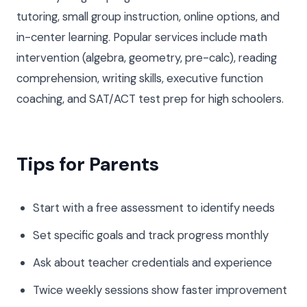
tutoring, small group instruction, online options, and
in-center learning. Popular services include math
intervention (algebra, geometry, pre-calc), reading
comprehension, writing skills, executive function
coaching, and SAT/ACT test prep for high schoolers.
Tips for Parents
Start with a free assessment to identify needs
Set specific goals and track progress monthly
Ask about teacher credentials and experience
Twice weekly sessions show faster improvement