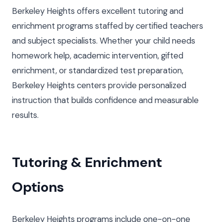
Berkeley Heights offers excellent tutoring and
enrichment programs staffed by certified teachers
and subject specialists. Whether your child needs
homework help, academic intervention, gifted
enrichment, or standardized test preparation,
Berkeley Heights centers provide personalized
instruction that builds confidence and measurable
results.
Tutoring & Enrichment
Options
Berkeley Heights programs include one-on-one