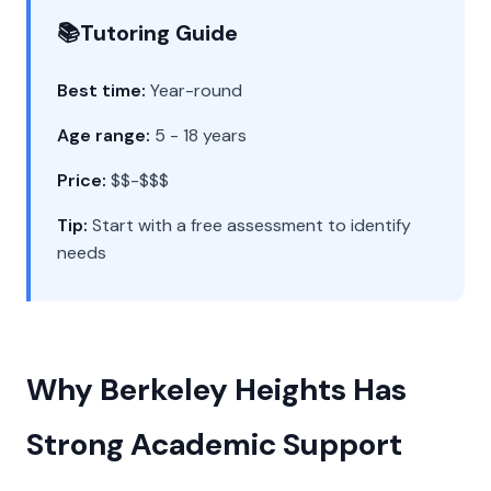
📚
Tutoring Guide
Best time:
Year-round
Age range:
5 - 18 years
Price:
$$-$$$
Tip:
Start with a free assessment to identify
needs
Why Berkeley Heights Has
Strong Academic Support