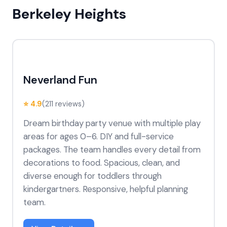
Berkeley Heights
Neverland Fun
⭐ 4.9
(211 reviews)
Dream birthday party venue with multiple play
areas for ages 0–6. DIY and full-service
packages. The team handles every detail from
decorations to food. Spacious, clean, and
diverse enough for toddlers through
kindergartners. Responsive, helpful planning
team.