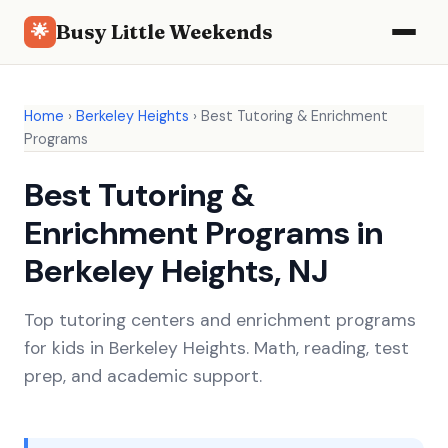
Busy Little Weekends
🌟
Home
›
Berkeley Heights
›
Best Tutoring & Enrichment
Programs
Best Tutoring &
Enrichment Programs in
Berkeley Heights, NJ
Top tutoring centers and enrichment programs
for kids in Berkeley Heights. Math, reading, test
prep, and academic support.