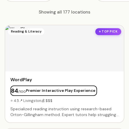
Showing all 177 locations
Reading & Literacy
⭐ TOP PICK
WordPlay
84
Premier Interactive Play Experience
/100
⭐ 4.5
📍 Livingston
💰 $$$
Specialized reading instruction using research-based
Orton-Gillingham method. Expert tutors help struggling
readers build phonemic awareness, phonics skills, and
reading confidence through structured, multi-sensory