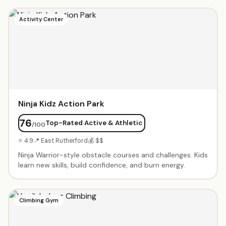
include exclusive use of the gym, obstacle courses,
parachute games, trampoline time, music, and a party
Activity Center
coordinator. Parents rave about the engaging staff and
cleanliness. Weekly classes available from babies through
elementary age.
Ninja Kidz Action Park
76
Top-Rated Active & Athletic
/100
⭐ 4.9
📍 East Rutherford
💰 $$
Ninja Warrior-style obstacle courses and challenges. Kids
learn new skills, build confidence, and burn energy.
Climbing Gym