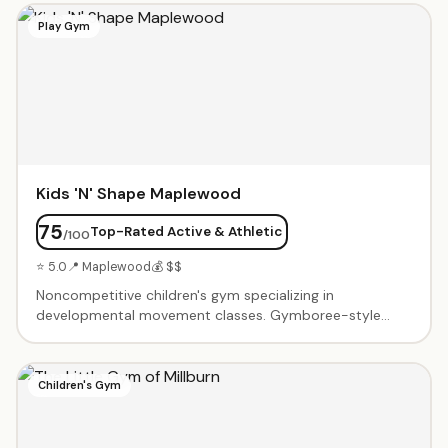
build confidence. In-person at their Livingston center.
Play Gym
Kids 'N' Shape Maplewood
75
Top-Rated Active & Athletic
/100
⭐ 5.0
📍 Maplewood
💰 $$
Noncompetitive children's gym specializing in
developmental movement classes. Gymboree-style
classes for babies, tumbling for toddlers, and sports
skills for older kids. Birthday parties feature gym time
with obstacle courses, balance beams, tunnels, and age-
Children's Gym
appropriate equipment. Friendly coaches create a
supportive environment where every child succeeds. Air-
conditioned facility with clean, colorful equipment.