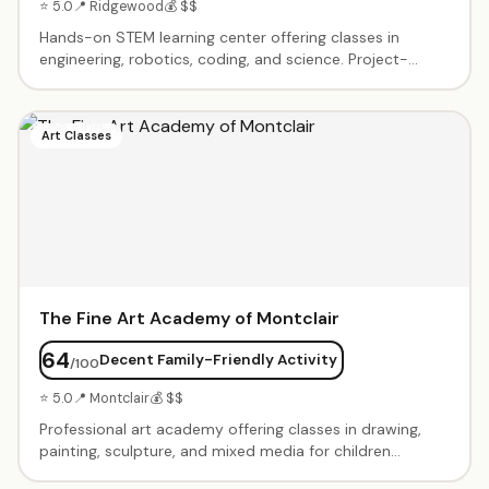
⭐ 5.0
📍 Ridgewood
💰 $$
Hands-on STEM learning center offering classes in
engineering, robotics, coding, and science. Project-
based curriculum that encourages problem-solving and
creativity. After-school programs, weekend workshops,
and summer camps. Small class sizes with experienced
Art Classes
instructors. Birthday parties with STEM-themed
activities available.
The Fine Art Academy of Montclair
64
Decent Family-Friendly Activity
/100
⭐ 5.0
📍 Montclair
💰 $$
Professional art academy offering classes in drawing,
painting, sculpture, and mixed media for children
through adults. Small class sizes with experienced art