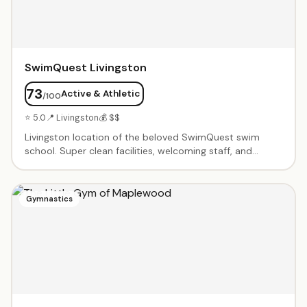
SwimQuest Livingston
73
Active & Athletic
/100
⭐ 5.0
📍 Livingston
💰 $$
Livingston location of the beloved SwimQuest swim
school. Super clean facilities, welcoming staff, and
systematic teaching approach. Instructors spend all
time in the water with kids — parents don't need to get
in. Excellent at pairing children with the right instructor.
Gymnastics