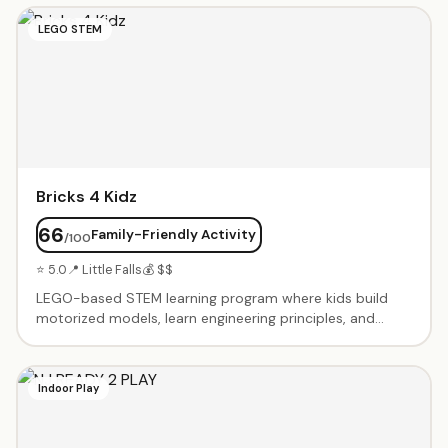
include coding challenges, robot battles, and Minecraft
LEGO STEM
tournaments. Small class sizes with experienced
instructors. Beginner through advanced levels. Summer
camps and after-school programs available.
Bricks 4 Kidz
66
Family-Friendly Activity
/100
⭐ 5.0
📍 Little Falls
💰 $$
LEGO-based STEM learning program where kids build
motorized models, learn engineering principles, and
explore robotics. Birthday party packages include
themed builds with motors and special pieces. After-
school classes, workshops, and camps using LEGO
Indoor Play
bricks to teach coding, engineering, and problem-
solving. Age-appropriate programs from preschool
through middle school. Kids take home their creations.