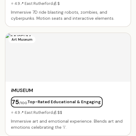
⭐ 4.9
📍 East Rutherford
💰 $
Immersive 7D ride blasting robots, zombies, and
cyberpunks. Motion seats and interactive elements.
Art Museum
iMUSEUM
75
Top-Rated Educational & Engaging
/100
⭐ 4.9
📍 East Rutherford
💰 $$
Immersive art and emotional experience. Blends art and
emotions celebrating the 'i'.