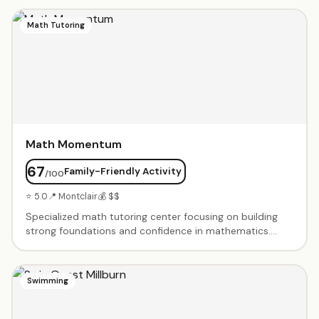
instructors. Portfolio development for advanced
students. Summer art camps and after-school
Math Tutoring
programs. Holiday workshops and special events.
Nurturing environment that encourages creativity and
technical skill development. Gallery showcases student
work throughout the year.
Math Momentum
67
Family-Friendly Activity
/100
⭐ 5.0
📍 Montclair
💰 $$
Specialized math tutoring center focusing on building
strong foundations and confidence in mathematics.
Small group and one-on-one instruction for elementary
through high school students. Test prep for SAT, ACT,
and standardized testing. Homework help and
Swimming
enrichment programs. Experienced certified teachers.
Customized learning plans based on individual needs.
Creates positive learning environment where students