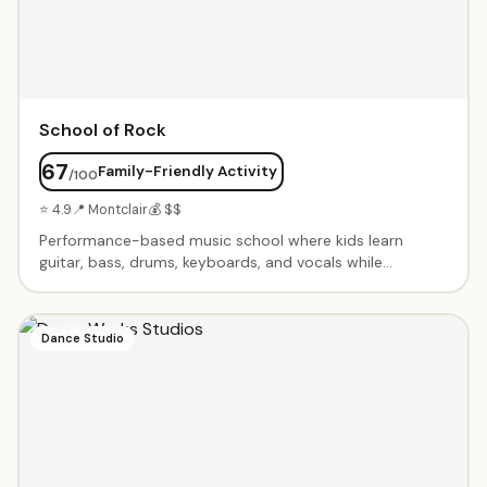
School of Rock
67
Family-Friendly Activity
/100
⭐ 4.9
📍 Montclair
💰 $$
Performance-based music school where kids learn
guitar, bass, drums, keyboards, and vocals while
preparing for live shows. Kids play in bands from day
one. Seasonal programs culminate in professional rock
concerts. Summer camps, private lessons, and group
Dance Studio
rehearsals. Builds confidence and musicianship in a fun,
supportive environment.