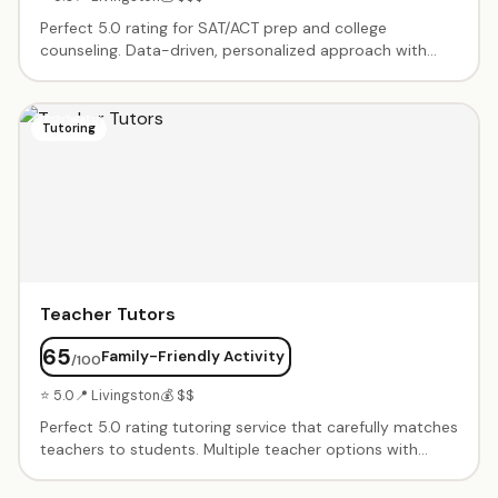
Perfect 5.0 rating for SAT/ACT prep and college
counseling. Data-driven, personalized approach with
students regularly achieving 200-400 point SAT
increases. Full college admissions support from summer
programs to essays to applications. Treated like family.
Tutoring
Teacher Tutors
65
Family-Friendly Activity
/100
⭐ 5.0
📍 Livingston
💰 $$
Perfect 5.0 rating tutoring service that carefully matches
teachers to students. Multiple teacher options with
various payment plans. Great reminder system for
scheduling. Teachers are engaging, knowledgeable, and