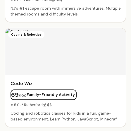
NJ's #1 escape room with immersive adventures. Multiple
themed rooms and difficulty levels.
Coding & Robotics
Code Wiz
69
Family-Friendly Activity
/100
⭐ 5.0
📍 Rutherford
💰 $$
Coding and robotics classes for kids in a fun, game-
based environment. Learn Python, JavaScript, Minecraft
modding, Roblox game design, and robotics through
project-based curriculum. Birthday party packages