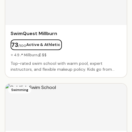
actually enjoy math.
SwimQuest Millburn
73
Active & Athletic
/100
⭐ 4.9
📍 Millburn
💰 $$
Top-rated swim school with warm pool, expert
instructors, and flexible makeup policy. Kids go from
nervous to swimming independently. Private and semi-
private lessons from babies through advanced
swimmers. Dedicated, caring instructors like Fas, Ashley,
Swimming
Tyrese and Shannen.