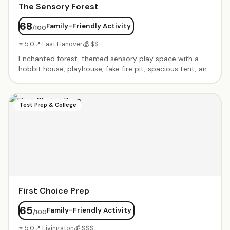
The Sensory Forest
68
Family-Friendly Activity
/100
⭐ 5.0
📍 East Hanover
💰 $$
Enchanted forest-themed sensory play space with a
hobbit house, playhouse, fake fire pit, spacious tent, and
teepee with star-lit night sky ceiling. Calming music,
immaculate cleanliness, and a warm owner. Perfect
intimate setting for birthday parties and open play.
Test Prep & College
First Choice Prep
65
Family-Friendly Activity
/100
⭐ 5.0
📍 Livingston
💰 $$$