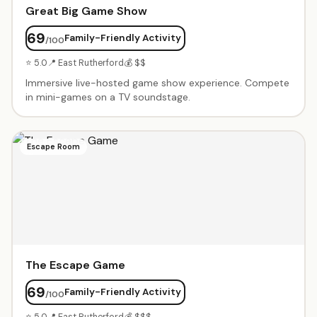
Great Big Game Show
69
Family-Friendly Activity
/100
⭐ 5.0
📍 East Rutherford
💰 $$
Immersive live-hosted game show experience. Compete
in mini-games on a TV soundstage.
Escape Room
The Escape Game
69
Family-Friendly Activity
/100
⭐ 5.0
📍 East Rutherford
💰 $$$