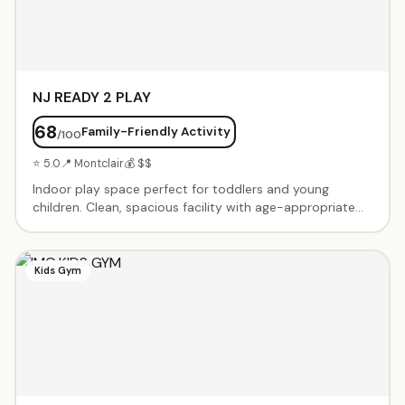
NJ READY 2 PLAY
68
Family-Friendly Activity
/100
⭐ 5.0
📍 Montclair
💰 $$
Indoor play space perfect for toddlers and young
children. Clean, spacious facility with age-appropriate
play equipment, climbing structures, slides, and
imaginative play areas. Open play sessions and birthday
party packages available. Family-owned and operated
Kids Gym
with a focus on safe, engaging playtime for little ones.