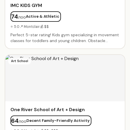
IMC KIDS GYM
74
Active & Athletic
/100
⭐ 5.0
📍 Montclair
💰 $$
Perfect 5-star rating! Kids gym specializing in movement
classes for toddlers and young children. Obstacle
courses, tumbling, balance activities, and creative
movement in a fun, noncompetitive environment. Small
class sizes with patient instructors. Birthday parties and
Art School
open gym times available.
One River School of Art + Design
64
Decent Family-Friendly Activity
/100