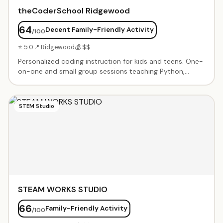
theCoderSchool Ridgewood
64
Decent Family-Friendly Activity
/100
⭐ 5.0
📍 Ridgewood
💰 $$
Personalized coding instruction for kids and teens. One-
on-one and small group sessions teaching Python,
JavaScript, Scratch, game design, and more. Project-
based learning with mentorship from experienced Code
Coaches. Flexible scheduling and customized curriculum
STEM Studio
based on student interests and skill level.
STEAM WORKS STUDIO
66
Family-Friendly Activity
/100