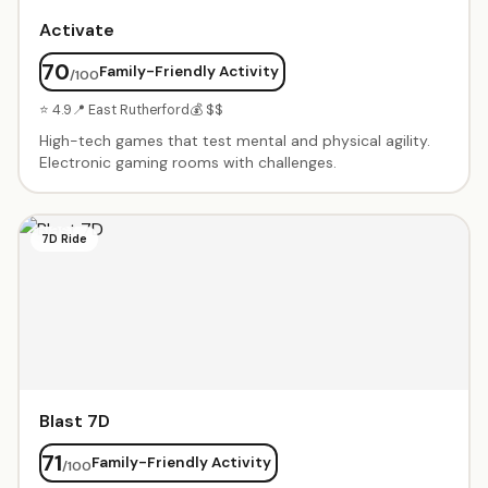
Activate
70
Family-Friendly Activity
/100
⭐ 4.9
📍 East Rutherford
💰 $$
High-tech games that test mental and physical agility.
Electronic gaming rooms with challenges.
7D Ride
Blast 7D
71
Family-Friendly Activity
/100