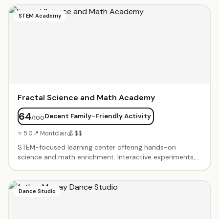
and needs. SAT/ACT prep with score guarantees.
Homework help and study skills coaching. Welcoming
STEM Academy
environment where students feel comfortable asking
questions.
Fractal Science and Math Academy
64
Decent Family-Friendly Activity
/100
⭐ 5.0
📍 Montclair
💰 $$
STEM-focused learning center offering hands-on
science and math enrichment. Interactive experiments,
problem-solving challenges, and project-based learning.
Small group classes foster curiosity and critical thinking.
Advanced programs for gifted students. Summer camps
Dance Studio
and after-school sessions.