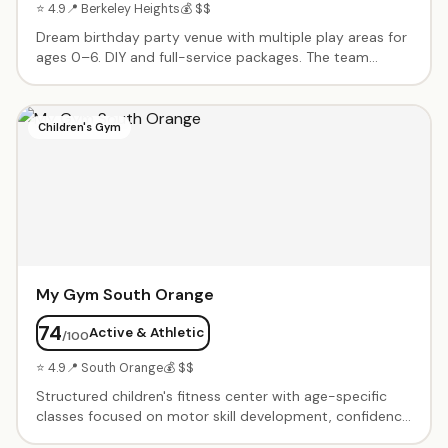
⭐ 4.9
📍 Berkeley Heights
💰 $$
Dream birthday party venue with multiple play areas for
ages 0–6. DIY and full-service packages. The team
handles every detail from decorations to food.
Spacious, clean, and diverse enough for toddlers
through kindergartners. Responsive, helpful planning
Children's Gym
team.
My Gym South Orange
74
Active & Athletic
/100
⭐ 4.9
📍 South Orange
💰 $$
Structured children's fitness center with age-specific
classes focused on motor skill development, confidence
building, and active play. Birthday party packages