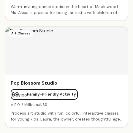
Warm, inviting dance studio in the heart of Maplewood.
Ms. Alexa is praised for being fantastic with children of all
abilities, including those with special needs. Ballet, jazz,
and more in a supportive, inclusive environment where
every child is welcome.
Art Classes
Pop Blossom Studio
69
Family-Friendly Activity
/100
⭐ 5.0
📍 Millburn
💰 $$
Process art studio with fun, colorful, interactive classes
for young kids. Laura, the owner, creates thoughtful age-
appropriate activities with sensory elements. Birthday
parties with creative themes. Known for warm-up group