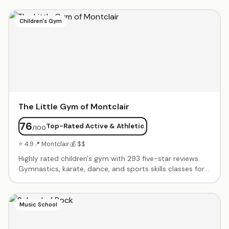
Children's Gym
The Little Gym of Montclair
76
Top-Rated Active & Athletic
/100
⭐ 4.9
📍 Montclair
💰 $$
Highly rated children's gym with 293 five-star reviews.
Gymnastics, karate, dance, and sports skills classes for
all ages. Birthday parties include exclusive gym time,
games, obstacle courses, and parachute play. Energetic
instructors create supportive environment where every
Music School
child succeeds. Progressive curriculum builds confidence
and motor skills.