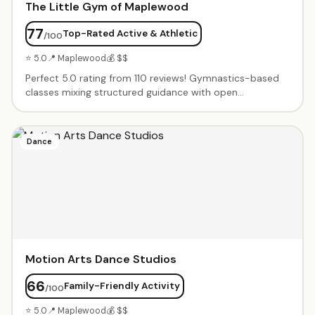
The Little Gym of Maplewood
77
Top-Rated Active & Athletic
/100
⭐ 5.0
📍 Maplewood
💰 $$
Perfect 5.0 rating from 110 reviews! Gymnastics-based
classes mixing structured guidance with open
exploration. Progressive programs from babies learning
movement through competitive gymnastics. Warm, kind
coaches who make every child feel seen. Birthday parties
Dance
with full staff teams.
Motion Arts Dance Studios
66
Family-Friendly Activity
/100
⭐ 5.0
📍 Maplewood
💰 $$