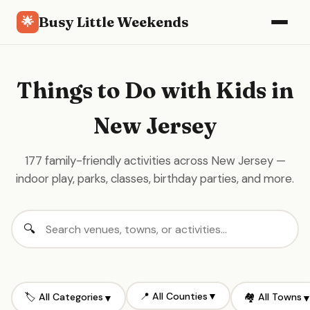
Busy Little Weekends
🌟
Things to Do with Kids in
New Jersey
177 family-friendly activities across New Jersey —
indoor play, parks, classes, birthday parties, and more.
📍 All Counties
▼
🏷️ All Categories
🏘️ All Towns
▼