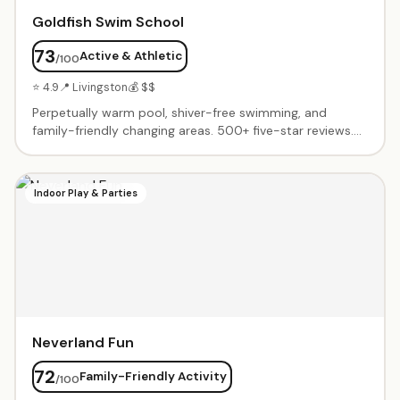
Goldfish Swim School
73
Active & Athletic
/100
⭐ 4.9
📍 Livingston
💰 $$
Perpetually warm pool, shiver-free swimming, and
family-friendly changing areas. 500+ five-star reviews.
Progressive learn-to-swim curriculum from infants
through advanced swimmers. Friendly, patient
instructors who transform nervous beginners into
Indoor Play & Parties
confident swimmers.
Neverland Fun
72
Family-Friendly Activity
/100