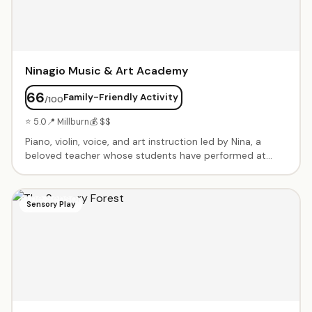
Ninagio Music & Art Academy
66
Family-Friendly Activity
/100
⭐ 5.0
📍 Millburn
💰 $$
Piano, violin, voice, and art instruction led by Nina, a
beloved teacher whose students have performed at
Carnegie Hall. Patient, encouraging approach that builds
confidence. Students regularly win competitions and
excel at recitals.
Sensory Play