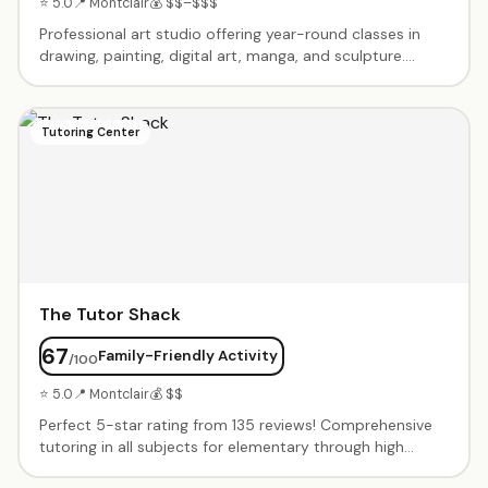
⭐ 5.0
📍 Montclair
💰 $$–$$$
Professional art studio offering year-round classes in
drawing, painting, digital art, manga, and sculpture.
Second location joins successful Millburn studio. Expert
instructors teach contemporary techniques in modern
facilities. Summer camps, after-school programs, and
Tutoring Center
portfolio prep for serious artists. All materials included.
The Tutor Shack
67
Family-Friendly Activity
/100
⭐ 5.0
📍 Montclair
💰 $$
Perfect 5-star rating from 135 reviews! Comprehensive
tutoring in all subjects for elementary through high
school. Expert tutors match to student's learning style