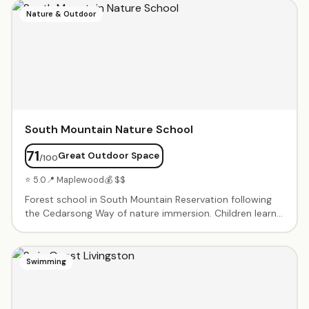
techniques. One-on-one and small group sessions
Nature & Outdoor
tailored to each child's needs. Proven results for
students with dyslexia, ADHD, and reading challenges.
South Mountain Nature School
71
Great Outdoor Space
/100
⭐ 5.0
📍 Maplewood
💰 $$
Forest school in South Mountain Reservation following
the Cedarsong Way of nature immersion. Children learn
through sustained time outdoors — exploring, hiking, and
connecting with the natural world. Enrichment classes
promote social, emotional development and foster
Swimming
independence. Summer camp ages 4–7.