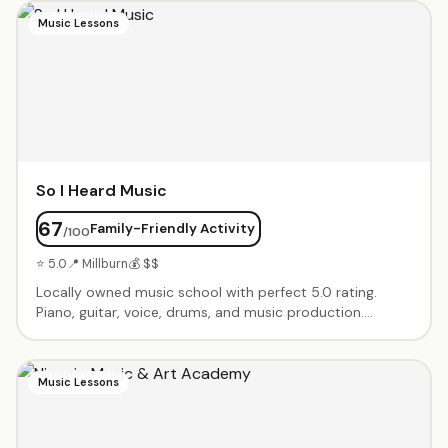
projects when kids arrive and take-home side projects.
Music Lessons
So I Heard Music
67
Family-Friendly Activity
/100
⭐ 5.0
📍 Millburn
💰 $$
Locally owned music school with perfect 5.0 rating.
Piano, guitar, voice, drums, and music production.
Instructors treat students as collaborators, customizing
programs to each child's interests and talents. Recitals
and performance opportunities.
Music Lessons