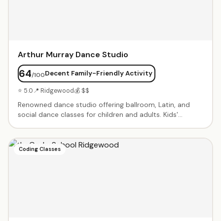
Arthur Murray Dance Studio
64
Decent Family-Friendly Activity
/100
⭐ 5.0
📍 Ridgewood
💰 $$
Renowned dance studio offering ballroom, Latin, and
social dance classes for children and adults. Kids'
programs focus on fun, confidence, and social skills
through dance. Private lessons and group classes
available. Professional instructors with decades of
Coding Classes
experience. Performance opportunities and showcases
throughout the year.