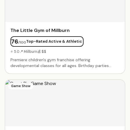
The Little Gym of Millburn
76
Top-Rated Active & Athletic
/100
⭐ 5.0
📍 Millburn
💰 $$
Premiere children's gym franchise offering
developmental classes for all ages. Birthday parties
include exclusive gym time with age-appropriate
obstacle courses, games, parachute play, and a karate
board-breaking finale. Enthusiastic instructors lead
Game Show
structured activities. Parents love the no-cleanup, all-
inclusive packages. Gymnastics, sports, and dance
classes also offered weekly.