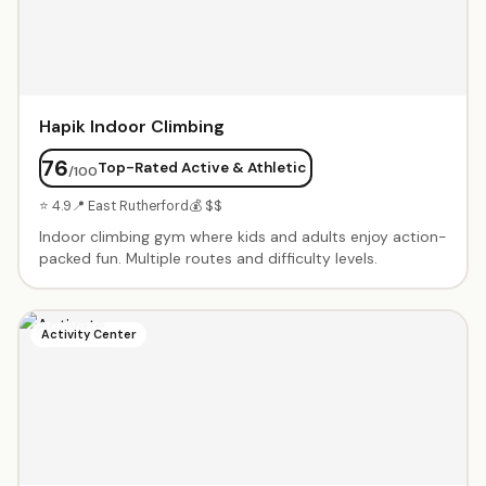
Hapik Indoor Climbing
76
Top-Rated Active & Athletic
/100
⭐ 4.9
📍 East Rutherford
💰 $$
Indoor climbing gym where kids and adults enjoy action-
packed fun. Multiple routes and difficulty levels.
Activity Center