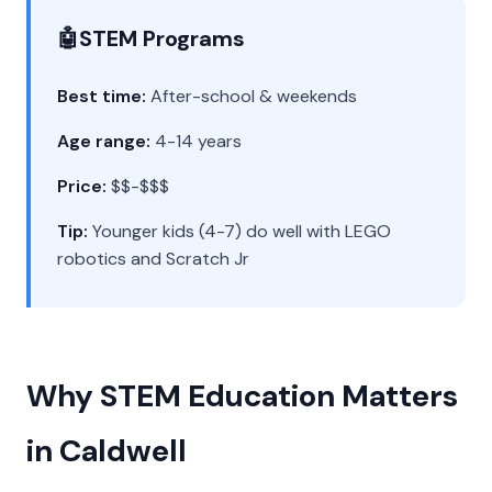
🤖
STEM Programs
Best time:
After-school & weekends
Age range:
4-14 years
Price:
$$-$$$
Tip:
Younger kids (4-7) do well with LEGO
robotics and Scratch Jr
Why STEM Education Matters
in Caldwell