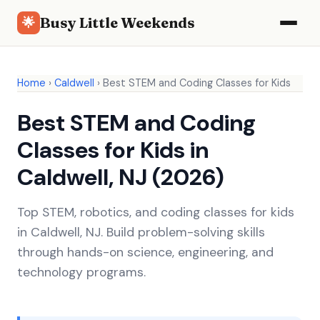
Busy Little Weekends
🌟
Home
›
Caldwell
›
Best STEM and Coding Classes for Kids
Best STEM and Coding
Classes for Kids in
Caldwell, NJ (2026)
Top STEM, robotics, and coding classes for kids
in Caldwell, NJ. Build problem-solving skills
through hands-on science, engineering, and
technology programs.