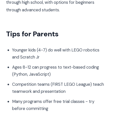
through high school, with options for beginners
through advanced students.
Tips for Parents
Younger kids (4-7) do well with LEGO robotics
and Scratch Jr
Ages 8-12 can progress to text-based coding
(Python, JavaScript)
Competition teams (FIRST LEGO League) teach
teamwork and presentation
Many programs offer free trial classes - try
before committing