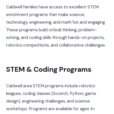
Caldwell families have access to excellent STEM
enrichment programs that make science,
technology, engineering, and math fun and engaging.
These programs build critical thinking, problem-
solving, and coding skills through hands-on projects,
robotics competitions, and collaborative challenges.
STEM & Coding Programs
Caldwell area STEM programs include robotics
leagues, coding classes (Scratch, Python, game
design), engineering challenges, and science
workshops. Programs are available for ages 4+