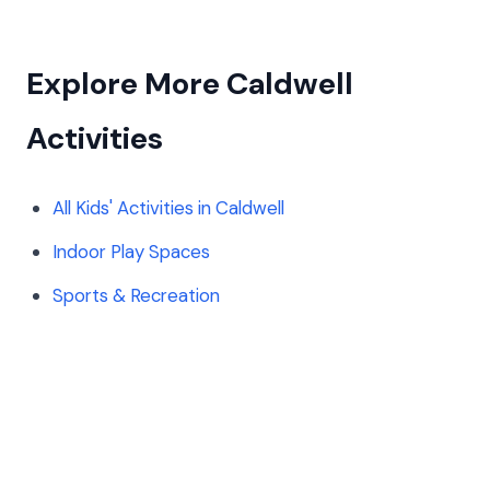
Explore More Caldwell
Activities
All Kids' Activities in Caldwell
Indoor Play Spaces
Sports & Recreation