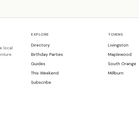
Enrichment classes promote social, emotional
development and foster independence. Summer camp
ages 4–7.
EXPLORE
TOWNS
Directory
Livingston
e local
nture.
Birthday Parties
Maplewood
Guides
South Orange
This Weekend
Millburn
Subscribe