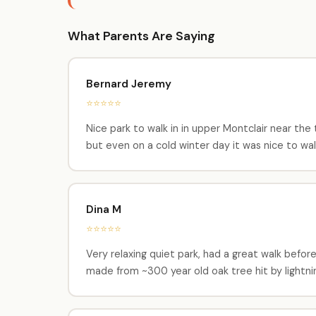
What Parents Are Saying
Bernard Jeremy
⭐⭐⭐⭐⭐
Nice park to walk in in upper Montclair near the tr
but even on a cold winter day it was nice to wal
Dina M
⭐⭐⭐⭐⭐
Very relaxing quiet park, had a great walk before
made from ~300 year old oak tree hit by lightni