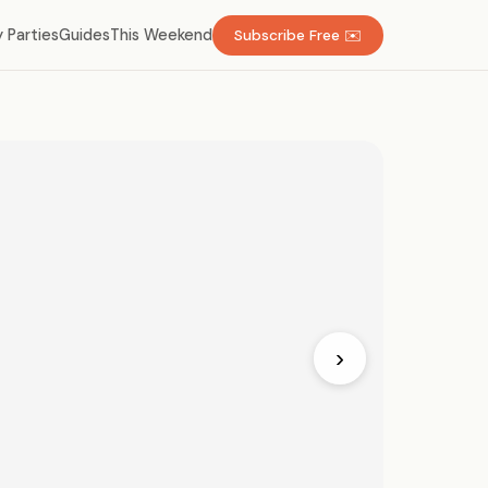
 Parties
Guides
This Weekend
Subscribe Free ✉️
›