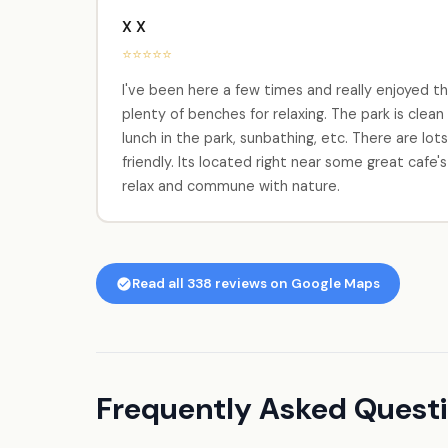
X X
⭐⭐⭐⭐⭐
I've been here a few times and really enjoyed th
plenty of benches for relaxing. The park is clean
lunch in the park, sunbathing, etc. There are lot
friendly. Its located right near some great cafe
relax and commune with nature.
Read all 338 reviews on Google Maps
Frequently Asked Quest