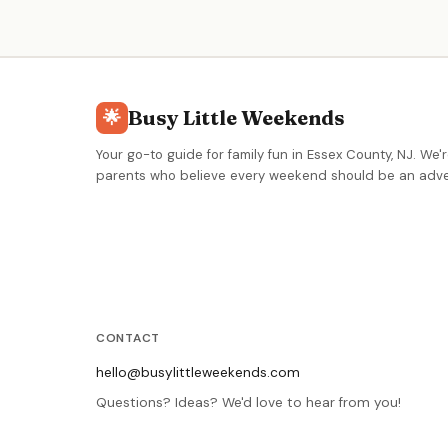
with stingrays. Offers homeschool programs, early
childhood classes, behind-the-scenes tours, Family
Nature Club, and summer camps for all ages.
Busy Little Weekends
🌟
Your go-to guide for family fun in Essex County, NJ. We'r
parents who believe every weekend should be an adve
CONTACT
hello@busylittleweekends.com
Questions? Ideas? We'd love to hear from you!