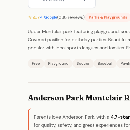
⭐ 4.7
(338 reviews)
✓ Google
Parks & Playgrounds
Upper Montclair park featuring playground, socc
Covered pavilion for birthday parties. Beautiful 
popular with local sports leagues and families. Fr
Free
Playground
Soccer
Baseball
Pavil
Anderson Park Montclair R
Parents love Anderson Park, with a
4.7-star
for quality, safety, and great experiences for