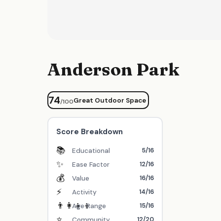
Anderson Park
74
Great Outdoor Space
/100
Score Breakdown
📚
5/16
Educational
✨
12/16
Ease Factor
💰
16/16
Value
⚡
14/16
Activity
👨‍👩‍👧‍👦
15/16
Age Range
⭐
12/20
Community