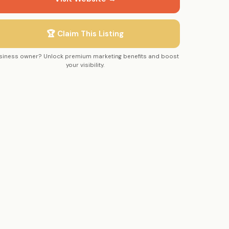
🏆 Claim This Listing
siness owner? Unlock premium marketing benefits and boost
your visibility.