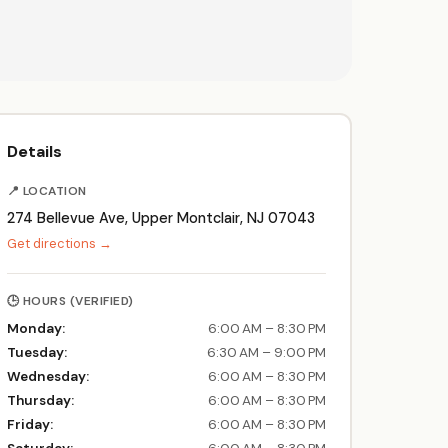
Details
📍 LOCATION
274 Bellevue Ave, Upper Montclair, NJ 07043
Get directions →
🕒 HOURS (VERIFIED)
Monday:
6:00 AM – 8:30 PM
Tuesday:
6:30 AM – 9:00 PM
Wednesday:
6:00 AM – 8:30 PM
Thursday:
6:00 AM – 8:30 PM
Friday:
6:00 AM – 8:30 PM