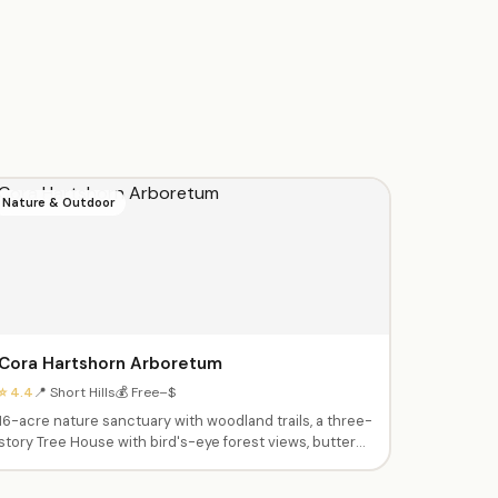
Nature & Outdoor
Cora Hartshorn Arboretum
⭐ 4.4
📍 Short Hills
💰 Free–$
16-acre nature sanctuary with woodland trails, a three-
story Tree House with bird's-eye forest views, butterfly
garden, and sensory garden. After-school nature
education classes, summer camps, and seasonal family