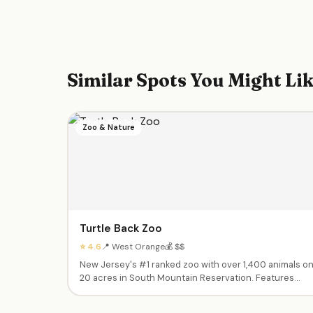
Similar Spots You Might Li
Zoo & Nature
Turtle Back Zoo
⭐ 4.6
📍 West Orange
💰 $$
New Jersey's #1 ranked zoo with over 1,400 animals o
20 acres in South Mountain Reservation. Features
train rides, carousel, prehistoric playground, pony
rides, giraffe feeding, butterfly tent, and a touch tank