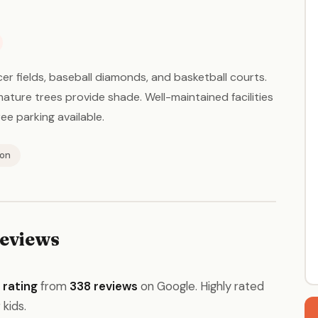
er fields, baseball diamonds, and basketball courts.
mature trees provide shade. Well-maintained facilities
ee parking available.
ion
eviews
 rating
from
338 reviews
on Google. Highly rated
 kids.