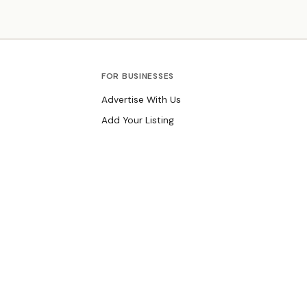
events focused on environmental stewardship.
Founded 1923.
FOR BUSINESSES
Advertise With Us
Add Your Listing