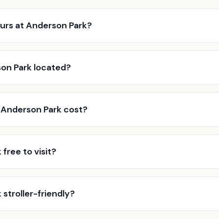
urs at Anderson Park?
on Park located?
Anderson Park cost?
 free to visit?
 stroller-friendly?