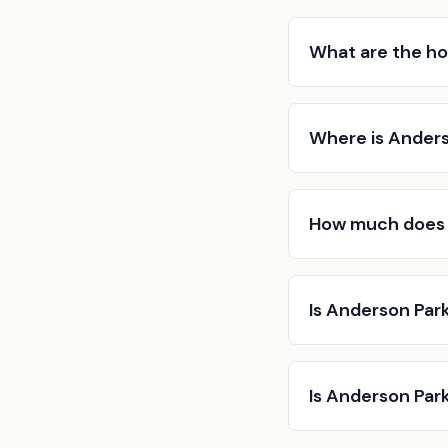
What are the ho
Where is Anders
How much does 
Is Anderson Park
Is Anderson Park