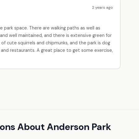
2 years ago
e park space. There are walking paths as well as
 and well maintained, and there is extensive green for
s of cute squirrels and chipmunks, and the park is dog
's and restaurants. A great place to get some exercise,
ions About Anderson Park