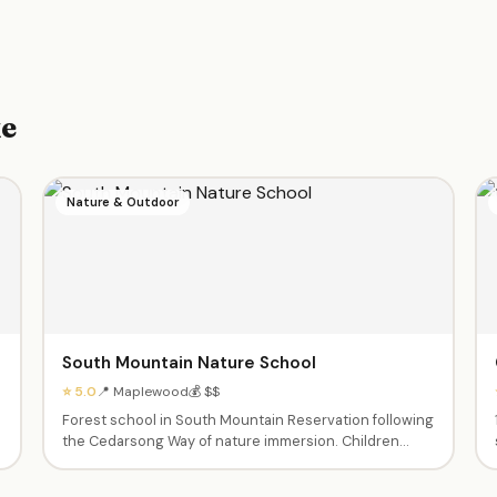
ke
Nature & Outdoor
South Mountain Nature School
⭐ 5.0
📍 Maplewood
💰 $$
n
Forest school in South Mountain Reservation following
the Cedarsong Way of nature immersion. Children
learn through sustained time outdoors — exploring,
hiking, and connecting with the natural world.