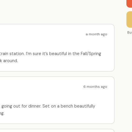
Bu
a month ago
ain station. I’m sure it’s beautiful in the Fall/Spring
k around.
6 months ago
 going out for dinner. Set on a bench beautifully
ng.