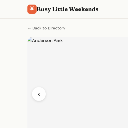
Busy Little Weekends
🌟
← Back to Directory
‹