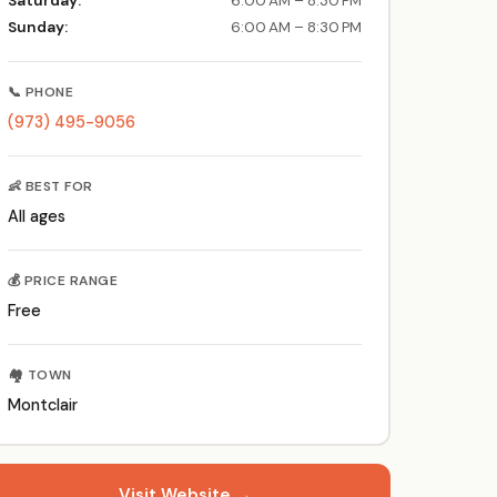
Saturday:
6:00 AM – 8:30 PM
Sunday:
6:00 AM – 8:30 PM
📞 PHONE
(973) 495-9056
👶 BEST FOR
All ages
💰 PRICE RANGE
Free
🏘️ TOWN
Montclair
Visit Website →