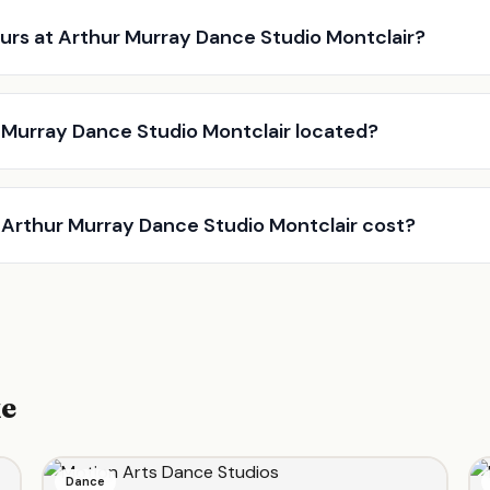
urs at Arthur Murray Dance Studio Montclair?
 Murray Dance Studio Montclair located?
Arthur Murray Dance Studio Montclair cost?
ke
Dance