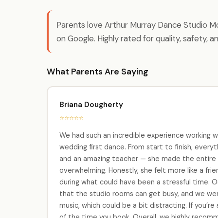
Parents love Arthur Murray Dance Studio Mon
on Google. Highly rated for quality, safety, a
What Parents Are Saying
Briana Dougherty
⭐⭐⭐⭐⭐
We had such an incredible experience working w
wedding first dance. From start to finish, every
and an amazing teacher — she made the entire p
overwhelming. Honestly, she felt more like a fri
during what could have been a stressful time. Ou
that the studio rooms can get busy, and we we
music, which could be a bit distracting. If you’r
of the time you book. Overall, we highly recom