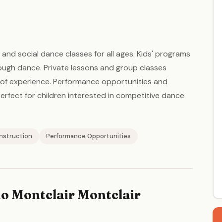
and social dance classes for all ages. Kids' programs
rough dance. Private lessons and group classes
s of experience. Performance opportunities and
rfect for children interested in competitive dance
Instruction
Performance Opportunities
o Montclair Montclair