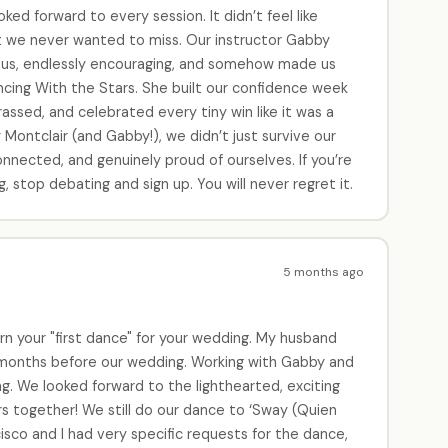
ed forward to every session. It didn’t feel like
ght we never wanted to miss. Our instructor Gabby
rious, endlessly encouraging, and somehow made us
ancing With the Stars. She built our confidence week
ssed, and celebrated every tiny win like it was a
ontclair (and Gabby!), we didn’t just survive our
nnected, and genuinely proud of ourselves. If you’re
 stop debating and sign up. You will never regret it.
5 months ago
rn your "first dance" for your wedding. My husband
 months before our wedding. Working with Gabby and
g. We looked forward to the lighthearted, exciting
rs together! We still do our dance to ‘Sway (Quien
isco and I had very specific requests for the dance,