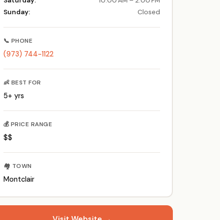
Saturday:
10:00 AM – 2:00 PM
Sunday:
Closed
📞 PHONE
(973) 744-1122
👶 BEST FOR
5+ yrs
💰 PRICE RANGE
$$
🏘️ TOWN
Montclair
Visit Website →