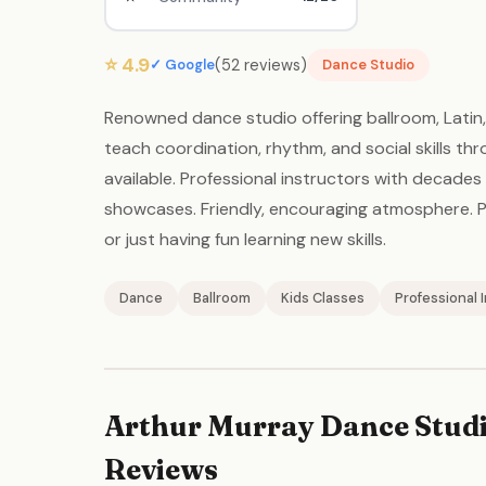
⭐ 4.9
(52 reviews)
✓ Google
Dance Studio
Renowned dance studio offering ballroom, Latin, 
teach coordination, rhythm, and social skills th
available. Professional instructors with decade
showcases. Friendly, encouraging atmosphere. Pe
or just having fun learning new skills.
Dance
Ballroom
Kids Classes
Professional 
Arthur Murray Dance Studi
Reviews