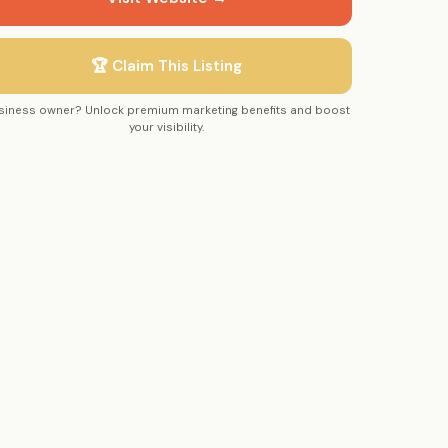
🏆 Claim This Listing
siness owner? Unlock premium marketing benefits and boost
your visibility.