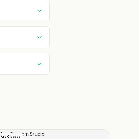
Art Classes