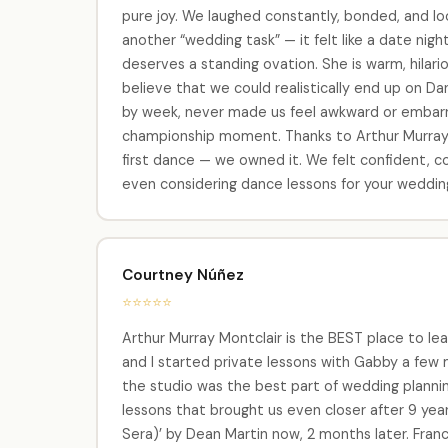
pure joy. We laughed constantly, bonded, and look
another “wedding task” — it felt like a date ni
deserves a standing ovation. She is warm, hila
believe that we could realistically end up on D
by week, never made us feel awkward or embarra
championship moment. Thanks to Arthur Murray M
first dance — we owned it. We felt confident, co
even considering dance lessons for your wedding,
Courtney Núñez
⭐⭐⭐⭐⭐
Arthur Murray Montclair is the BEST place to lea
and I started private lessons with Gabby a few
the studio was the best part of wedding plannin
lessons that brought us even closer after 9 yea
Sera)’ by Dean Martin now, 2 months later. Franc