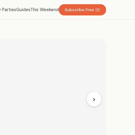
 Parties
Guides
This Weekend
Subscribe Free ✉️
›