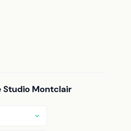
 Studio Montclair