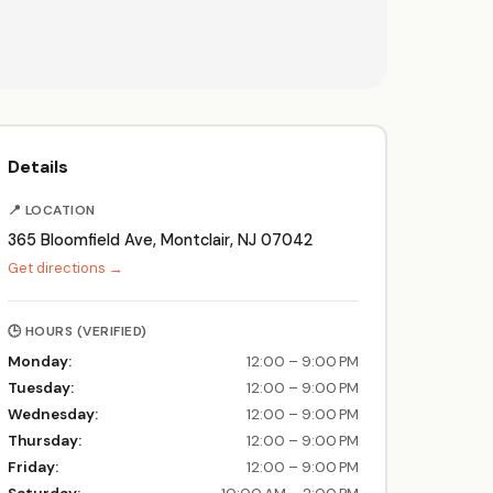
Details
📍 LOCATION
365 Bloomfield Ave, Montclair, NJ 07042
Get directions →
🕒 HOURS (VERIFIED)
Monday:
12:00 – 9:00 PM
Tuesday:
12:00 – 9:00 PM
Wednesday:
12:00 – 9:00 PM
Thursday:
12:00 – 9:00 PM
Friday:
12:00 – 9:00 PM