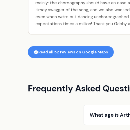
mainly: the choreography should have an ease an
timey swagger of the song, and we also wanted
even when we're out dancing unchoreographed.
expectations times a million! Thank you Gabby a
Read all 52 reviews on Google Maps
Frequently Asked Questi
What age is Art