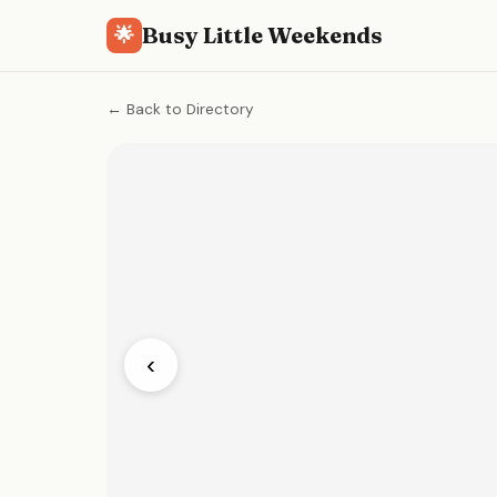
Busy Little Weekends
🌟
← Back to Directory
‹