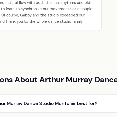
d natural flow with both the latin rhythms and old-
 to learn to synchronize our movements as a couple
 Of course, Gabby and the studio exceeded our
nd thank you to the whole dance studio family!
ons About Arthur Murray Dance
hur Murray Dance Studio Montclair best for?