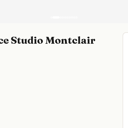
e Studio Montclair