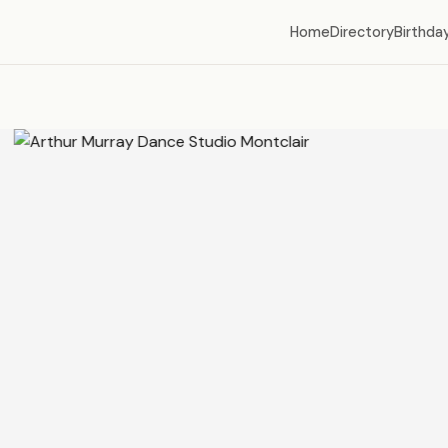
Home
Directory
Birthday