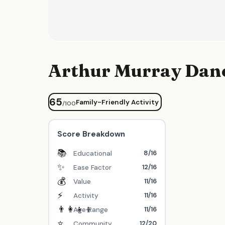
Arthur Murray Danc
65
Family-Friendly Activity
/100
Score Breakdown
📚
8/16
Educational
✨
12/16
Ease Factor
💰
11/16
Value
⚡
11/16
Activity
👨‍👩‍👧‍👦
11/16
Age Range
⭐
12/20
Community