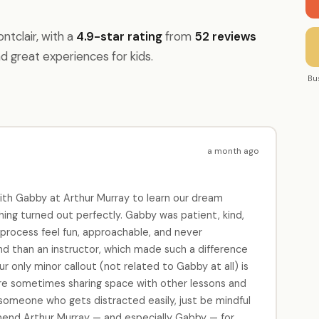
tclair, with a
4.9-star rating
from
52 reviews
nd great experiences for kids.
Bu
a month ago
ith Gabby at Arthur Murray to learn our dream
thing turned out perfectly. Gabby was patient, kind,
rocess feel fun, approachable, and never
end than an instructor, which made such a difference
r only minor callout (not related to Gabby at all) is
re sometimes sharing space with other lessons and
e someone who gets distracted easily, just be mindful
mend Arthur Murray — and especially Gabby — for