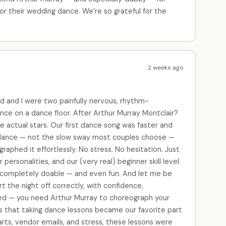
or their wedding dance. We’re so grateful for the
2 weeks ago
 and I were two painfully nervous, rhythm-
ce on a dance floor. After Arthur Murray Montclair?
e actual stars. Our first dance song was faster and
 dance — not the slow sway most couples choose —
phed it effortlessly. No stress. No hesitation. Just
personalities, and our (very real) beginner skill level.
 completely doable — and even fun. And let me be
rt the night off correctly, with confidence,
ed — you need Arthur Murray to choreograph your
was that taking dance lessons became our favorite part
arts, vendor emails, and stress, these lessons were