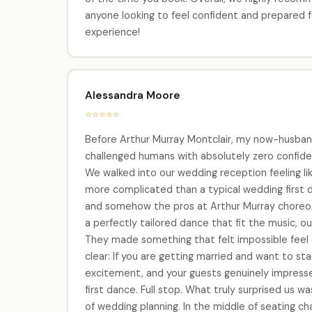
anyone looking to feel confident and prepared f
experience!
Alessandra Moore
⭐⭐⭐⭐⭐
Before Arthur Murray Montclair, my now-husband
challenged humans with absolutely zero confiden
We walked into our wedding reception feeling lik
more complicated than a typical wedding first
and somehow the pros at Arthur Murray choreogra
a perfectly tailored dance that fit the music, our 
They made something that felt impossible feel
clear: If you are getting married and want to sta
excitement, and your guests genuinely impress
first dance. Full stop. What truly surprised us 
of wedding planning. In the middle of seating ch