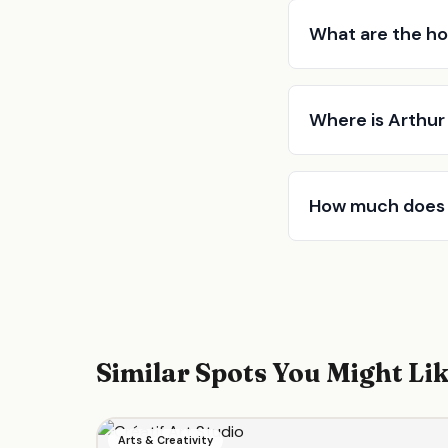
What are the ho
Where is Arthur
How much does 
Similar Spots You Might Li
Arts & Creativity