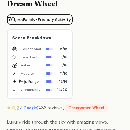
Dream Wheel
70
Family-Friendly Activity
/100
Score Breakdown
📚
8/16
Educational
✨
13/16
Ease Factor
💰
11/16
Value
⚡
11/16
Activity
👨‍👩‍👧‍👦
13/16
Age Range
⭐
14/20
Community
⭐ 4.2
(436 reviews)
✓ Google
Observation Wheel
Luxury ride through the sky with amazing views.