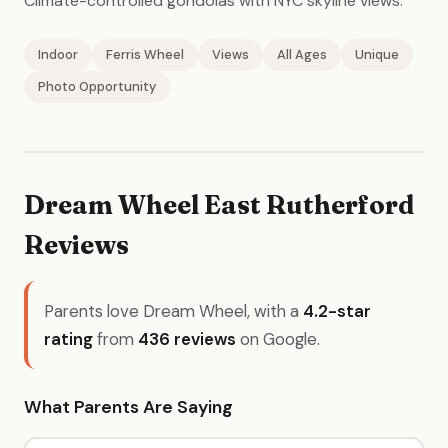
Climate-controlled gondolas with NYC skyline views.
Indoor
Ferris Wheel
Views
All Ages
Unique
Photo Opportunity
Dream Wheel East Rutherford
Reviews
Parents love Dream Wheel, with a
4.2-star
rating
from
436 reviews
on Google.
What Parents Are Saying