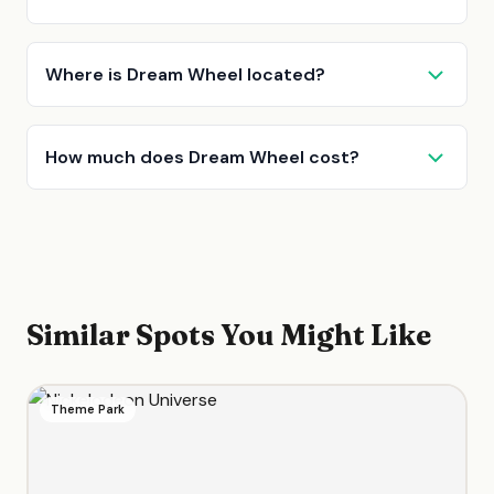
Where is Dream Wheel located?
How much does Dream Wheel cost?
Similar Spots You Might Like
Theme Park