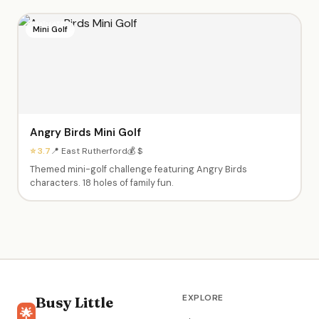
Mini Golf
Angry Birds Mini Golf
⭐ 3.7
📍 East Rutherford
💰 $
Themed mini-golf challenge featuring Angry Birds
characters. 18 holes of family fun.
EXPLORE
Busy Little
🌟