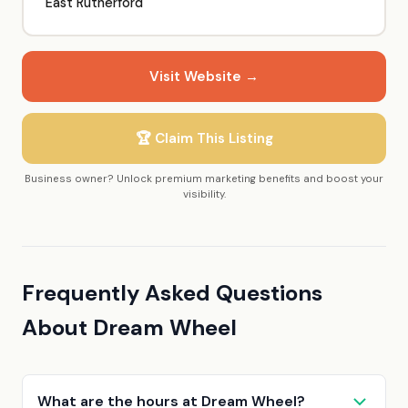
East Rutherford
Visit Website →
🏆 Claim This Listing
Business owner? Unlock premium marketing benefits and boost your
visibility.
Frequently Asked Questions
About Dream Wheel
What are the hours at Dream Wheel?