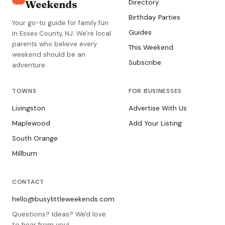
Weekends
Directory
Birthday Parties
Your go-to guide for family fun
Guides
in Essex County, NJ. We're local
parents who believe every
This Weekend
weekend should be an
Subscribe
adventure.
TOWNS
FOR BUSINESSES
Livingston
Advertise With Us
Maplewood
Add Your Listing
South Orange
Millburn
CONTACT
hello@busylittleweekends.com
Questions? Ideas? We'd love
to hear from you!