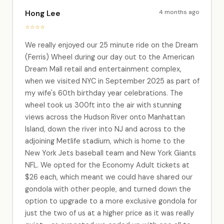
4 months ago
Hong Lee
⭐⭐⭐⭐
We really enjoyed our 25 minute ride on the Dream
(Ferris) Wheel during our day out to the American
Dream Mall retail and entertainment complex,
when we visited NYC in September 2025 as part of
my wife's 60th birthday year celebrations. The
wheel took us 300ft into the air with stunning
views across the Hudson River onto Manhattan
Island, down the river into NJ and across to the
adjoining Metlife stadium, which is home to the
New York Jets baseball team and New York Giants
NFL. We opted for the Economy Adult tickets at
$26 each, which meant we could have shared our
gondola with other people, and turned down the
option to upgrade to a more exclusive gondola for
just the two of us at a higher price as it was really