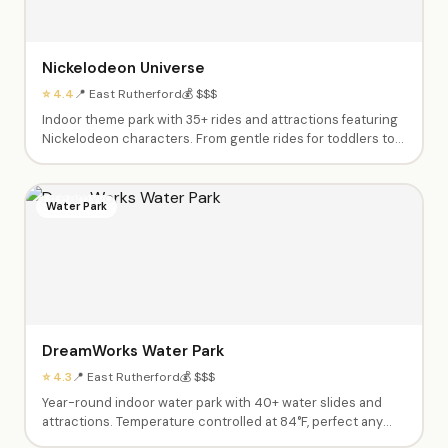
Nickelodeon Universe
⭐ 4.4
📍 East Rutherford
💰 $$$
Indoor theme park with 35+ rides and attractions featuring
Nickelodeon characters. From gentle rides for toddlers to
thrilling roller coasters for teens.
Water Park
DreamWorks Water Park
⭐ 4.3
📍 East Rutherford
💰 $$$
Year-round indoor water park with 40+ water slides and
attractions. Temperature controlled at 84°F, perfect any
season.