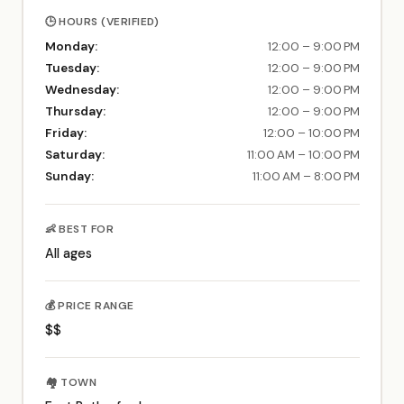
🕒 HOURS (VERIFIED)
Monday:
12:00 – 9:00 PM
Tuesday:
12:00 – 9:00 PM
Wednesday:
12:00 – 9:00 PM
Thursday:
12:00 – 9:00 PM
Friday:
12:00 – 10:00 PM
Saturday:
11:00 AM – 10:00 PM
Sunday:
11:00 AM – 8:00 PM
👶 BEST FOR
All ages
💰 PRICE RANGE
$$
🏘️ TOWN