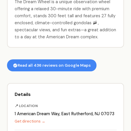
The Dream Wheel is a unique observation wheel
offering a relaxed 30-minute ride with premium
comfort, stands 300 feet tall and features 27 fully
enclosed, climate-controlled gondolas 🚠 ,
spectacular views, and fun extras—a great addition
to a day at the American Dream complex.
Read all 436 reviews on Google Maps
Details
📍 LOCATION
1 American Dream Way, East Rutherford, NJ 07073
Get directions →