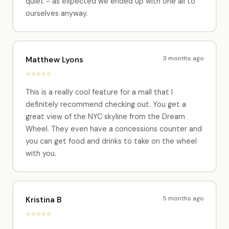
quiet - as expected we ended up with one all to
ourselves anyway.
3 months ago
Matthew Lyons
⭐⭐⭐⭐⭐
This is a really cool feature for a mall that I
definitely recommend checking out. You get a
great view of the NYC skyline from the Dream
Wheel. They even have a concessions counter and
you can get food and drinks to take on the wheel
with you.
5 months ago
Kristina B
⭐⭐⭐⭐⭐