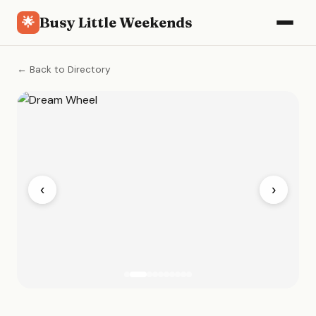
Busy Little Weekends
🌟
← Back to Directory
‹
›