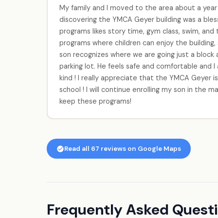
My family and I moved to the area about a year an
discovering the YMCA Geyer building was a bles
programs likes story time, gym class, swim, and t
programs where children can enjoy the building, s
son recognizes where we are going just a bloc
parking lot. He feels safe and comfortable and 
kind ! I really appreciate that the YMCA Geyer is
school ! I will continue enrolling my son in the
keep these programs!
Read all 67 reviews on Google Maps
Frequently Asked Quest