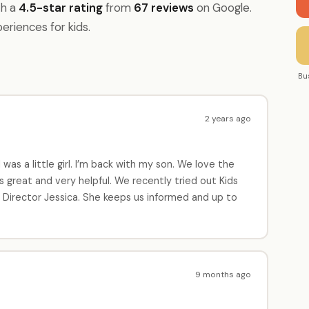
th a
4.5-star rating
from
67 reviews
on Google.
periences for kids.
Bu
2 years ago
as a little girl. I’m back with my son. We love the
great and very helpful. We recently tried out Kids
e Director Jessica. She keeps us informed and up to
9 months ago