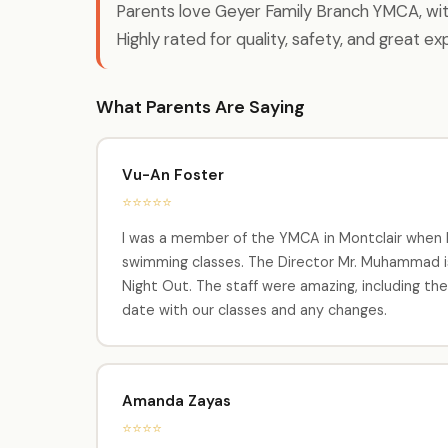
Parents love Geyer Family Branch YMCA, wi
Highly rated for quality, safety, and great ex
What Parents Are Saying
Vu-An Foster
⭐⭐⭐⭐⭐
I was a member of the YMCA in Montclair when I w
swimming classes. The Director Mr. Muhammad is 
Night Out. The staff were amazing, including th
date with our classes and any changes.
Amanda Zayas
⭐⭐⭐⭐