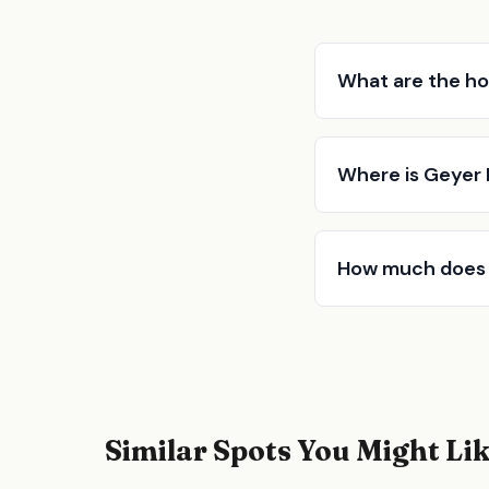
What are the ho
Where is Geyer
How much does 
Similar Spots You Might Li