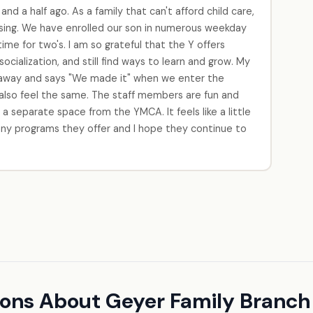
d a half ago. As a family that can't afford child care,
sing. We have enrolled our son in numerous weekday
ime for two's. I am so grateful that the Y offers
ocialization, and still find ways to learn and grow. My
k away and says "We made it" when we enter the
I also feel the same. The staff members are fun and
 a separate space from the YMCA. It feels like a little
 many programs they offer and I hope they continue to
ions About Geyer Family Branc