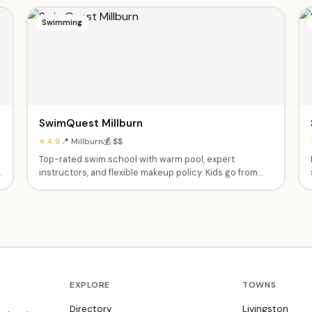
Swimming
SwimQuest Millburn
⭐ 4.9
📍 Millburn
💰 $$
Top-rated swim school with warm pool, expert
instructors, and flexible makeup policy. Kids go from
nervous to swimming independently. Private and semi-
private lessons from babies through advanced
swimmers. Dedicated, caring instructors like Fas,
Ashley, Tyrese and Shannen.
EXPLORE
TOWNS
Directory
Livingston