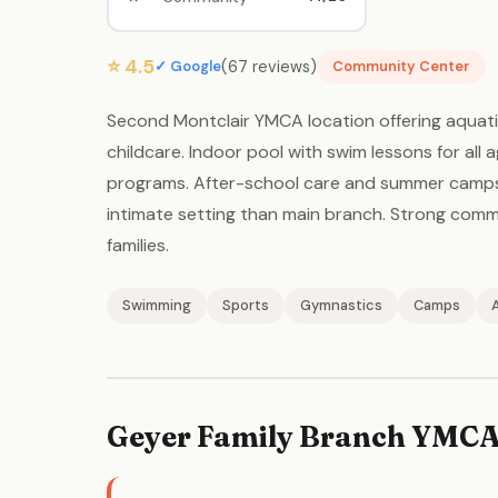
⭐ 4.5
(67 reviews)
✓ Google
Community Center
Second Montclair YMCA location offering aquati
childcare. Indoor pool with swim lessons for all
programs. After-school care and summer camps. 
intimate setting than main branch. Strong com
families.
Swimming
Sports
Gymnastics
Camps
Geyer Family Branch YMCA