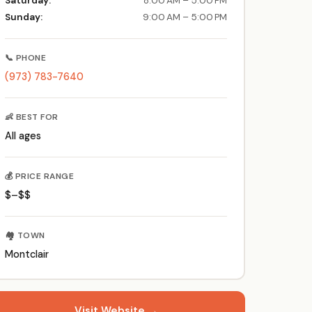
Saturday:
8:00 AM – 5:00 PM
Sunday:
9:00 AM – 5:00 PM
📞 PHONE
(973) 783-7640
👶 BEST FOR
All ages
💰 PRICE RANGE
$–$$
🏘️ TOWN
Montclair
Visit Website →