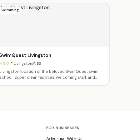
Swimming
SwimQuest Livingston
⭐ 5.0
📍 Livingston
💰 $$
Livingston location of the beloved SwimQuest swim
school. Super clean facilities, welcoming staff, and
systematic teaching approach. Instructors spend all
time in the water with kids — parents don't need to get
in. Excellent at pairing children with the right
instructor.
FOR BUSINESSES
Advertise With Us