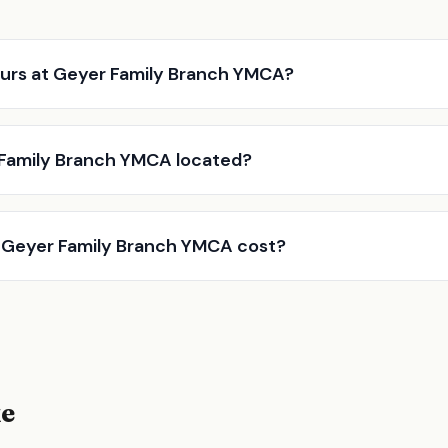
urs at Geyer Family Branch YMCA?
 Family Branch YMCA located?
Geyer Family Branch YMCA cost?
ke