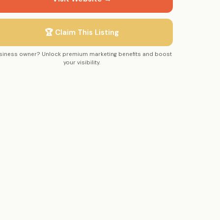
🏆 Claim This Listing
siness owner? Unlock premium marketing benefits and boost
your visibility.