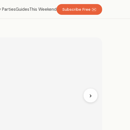
 Parties
Guides
This Weekend
Subscribe Free ✉️
›