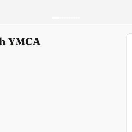
ch YMCA