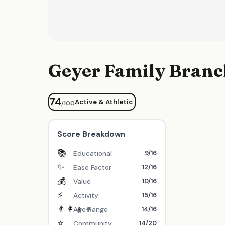
Geyer Family Bran
74
Active & Athletic
/100
Score Breakdown
📚
9/16
Educational
✨
12/16
Ease Factor
💰
10/16
Value
⚡
15/16
Activity
👨‍👩‍👧‍👦
14/16
Age Range
⭐
14/20
Community