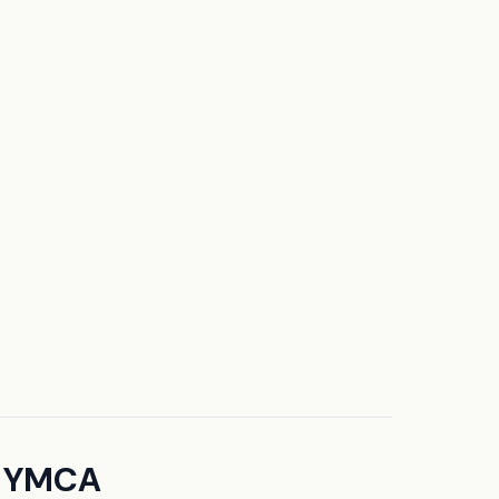
h YMCA