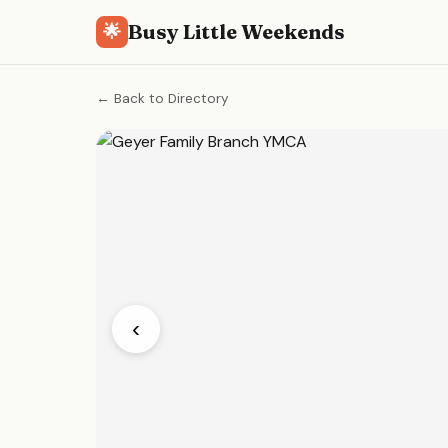
Busy Little Weekends
🌟
← Back to Directory
‹