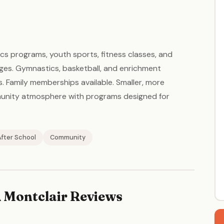
cs programs, youth sports, fitness classes, and
 ages. Gymnastics, basketball, and enrichment
Family memberships available. Smaller, more
munity atmosphere with programs designed for
After School
Community
 Montclair Reviews