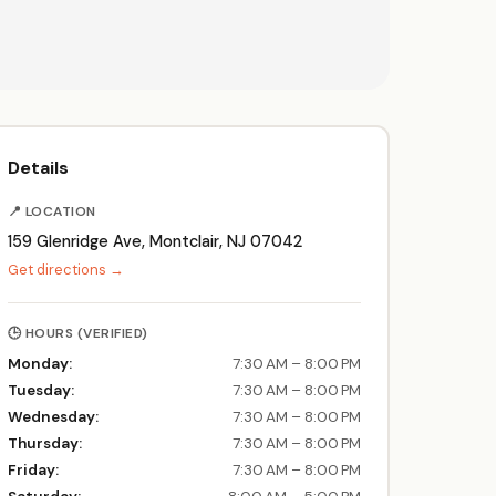
Details
📍 LOCATION
159 Glenridge Ave, Montclair, NJ 07042
Get directions →
🕒 HOURS (VERIFIED)
Monday:
7:30 AM – 8:00 PM
Tuesday:
7:30 AM – 8:00 PM
Wednesday:
7:30 AM – 8:00 PM
Thursday:
7:30 AM – 8:00 PM
Friday:
7:30 AM – 8:00 PM