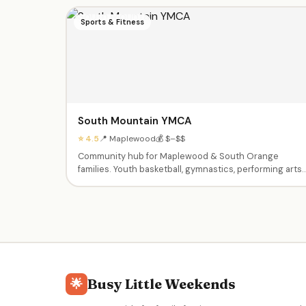
Sports & Fitness
South Mountain YMCA
⭐ 4.5
📍 Maplewood
💰 $–$$
Community hub for Maplewood & South Orange
families. Youth basketball, gymnastics, performing arts
(ballet, jazz, theater), swim lessons, enrichment
classes (Little Chefs, Silly Science, Tiny Tumblers),
afterschool care, summer camps Pre-K through 9th
grade, babysitting certification, and Kids Night Out
events.
Busy Little Weekends
🌟