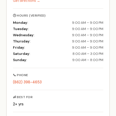
Get directions →
🕒 HOURS (VERIFIED)
Monday:
9:00 AM – 9:00 PM
Tuesday:
9:00 AM – 9:00 PM
Wednesday:
9:00 AM – 9:00 PM
Thursday:
9:00 AM – 9:00 PM
Friday:
9:00 AM – 9:00 PM
Saturday:
8:00 AM – 3:00 PM
Sunday:
9:00 AM – 8:00 PM
📞 PHONE
(862) 398-4653
👶 BEST FOR
2+ yrs