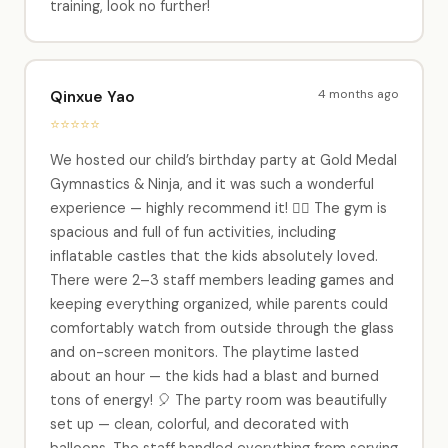
training, look no further!
4 months ago
Qinxue Yao
⭐⭐⭐⭐⭐
We hosted our child’s birthday party at Gold Medal
Gymnastics & Ninja, and it was such a wonderful
experience — highly recommend it! 🏃‍♂️ The gym is
spacious and full of fun activities, including
inflatable castles that the kids absolutely loved.
There were 2–3 staff members leading games and
keeping everything organized, while parents could
comfortably watch from outside through the glass
and on-screen monitors. The playtime lasted
about an hour — the kids had a blast and burned
tons of energy! 🎈 The party room was beautifully
set up — clean, colorful, and decorated with
balloons. The staff handled everything from serving