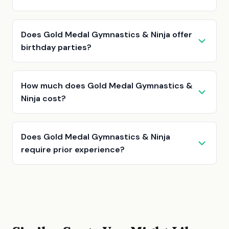
Does Gold Medal Gymnastics & Ninja offer
birthday parties?
How much does Gold Medal Gymnastics &
Ninja cost?
Does Gold Medal Gymnastics & Ninja
require prior experience?