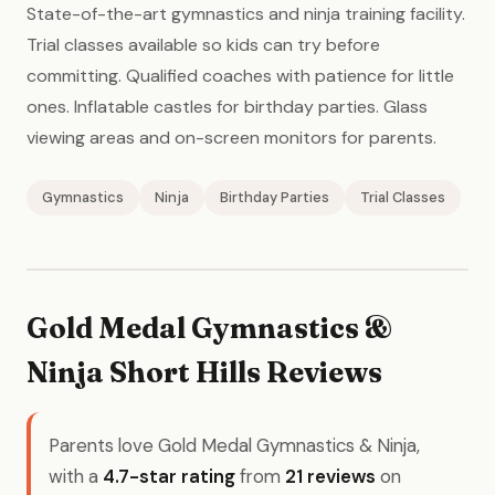
State-of-the-art gymnastics and ninja training facility.
Trial classes available so kids can try before
committing. Qualified coaches with patience for little
ones. Inflatable castles for birthday parties. Glass
viewing areas and on-screen monitors for parents.
Gymnastics
Ninja
Birthday Parties
Trial Classes
Gold Medal Gymnastics &
Ninja Short Hills Reviews
Parents love Gold Medal Gymnastics & Ninja,
with a
4.7-star rating
from
21 reviews
on