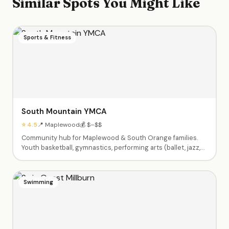
Similar Spots You Might Like
Sports & Fitness
South Mountain YMCA
⭐ 4.5
📍 Maplewood
💰 $–$$
Community hub for Maplewood & South Orange families.
Youth basketball, gymnastics, performing arts (ballet, jazz,
theater), swim lessons, enrichment classes (Little Chefs,
Silly Science, Tiny Tumblers), afterschool care, summer
camps Pre-K through 9th grade, babysitting certification,
Swimming
and Kids Night Out events.