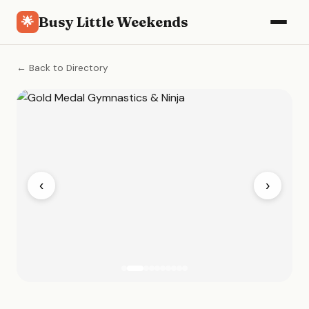
Busy Little Weekends
🌟
← Back to Directory
‹
›