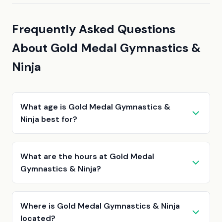
Frequently Asked Questions
About Gold Medal Gymnastics &
Ninja
What age is Gold Medal Gymnastics &
Ninja best for?
What are the hours at Gold Medal
Gymnastics & Ninja?
Where is Gold Medal Gymnastics & Ninja
located?