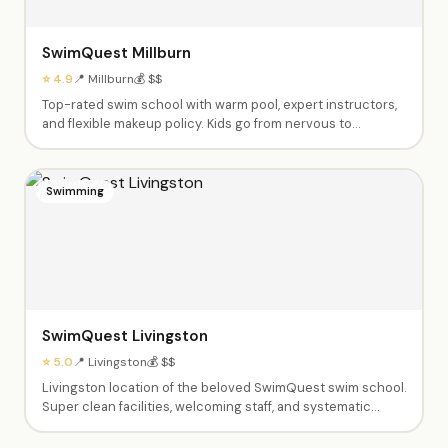
SwimQuest Millburn
⭐ 4.9
📍 Millburn
💰 $$
Top-rated swim school with warm pool, expert instructors,
and flexible makeup policy. Kids go from nervous to
swimming independently. Private and semi-private lessons
from babies through advanced swimmers. Dedicated,
caring instructors like Fas, Ashley, Tyrese and Shannen.
Swimming
SwimQuest Livingston
⭐ 5.0
📍 Livingston
💰 $$
Livingston location of the beloved SwimQuest swim school.
Super clean facilities, welcoming staff, and systematic
teaching approach. Instructors spend all time in the water
with kids — parents don't need to get in. Excellent at pairing