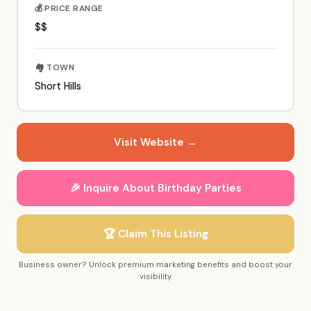
💰 PRICE RANGE
$$
🏘️ TOWN
Short Hills
Visit Website →
🎉 Inquire About Birthday Parties
🏆 Claim This Listing
Business owner? Unlock premium marketing benefits and boost your
visibility.