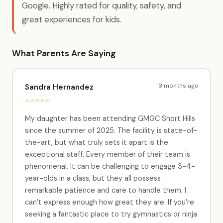
Google. Highly rated for quality, safety, and
great experiences for kids.
What Parents Are Saying
3 months ago
Sandra Hernandez
⭐⭐⭐⭐⭐
My daughter has been attending GMGC Short Hills
since the summer of 2025. The facility is state-of-
the-art, but what truly sets it apart is the
exceptional staff. Every member of their team is
phenomenal. It can be challenging to engage 3-4-
year-olds in a class, but they all possess
remarkable patience and care to handle them. I
can’t express enough how great they are. If you’re
seeking a fantastic place to try gymnastics or ninja