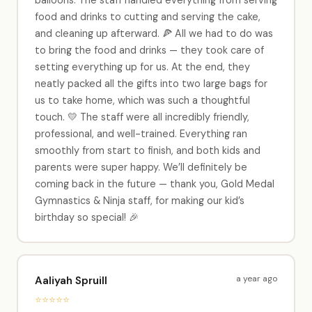
food and drinks to cutting and serving the cake,
and cleaning up afterward. 🍕 All we had to do was
to bring the food and drinks — they took care of
setting everything up for us. At the end, they
neatly packed all the gifts into two large bags for
us to take home, which was such a thoughtful
touch. 💛 The staff were all incredibly friendly,
professional, and well-trained. Everything ran
smoothly from start to finish, and both kids and
parents were super happy. We’ll definitely be
coming back in the future — thank you, Gold Medal
Gymnastics & Ninja staff, for making our kid’s
birthday so special! 🎉
a year ago
Aaliyah Spruill
⭐⭐⭐⭐⭐