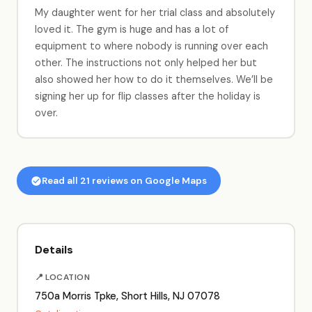
My daughter went for her trial class and absolutely
loved it. The gym is huge and has a lot of
equipment to where nobody is running over each
other. The instructions not only helped her but
also showed her how to do it themselves. We’ll be
signing her up for flip classes after the holiday is
over.
Read all 21 reviews on Google Maps
Details
📍 LOCATION
750a Morris Tpke, Short Hills, NJ 07078