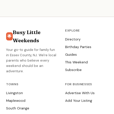
children with the right instructor.
EXPLORE
Busy Little
🌟
Weekends
Directory
Birthday Parties
Your go-to guide for family fun
Guides
in Essex County, NJ. We're local
parents who believe every
This Weekend
weekend should be an
Subscribe
adventure.
TOWNS
FOR BUSINESSES
Livingston
Advertise With Us
Maplewood
Add Your Listing
South Orange