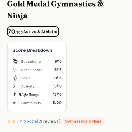
Gold Medal Gymnastics &
Ninja
70
Active & Athletic
/100
Score Breakdown
📚
9/16
Educational
✨
13/16
Ease Factor
💰
10/16
Value
⚡
15/16
Activity
👨‍👩‍👧‍👦
12/16
Age Range
⭐
11/20
Community
⭐ 4.7
(21 reviews)
✓ Google
Gymnastics & Ninja