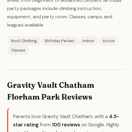
levels, from beginners to advanced climbers. Birthday
party packages include climbing instruction,
equipment, and party room. Classes, camps, and
leagues available.
Rock Climbing
Birthday Parties
Indoor
Active
Classes
Gravity Vault Chatham
Florham Park Reviews
Parents love Gravity Vault Chatham, with a
4.5-
star rating
from
100 reviews
on Google. Highly