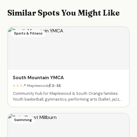
Similar Spots You Might Like
Sports & Fitness
South Mountain YMCA
⭐ 4.5
📍 Maplewood
💰 $–$$
Community hub for Maplewood & South Orange families.
Youth basketball, gymnastics, performing arts (ballet, jazz,
theater), swim lessons, enrichment classes (Little Chefs,
Silly Science, Tiny Tumblers), afterschool care, summer
camps Pre-K through 9th grade, babysitting certification,
Swimming
and Kids Night Out events.