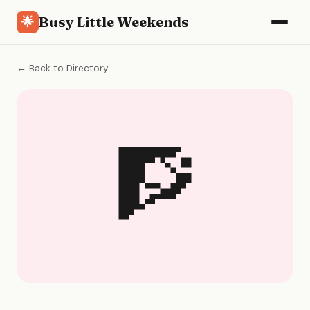
Busy Little Weekends
🌟
← Back to Directory
🧗