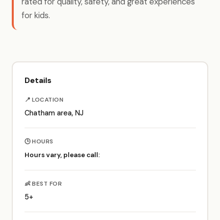
rated for quality, safety, and great experiences
for kids.
Details
📍 LOCATION
Chatham area, NJ
🕒 HOURS
Hours vary, please call:
👶 BEST FOR
5+