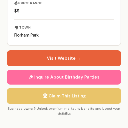
💰 PRICE RANGE
$$
🏘️ TOWN
Florham Park
Visit Website →
🎉 Inquire About Birthday Parties
🏆 Claim This Listing
Business owner? Unlock premium marketing benefits and boost your
visibility.