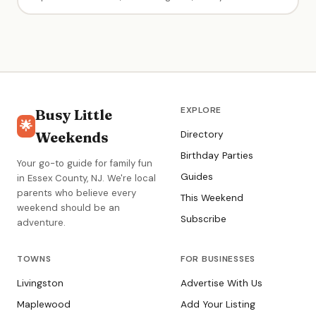
teaching approach. Instructors spend all time in the water
with kids — parents don't need to get in. Excellent at pairing
children with the right instructor.
EXPLORE
Busy Little
🌟
Weekends
Directory
Birthday Parties
Your go-to guide for family fun
Guides
in Essex County, NJ. We're local
parents who believe every
This Weekend
weekend should be an
Subscribe
adventure.
TOWNS
FOR BUSINESSES
Livingston
Advertise With Us
Maplewood
Add Your Listing