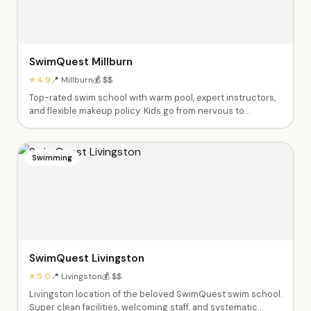
SwimQuest Millburn
⭐ 4.9
📍 Millburn
💰 $$
Top-rated swim school with warm pool, expert instructors,
and flexible makeup policy. Kids go from nervous to
swimming independently. Private and semi-private lessons
from babies through advanced swimmers. Dedicated,
caring instructors like Fas, Ashley, Tyrese and Shannen.
Swimming
SwimQuest Livingston
⭐ 5.0
📍 Livingston
💰 $$
Livingston location of the beloved SwimQuest swim school.
Super clean facilities, welcoming staff, and systematic