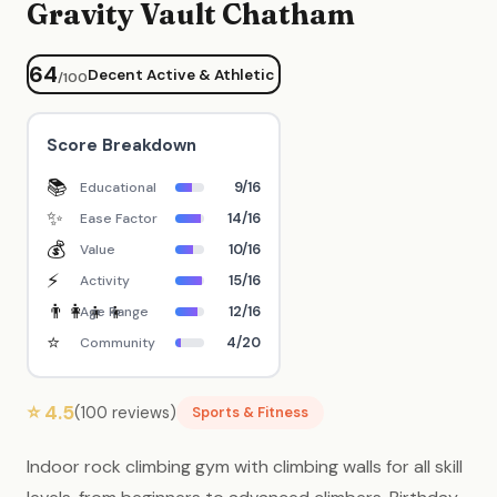
Gravity Vault Chatham
64
Decent Active & Athletic
/100
Score Breakdown
📚
9/16
Educational
✨
14/16
Ease Factor
💰
10/16
Value
⚡
15/16
Activity
👨‍👩‍👧‍👦
12/16
Age Range
⭐
4/20
Community
⭐ 4.5
(100 reviews)
Sports & Fitness
Indoor rock climbing gym with climbing walls for all skill