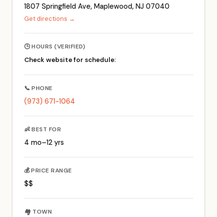
1807 Springfield Ave, Maplewood, NJ 07040
Get directions →
🕒 HOURS (VERIFIED)
Check website for schedule:
📞 PHONE
(973) 671-1064
👶 BEST FOR
4 mo–12 yrs
💰 PRICE RANGE
$$
🏘️ TOWN