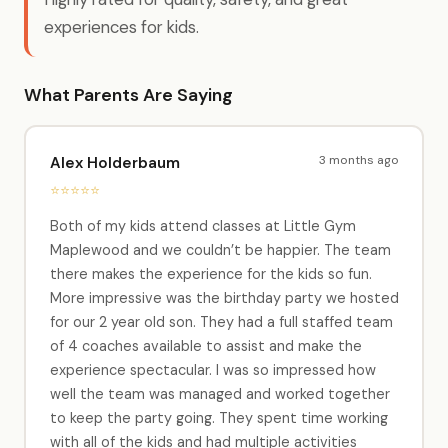
experiences for kids.
What Parents Are Saying
3 months ago
Alex Holderbaum
⭐⭐⭐⭐⭐
Both of my kids attend classes at Little Gym
Maplewood and we couldn’t be happier. The team
there makes the experience for the kids so fun.
More impressive was the birthday party we hosted
for our 2 year old son. They had a full staffed team
of 4 coaches available to assist and make the
experience spectacular. I was so impressed how
well the team was managed and worked together
to keep the party going. They spent time working
with all of the kids and had multiple activities