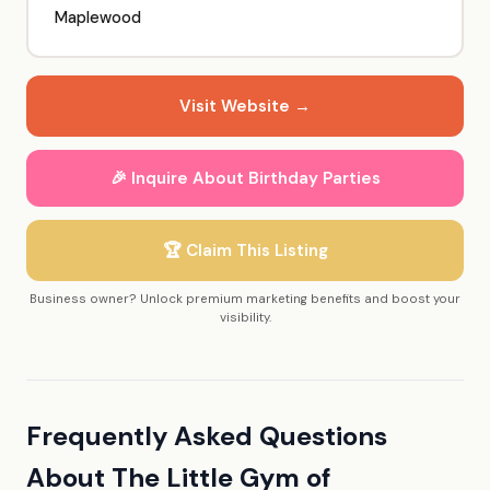
Maplewood
Visit Website →
🎉 Inquire About Birthday Parties
🏆 Claim This Listing
Business owner? Unlock premium marketing benefits and boost your
visibility.
Frequently Asked Questions
About The Little Gym of