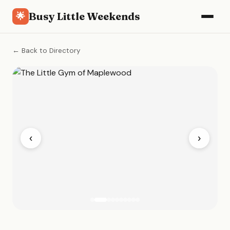
Busy Little Weekends
🌟
← Back to Directory
‹
›