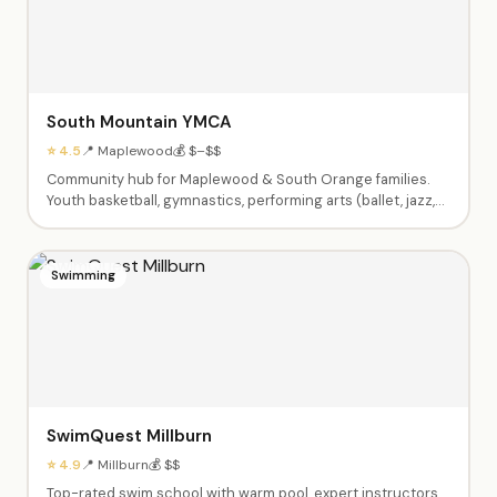
South Mountain YMCA
⭐ 4.5
📍 Maplewood
💰 $–$$
Community hub for Maplewood & South Orange families.
Youth basketball, gymnastics, performing arts (ballet, jazz,
theater), swim lessons, enrichment classes (Little Chefs,
Silly Science, Tiny Tumblers), afterschool care, summer
camps Pre-K through 9th grade, babysitting certification,
Swimming
and Kids Night Out events.
SwimQuest Millburn
⭐ 4.9
📍 Millburn
💰 $$
Top-rated swim school with warm pool, expert instructors,