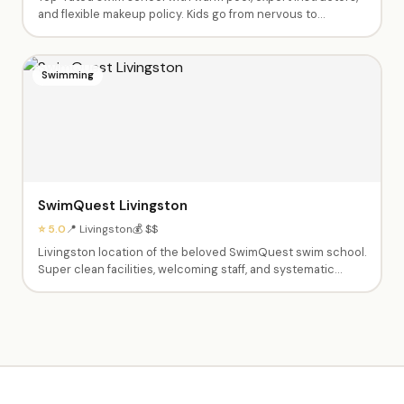
and flexible makeup policy. Kids go from nervous to
swimming independently. Private and semi-private lessons
from babies through advanced swimmers. Dedicated,
caring instructors like Fas, Ashley, Tyrese and Shannen.
Swimming
SwimQuest Livingston
⭐ 5.0
📍 Livingston
💰 $$
Livingston location of the beloved SwimQuest swim school.
Super clean facilities, welcoming staff, and systematic
teaching approach. Instructors spend all time in the water
with kids — parents don't need to get in. Excellent at pairing
children with the right instructor.