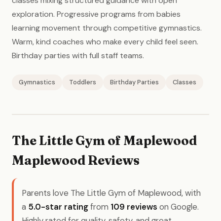
classes mixing structured guidance with open
exploration. Progressive programs from babies
learning movement through competitive gymnastics.
Warm, kind coaches who make every child feel seen.
Birthday parties with full staff teams.
Gymnastics
Toddlers
Birthday Parties
Classes
The Little Gym of Maplewood
Maplewood Reviews
Parents love The Little Gym of Maplewood, with
a
5.0-star rating
from
109 reviews
on Google.
Highly rated for quality, safety, and great