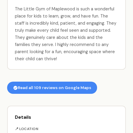
The Little Gym of Maplewood is such a wonderful
place for kids to learn, grow, and have fun. The
staff is incredibly kind, patient, and engaging. They
truly make every child feel seen and supported.
They genuinely care about the kids and the
families they serve. I highly recommend to any
parent looking for a fun, encouraging space where
their child can thrive!
Read all 109 reviews on Google Maps
Details
📍 LOCATION