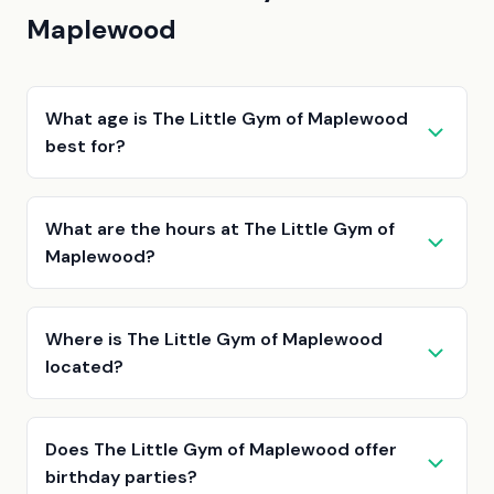
Maplewood
What age is The Little Gym of Maplewood
best for?
What are the hours at The Little Gym of
Maplewood?
Where is The Little Gym of Maplewood
located?
Does The Little Gym of Maplewood offer
birthday parties?