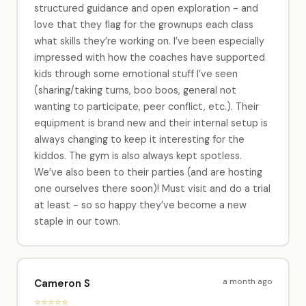
structured guidance and open exploration - and
love that they flag for the grownups each class
what skills they’re working on. I’ve been especially
impressed with how the coaches have supported
kids through some emotional stuff I’ve seen
(sharing/taking turns, boo boos, general not
wanting to participate, peer conflict, etc.). Their
equipment is brand new and their internal setup is
always changing to keep it interesting for the
kiddos. The gym is also always kept spotless.
We’ve also been to their parties (and are hosting
one ourselves there soon)! Must visit and do a trial
at least - so so happy they’ve become a new
staple in our town.
a month ago
Cameron S
⭐⭐⭐⭐⭐