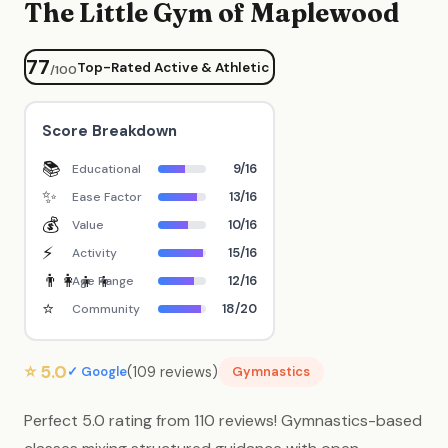
The Little Gym of Maplewood
77
Top-Rated Active & Athletic
/100
Score Breakdown
📚
9/16
Educational
✨
13/16
Ease Factor
💰
10/16
Value
⚡
15/16
Activity
👨‍👩‍👧‍👦
12/16
Age Range
⭐
18/20
Community
⭐ 5.0
(109 reviews)
✓ Google
Gymnastics
Perfect 5.0 rating from 110 reviews! Gymnastics-based