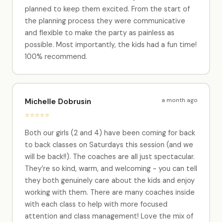
planned to keep them excited. From the start of
the planning process they were communicative
and flexible to make the party as painless as
possible. Most importantly, the kids had a fun time!
100% recommend.
a month ago
Michelle Dobrusin
⭐⭐⭐⭐⭐
Both our girls (2 and 4) have been coming for back
to back classes on Saturdays this session (and we
will be back!!). The coaches are all just spectacular.
They’re so kind, warm, and welcoming - you can tell
they both genuinely care about the kids and enjoy
working with them. There are many coaches inside
with each class to help with more focused
attention and class management! Love the mix of