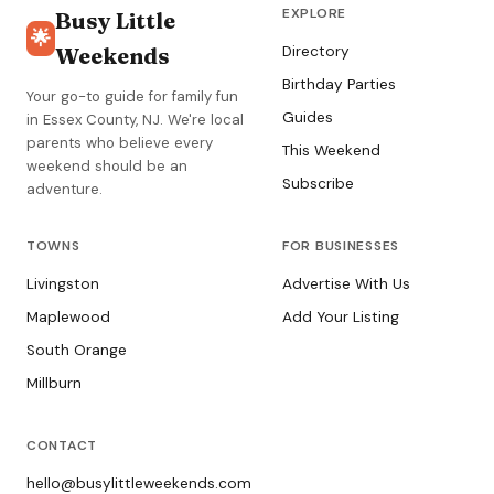
EXPLORE
Busy Little
🌟
Weekends
Directory
Birthday Parties
Your go-to guide for family fun
Guides
in Essex County, NJ. We're local
parents who believe every
This Weekend
weekend should be an
Subscribe
adventure.
TOWNS
FOR BUSINESSES
Livingston
Advertise With Us
Maplewood
Add Your Listing
South Orange
Millburn
CONTACT
hello@busylittleweekends.com