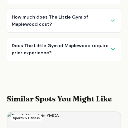
How much does The Little Gym of
Maplewood cost?
Does The Little Gym of Maplewood require
prior experience?
Similar Spots You Might Like
Sports & Fitness