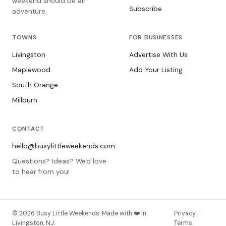
weekend should be an
Subscribe
adventure.
TOWNS
FOR BUSINESSES
Livingston
Advertise With Us
Maplewood
Add Your Listing
South Orange
Millburn
CONTACT
hello@busylittleweekends.com
Questions? Ideas? We'd love
to hear from you!
© 2026 Busy Little Weekends. Made with ❤️ in
Privacy ·
Livingston, NJ.
Terms