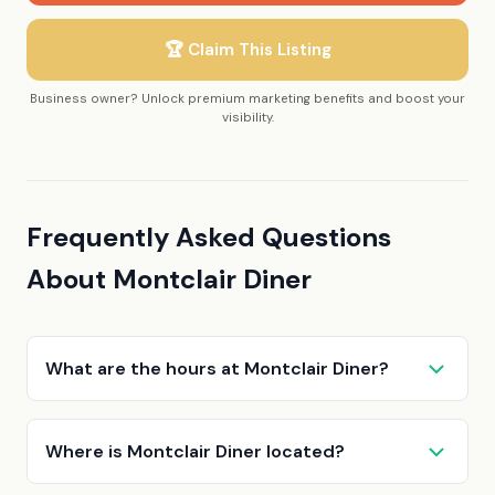
🏆 Claim This Listing
Business owner? Unlock premium marketing benefits and boost your
visibility.
Frequently Asked Questions
About Montclair Diner
What are the hours at Montclair Diner?
Where is Montclair Diner located?