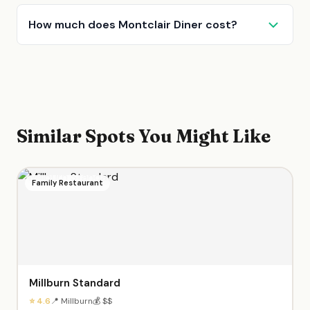
How much does Montclair Diner cost?
Similar Spots You Might Like
Family Restaurant
Millburn Standard
⭐ 4.6
📍 Millburn
💰 $$