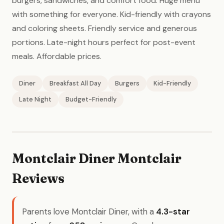
burgers, sandwiches, and comfort food. Huge menu
with something for everyone. Kid-friendly with crayons
and coloring sheets. Friendly service and generous
portions. Late-night hours perfect for post-event
meals. Affordable prices.
Diner
Breakfast All Day
Burgers
Kid-Friendly
Late Night
Budget-Friendly
Montclair Diner Montclair
Reviews
Parents love Montclair Diner, with a
4.3-star