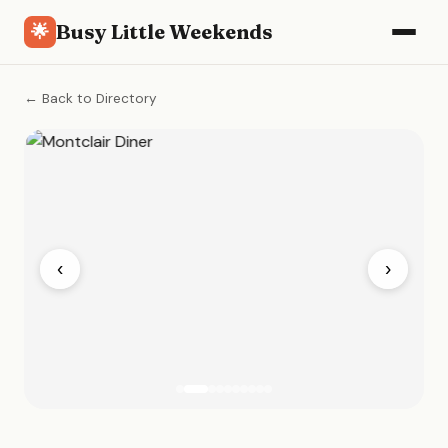
Busy Little Weekends
🌟
← Back to Directory
‹
›