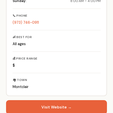
Sunday:
8:00 AM – 4:00 PM
📞 PHONE
(973) 746-0911
👶 BEST FOR
All ages
💰 PRICE RANGE
$
🏘️ TOWN
Montclair
Visit Website →