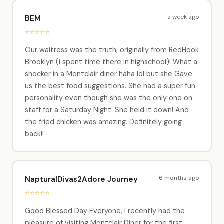
a week ago
BEM
⭐⭐⭐⭐⭐
Our waitress was the truth, originally from RedHook
Brooklyn (i spent time there in highschool)! What a
shocker in a Montclair diner haha lol but she Gave
us the best food suggestions. She had a super fun
personality even though she was the only one on
staff for a Saturday Night. She held it down! And
the fried chicken was amazing. Definitely going
back!!
6 months ago
NapturalDivas2Adore Journey
⭐⭐⭐⭐⭐
Good Blessed Day Everyone, I recently had the
pleasure of visiting Montclair Diner for the first