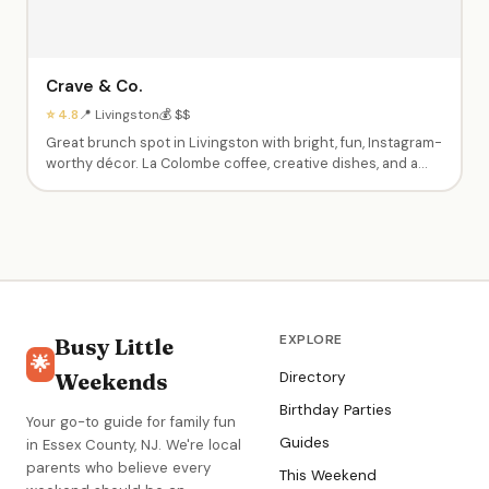
Crave & Co.
⭐ 4.8
📍 Livingston
💰 $$
Great brunch spot in Livingston with bright, fun, Instagram-
worthy décor. La Colombe coffee, creative dishes, and a
welcoming atmosphere. Perfect for brunch with friends
while kids enjoy pancakes. BYOB friendly.
EXPLORE
Busy Little
🌟
Weekends
Directory
Birthday Parties
Your go-to guide for family fun
Guides
in Essex County, NJ. We're local
parents who believe every
This Weekend