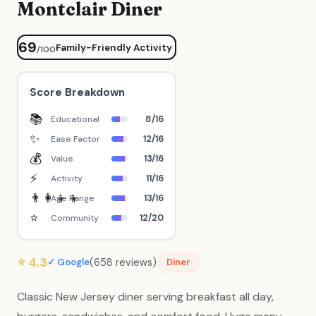
Montclair Diner
69
Family-Friendly Activity
/100
Score Breakdown
📚
8/16
Educational
✨
12/16
Ease Factor
💰
13/16
Value
⚡
11/16
Activity
👨‍👩‍👧‍👦
13/16
Age Range
⭐
12/20
Community
⭐ 4.3
(658 reviews)
✓ Google
Diner
Classic New Jersey diner serving breakfast all day,