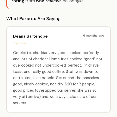
rating
from
658 reviews
on Google.
What Parents Are Saying
6 months ago
Deana Bartenope
⭐⭐⭐⭐⭐
Omelette, cheddar very good, cooked perfectly
and lots of cheddar. Home fries cooked “good” not
overcooked not undercooked, perfect. Thick rye
toast and really good coffee. Staff was down to
earth, kind, nice people. Sister had the pancakes,
good, nicely cooked, not dry. $20 for 2 people,
good prices (overtipped our server, she was so
very attentive) and we always take care of our
servers