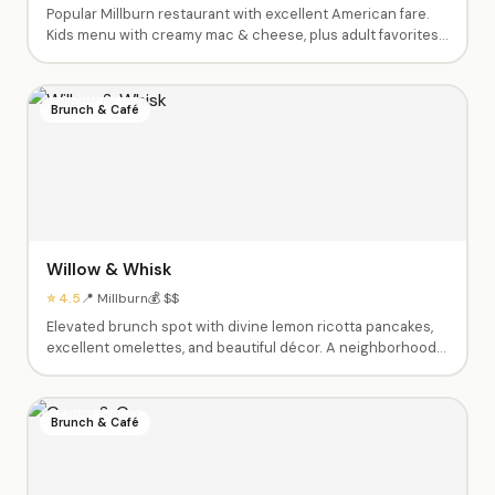
Popular Millburn restaurant with excellent American fare.
Kids menu with creamy mac & cheese, plus adult favorites
like the Wagyu burger, chicken, and truffle fries. Beautiful
interior, great service. Open late. Perfect for post-activity
family meals.
Brunch & Café
Willow & Whisk
⭐ 4.5
📍 Millburn
💰 $$
Elevated brunch spot with divine lemon ricotta pancakes,
excellent omelettes, and beautiful décor. A neighborhood
favorite — expect a 30-45 minute wait on weekends but
they'll text when your table is ready so you can stroll
downtown Millburn.
Brunch & Café