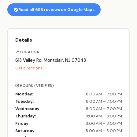
Read all 658 reviews on Google Maps
Details
📍 LOCATION
613 Valley Rd, Montclair, NJ 07043
Get directions →
🕒 HOURS (VERIFIED)
Monday:
8:00 AM – 7:00 PM
Tuesday:
8:00 AM – 7:00 PM
Wednesday:
8:00 AM – 7:00 PM
Thursday:
8:00 AM – 8:00 PM
Friday:
8:00 AM – 8:00 PM
Saturday:
8:00 AM – 8:00 PM