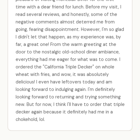
time with a dear friend for lunch. Before my visit, I
read several reviews, and honestly, some of the
negative comments almost deterred me from
going, fearing disappointment. However, I'm so glad
I didn't let that happen, as my experience was, by
far, a great one! From the warm greeting at the
door to the nostalgic old-school diner ambiance,
everything had me eager for what was to come. I
ordered the "California Triple Decker" on whole
wheat with fries, and wow, it was absolutely
delicious! I even have leftovers today and am
looking forward to indulging again. I'm definitely
looking forward to returning and trying something
new. But for now, I think I'll have to order that triple
decker again because it definitely had me in a
chokehold, lol.