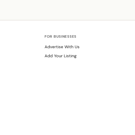
Known for warm-up group projects when kids arrive
and take-home side projects.
FOR BUSINESSES
Advertise With Us
Add Your Listing