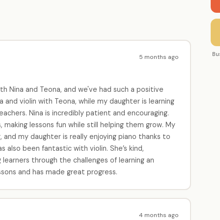
Bu
5 months ago
th Nina and Teona, and we've had such a positive
 and violin with Teona, while my daughter is learning
eachers. Nina is incredibly patient and encouraging.
 making lessons fun while still helping them grow. My
, and my daughter is really enjoying piano thanks to
also been fantastic with violin. She’s kind,
 learners through the challenges of learning an
lessons and has made great progress.
4 months ago