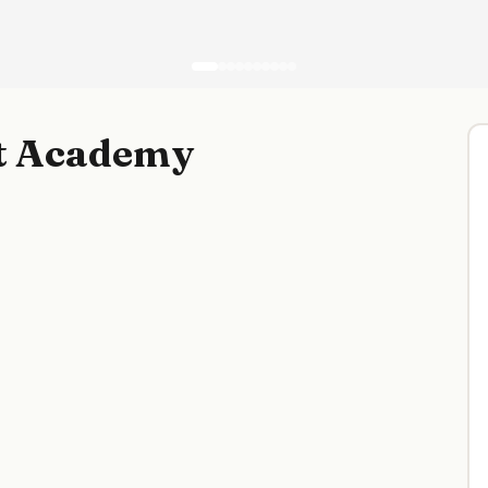
rt Academy