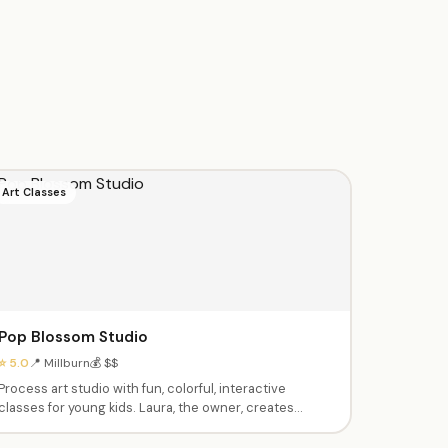
Art Classes
Pop Blossom Studio
⭐ 5.0
📍 Millburn
💰 $$
Process art studio with fun, colorful, interactive
classes for young kids. Laura, the owner, creates
thoughtful age-appropriate activities with sensory
elements. Birthday parties with creative themes.