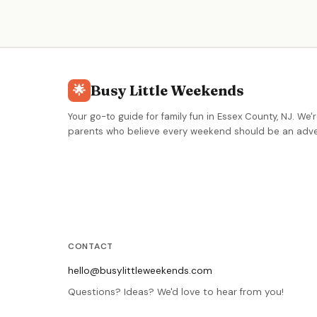
ages 5–12. Modern, fresh contemporary design
focused on creating memorable art experiences.
Busy Little Weekends
🌟
Your go-to guide for family fun in Essex County, NJ. We'r
parents who believe every weekend should be an adve
CONTACT
hello@busylittleweekends.com
Questions? Ideas? We'd love to hear from you!