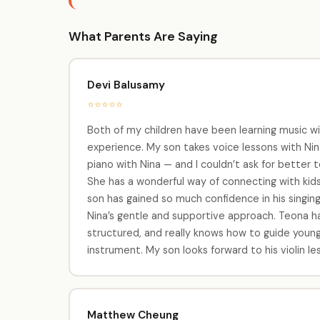
What Parents Are Saying
Devi Balusamy
⭐⭐⭐⭐⭐
Both of my children have been learning music wi
experience. My son takes voice lessons with Nina
piano with Nina — and I couldn’t ask for better t
She has a wonderful way of connecting with kids,
son has gained so much confidence in his singing
Nina’s gentle and supportive approach. Teona has 
structured, and really knows how to guide young
instrument. My son looks forward to his violin 
Matthew Cheung