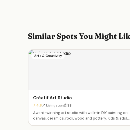
Similar Spots You Might Li
Arts & Creativity
Créatif Art Studio
⭐ 4.8
📍 Livingston
💰 $$
Award-winning art studio with walk-in DIY painting on
canvas, ceramics, rock, wood and pottery. Kids & adult
classes, themed birthday parties (paint, Lego, clay,
slime), summer camps and holiday break programs for