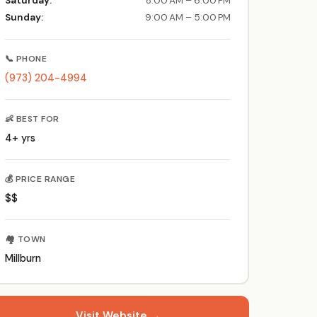
Saturday:
8:00 AM – 6:00 PM
Sunday:
9:00 AM – 5:00 PM
📞 PHONE
(973) 204-4994
👶 BEST FOR
4+ yrs
💰 PRICE RANGE
$$
🏘️ TOWN
Millburn
Visit Website →