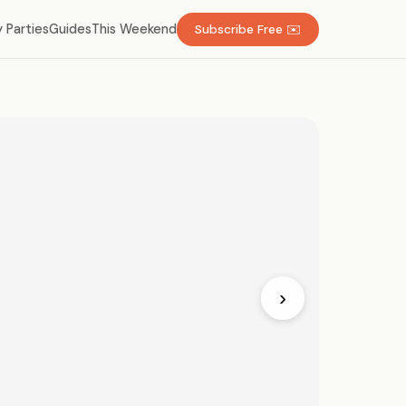
 Parties
Guides
This Weekend
Subscribe Free ✉️
›