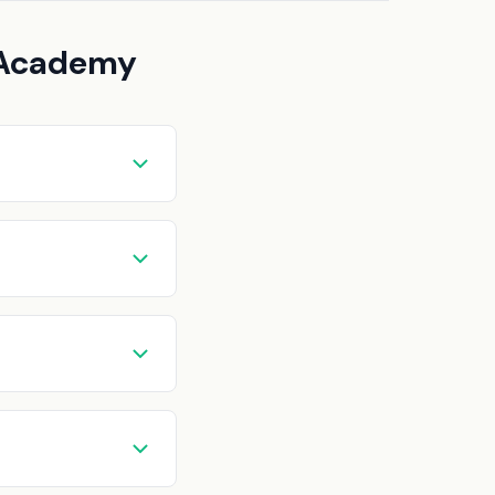
t Academy