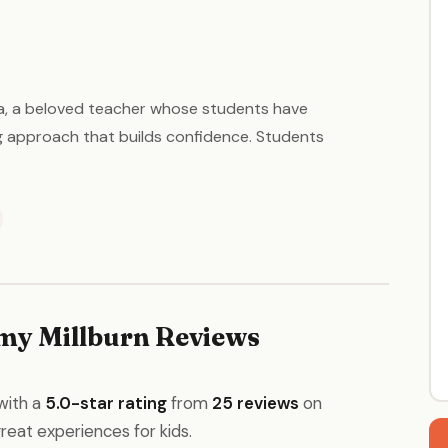
Nina, a beloved teacher whose students have
ng approach that builds confidence. Students
my Millburn Reviews
with a
5.0-star rating
from
25 reviews
on
great experiences for kids.