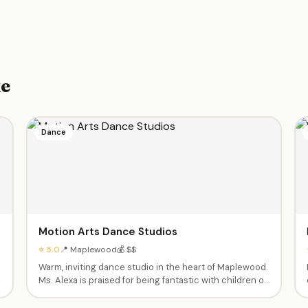
ke
Dance
Motion Arts Dance Studios
⭐ 5.0
📍 Maplewood
💰 $$
Warm, inviting dance studio in the heart of Maplewood.
Ms. Alexa is praised for being fantastic with children of
all abilities, including those with special needs. Ballet,
jazz, and more in a supportive, inclusive environment