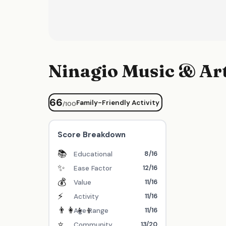
Ninagio Music & A
66
Family-Friendly Activity
/100
Score Breakdown
📚
8/16
Educational
✨
12/16
Ease Factor
💰
11/16
Value
⚡
11/16
Activity
👨‍👩‍👧‍👦
11/16
Age Range
⭐
13/20
Community