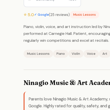
⭐ 5.0
(25 reviews)
✓ Google
Music Lessons
Piano, violin, voice, and art instruction led by 
performed at Carnegie Hall. Patient, encouragi
regularly win competitions and excel at recitals.
Music Lessons
Piano
Violin
Voice
Art
Ninagio Music & Art Acade
Parents love Ninagio Music & Art Academy, 
Google. Highly rated for quality, safety, and 