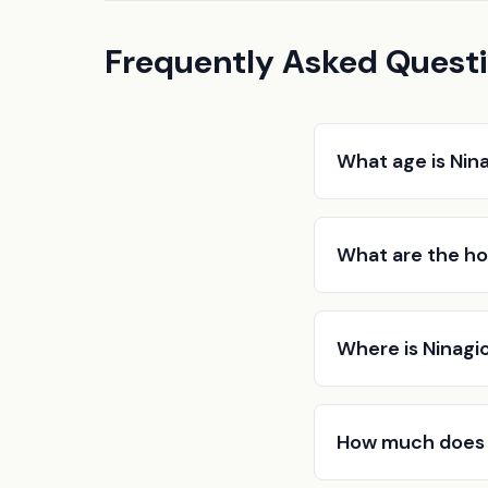
Frequently Asked Quest
What age is Nin
What are the ho
Where is Ninagi
How much does 