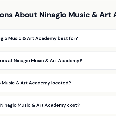
ions About Ninagio Music & Ar
agio Music & Art Academy best for?
urs at Ninagio Music & Art Academy?
o Music & Art Academy located?
Ninagio Music & Art Academy cost?