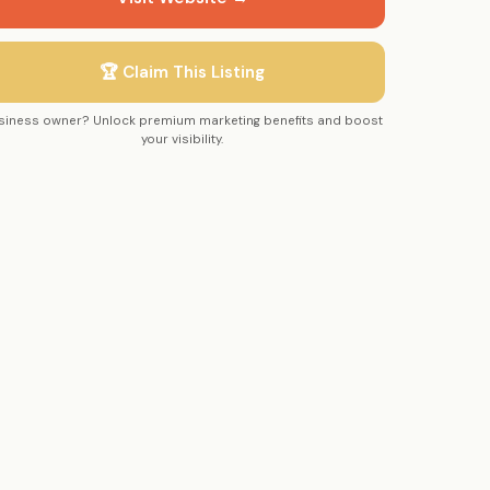
🏆 Claim This Listing
siness owner? Unlock premium marketing benefits and boost
your visibility.