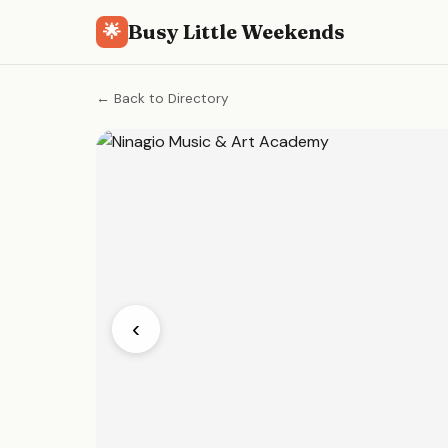
Busy Little Weekends
🌟
← Back to Directory
‹