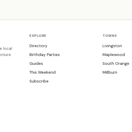
where every child is welcome.
EXPLORE
TOWNS
Directory
Livingston
e local
nture.
Birthday Parties
Maplewood
Guides
South Orange
This Weekend
Millburn
Subscribe