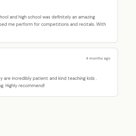
hool and high school was definitely an amazing
lped me perform for competitions and recitals. With
4 months ago
are incredibly patient and kind teaching kids .
ng. Highly recommend!