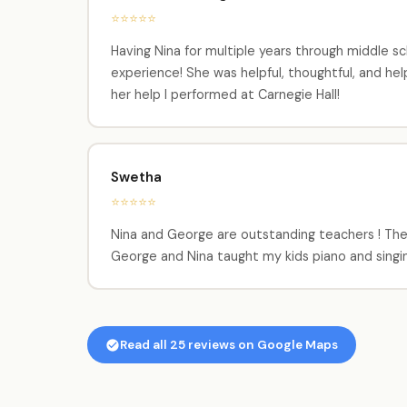
⭐⭐⭐⭐⭐
Having Nina for multiple years through middle sc
experience! She was helpful, thoughtful, and he
her help I performed at Carnegie Hall!
Swetha
⭐⭐⭐⭐⭐
Nina and George are outstanding teachers ! They 
George and Nina taught my kids piano and singi
Read all 25 reviews on Google Maps