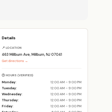
Details
📍 LOCATION
463 Millburn Ave, Millburn, NJ 07041
Get directions →
🕒 HOURS (VERIFIED)
Monday:
12:00 AM – 9:00 PM
Tuesday:
12:00 AM – 9:00 PM
Wednesday:
12:00 AM – 9:00 PM
Thursday:
12:00 AM – 9:00 PM
Friday:
12:00 AM – 9:00 PM