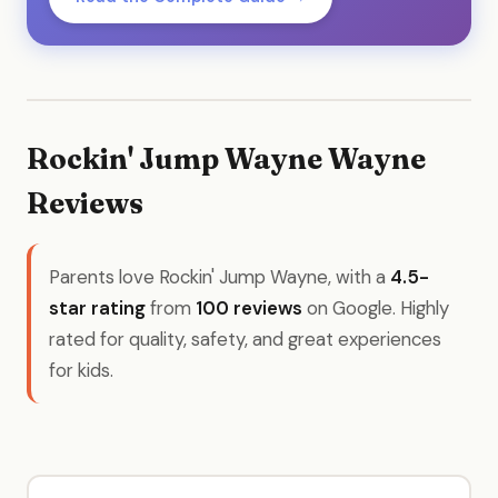
Rockin' Jump Wayne Wayne
Reviews
Parents love Rockin' Jump Wayne, with a
4.5-
star rating
from
100 reviews
on Google. Highly
rated for quality, safety, and great experiences
for kids.