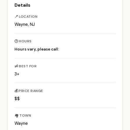
Details
📍 LOCATION
Wayne, NJ
🕒 HOURS
Hours vary, please call:
👶 BEST FOR
3+
💰 PRICE RANGE
$$
🏘️ TOWN
Wayne