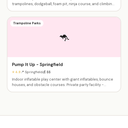
trampolines, dodgeball, foam pit, ninja course, and climbing
walls. Birthday party packages with dedicated party hosts,
jump time, and food. Perfect for active kids and teens.
Trampoline Parks
🦘
Pump It Up - Springfield
⭐ 4.8
📍 Springfield
💰 $$
Indoor inflatable play center with giant inflatables, bounce
houses, and obstacle courses. Private party facility -
exclusive use during your event. Birthday packages include
playtime, party room, and setup/cleanup. Great for younger
children.