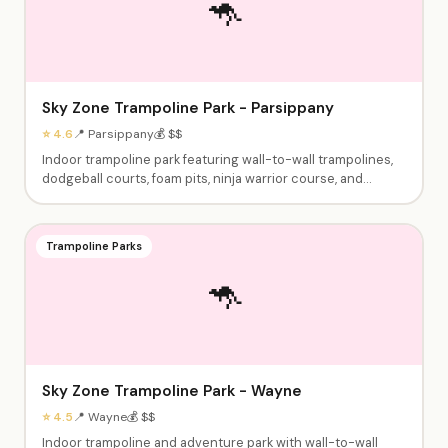
🦘
Sky Zone Trampoline Park - Parsippany
⭐ 4.6
📍 Parsippany
💰 $$
Indoor trampoline park featuring wall-to-wall trampolines,
dodgeball courts, foam pits, ninja warrior course, and
climbing walls. Birthday party packages include jump time,
party room, and food options. Open jump sessions and
fitness classes available.
Trampoline Parks
🦘
Sky Zone Trampoline Park - Wayne
⭐ 4.5
📍 Wayne
💰 $$
Indoor trampoline and adventure park with wall-to-wall