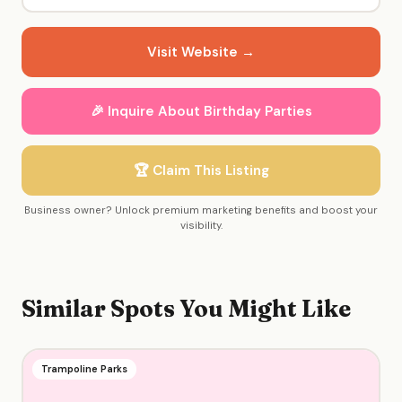
Visit Website →
🎉 Inquire About Birthday Parties
🏆 Claim This Listing
Business owner? Unlock premium marketing benefits and boost your
visibility.
Similar Spots You Might Like
Trampoline Parks