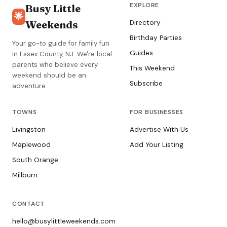
EXPLORE
Busy Little
🌟
Weekends
Directory
Birthday Parties
Your go-to guide for family fun
Guides
in Essex County, NJ. We're local
parents who believe every
This Weekend
weekend should be an
Subscribe
adventure.
TOWNS
FOR BUSINESSES
Livingston
Advertise With Us
Maplewood
Add Your Listing
South Orange
Millburn
CONTACT
hello@busylittleweekends.com