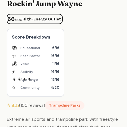
Rockin' Jump Wayne
66
High-Energy Outlet
/100
Score Breakdown
📚
6/16
Educational
✨
16/16
Ease Factor
💰
11/16
Value
⚡
16/16
Activity
👨‍👩‍👧‍👦
13/16
Age Range
⭐
4/20
Community
⭐ 4.5
(100 reviews)
Trampoline Parks
Extreme air sports and trampoline park with freestyle