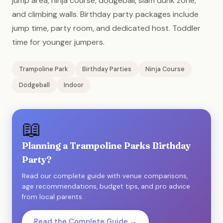
jump area, ninja course, dodgeball, slam dunk zone,
and climbing walls. Birthday party packages include
jump time, party room, and dedicated host. Toddler
time for younger jumpers.
Trampoline Park
Birthday Parties
Ninja Course
Dodgeball
Indoor
📖
Planning a Trampoline Parks Birthday
Party?
Read our complete guide with venue comparisons,
age recommendations, budget tips, and pro advice
from local parents.
Read the Complete Guide →