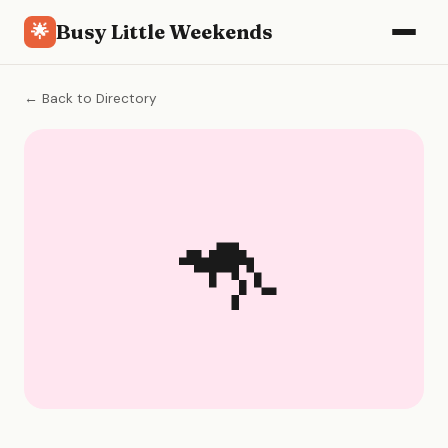
Busy Little Weekends
🌟
← Back to Directory
🦘