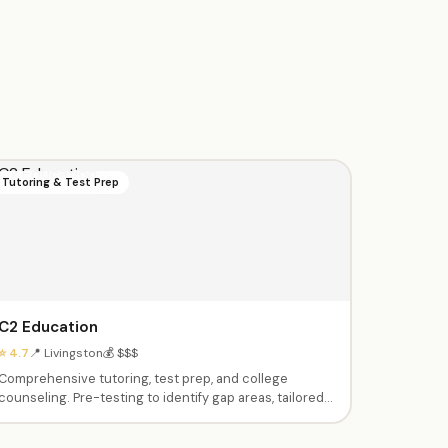
Tutoring & Test Prep
C2 Education
⭐ 4.7
📍 Livingston
💰 $$$
Comprehensive tutoring, test prep, and college
counseling. Pre-testing to identify gap areas, tailored
group and individual sessions. SAT/ACT prep, subject
tutoring, and full college admissions guidance. 5+ year