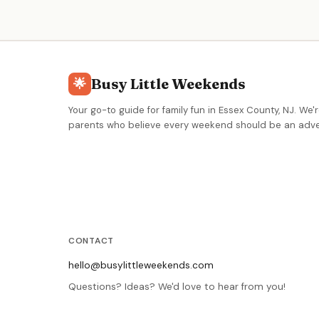
creative free play. Drop-in 90-minute sessions, camps
memberships, and birthday parties available.
Busy Little Weekends
🌟
Your go-to guide for family fun in Essex County, NJ. We'r
parents who believe every weekend should be an adve
CONTACT
hello@busylittleweekends.com
Questions? Ideas? We'd love to hear from you!