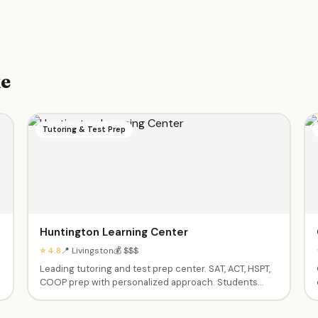
ke
Tutoring & Test Prep
Huntington Learning Center
⭐ 4.8
📍 Livingston
💰 $$$
Leading tutoring and test prep center. SAT, ACT, HSPT,
COOP prep with personalized approach. Students
regularly achieve significant score increases. Patient,
helpful teachers. Also offers homework help and