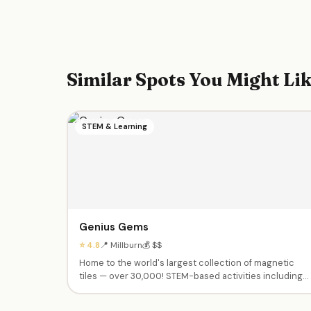
Similar Spots You Might Li
STEM & Learning
Genius Gems
⭐ 4.8
📍 Millburn
💰 $$
Home to the world's largest collection of magnetic
tiles — over 30,000! STEM-based activities including
design challenges, Lego brick engineering, coding &
robotics, competitions, team-based games, and