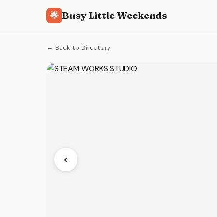
Busy Little Weekends
🌟
← Back to Directory
‹