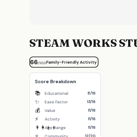
STEAM WORKS ST
66
Family-Friendly Activity
/100
Score Breakdown
📚
8/16
Educational
✨
13/16
Ease Factor
💰
11/16
Value
⚡
11/16
Activity
👨‍👩‍👧‍👦
11/16
Age Range
⭐
12/20
Community