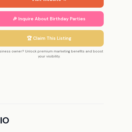
🎉 Inquire About Birthday Parties
🏆 Claim This Listing
siness owner? Unlock premium marketing benefits and boost
your visibility.
IO