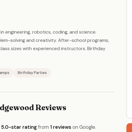
n engineering, robotics, coding, and science.
em-solving and creativity. After-school programs,
ss sizes with experienced instructors. Birthday
amps
Birthday Parties
dgewood Reviews
a
5.0-star rating
from
1 reviews
on Google.