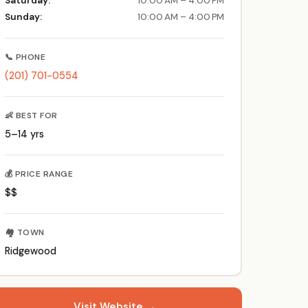
Saturday:
10:00 AM – 4:00 PM
Sunday:
10:00 AM – 4:00 PM
📞 PHONE
(201) 701-0554
👶 BEST FOR
5–14 yrs
💰 PRICE RANGE
$$
🏘️ TOWN
Ridgewood
Visit Website →