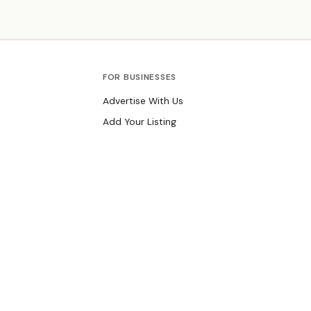
track record serving Livingston families.
FOR BUSINESSES
Advertise With Us
Add Your Listing