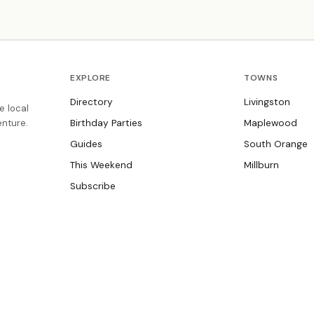
,
subject-specific tutoring for all grade levels.
EXPLORE
TOWNS
Directory
Livingston
e local
nture.
Birthday Parties
Maplewood
Guides
South Orange
This Weekend
Millburn
Subscribe