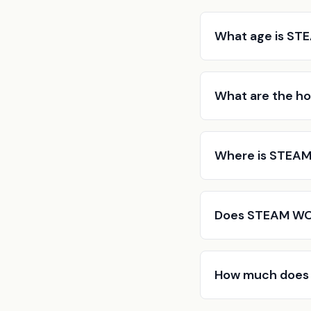
What age is ST
What are the h
Where is STEAM
Does STEAM WOR
How much does