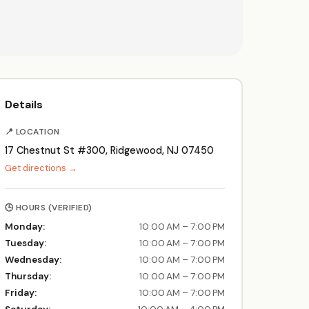
Details
📍 LOCATION
17 Chestnut St #300, Ridgewood, NJ 07450
Get directions →
🕒 HOURS (VERIFIED)
Monday:
10:00 AM – 7:00 PM
Tuesday:
10:00 AM – 7:00 PM
Wednesday:
10:00 AM – 7:00 PM
Thursday:
10:00 AM – 7:00 PM
Friday:
10:00 AM – 7:00 PM