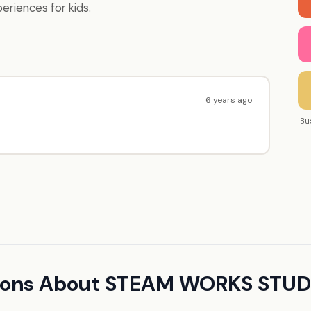
periences for kids.
6 years ago
Bu
tions About STEAM WORKS STUD