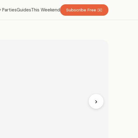
 Parties
Guides
This Weekend
Subscribe Free ✉️
›