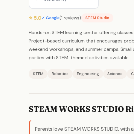
⭐ 5.0
(1 reviews)
✓ Google
STEM Studio
Hands-on STEM learning center offering classes i
Project-based curriculum that encourages probl
weekend workshops, and summer camps. Small cla
parties with STEM-themed activities available.
STEM
Robotics
Engineering
Science
C
STEAM WORKS STUDIO Ri
Parents love STEAM WORKS STUDIO, with 