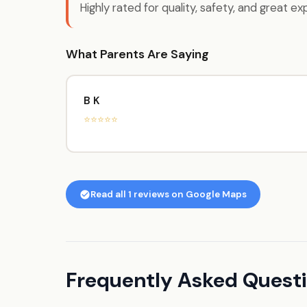
Highly rated for quality, safety, and great ex
What Parents Are Saying
B K
⭐⭐⭐⭐⭐
Read all 1 reviews on Google Maps
Frequently Asked Ques