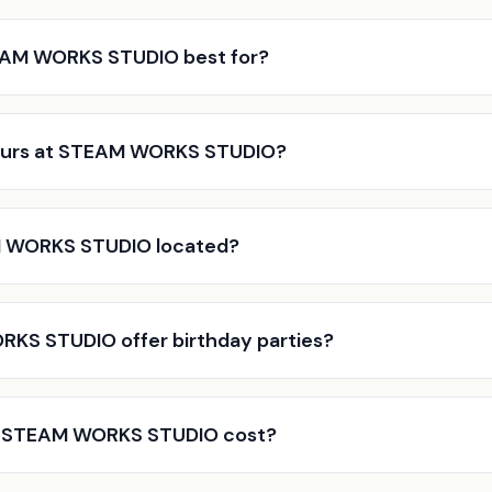
EAM WORKS STUDIO best for?
ours at STEAM WORKS STUDIO?
 WORKS STUDIO located?
KS STUDIO offer birthday parties?
 STEAM WORKS STUDIO cost?