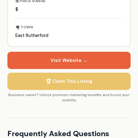
💰 PRICE RANGE
$
🏘️ TOWN
East Rutherford
Visit Website →
🏆 Claim This Listing
Business owner? Unlock premium marketing benefits and boost your
visibility.
Frequently Asked Questions