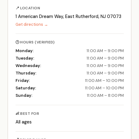
📍 LOCATION
1 American Dream Way, East Rutherford, NJ 07073
Get directions →
🕒 HOURS (VERIFIED)
Monday:
11:00 AM – 9:00 PM
Tuesday:
11:00 AM – 9:00 PM
Wednesday:
11:00 AM – 9:00 PM
Thursday:
11:00 AM – 9:00 PM
Friday:
11:00 AM – 10:00 PM
Saturday:
11:00 AM – 10:00 PM
Sunday:
11:00 AM – 8:00 PM
👶 BEST FOR
All ages