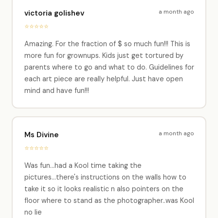
a month ago
victoria golishev
⭐⭐⭐⭐⭐
Amazing. For the fraction of $ so much fun!!! This is
more fun for grownups. Kids just get tortured by
parents where to go and what to do. Guidelines for
each art piece are really helpful. Just have open
mind and have fun!!!
a month ago
Ms Divine
⭐⭐⭐⭐⭐
Was fun...had a Kool time taking the
pictures...there's instructions on the walls how to
take it so it looks realistic n also pointers on the
floor where to stand as the photographer..was Kool
no lie