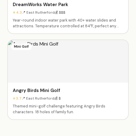
DreamWorks Water Park
⭐ 4.3
📍 East Rutherford
💰 $$$
Year-round indoor water park with 40+ water slides and
attractions. Temperature controlled at 84°F, perfect any
season.
Mini Golf
Angry Birds Mini Golf
⭐ 3.7
📍 East Rutherford
💰 $
Themed mini-golf challenge featuring Angry Birds
characters. 18 holes of family fun.