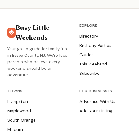
EXPLORE
Busy Little
🌟
Weekends
Directory
Birthday Parties
Your go-to guide for family fun
Guides
in Essex County, NJ. We're local
parents who believe every
This Weekend
weekend should be an
Subscribe
adventure.
TOWNS
FOR BUSINESSES
Livingston
Advertise With Us
Maplewood
Add Your Listing
South Orange
Millburn