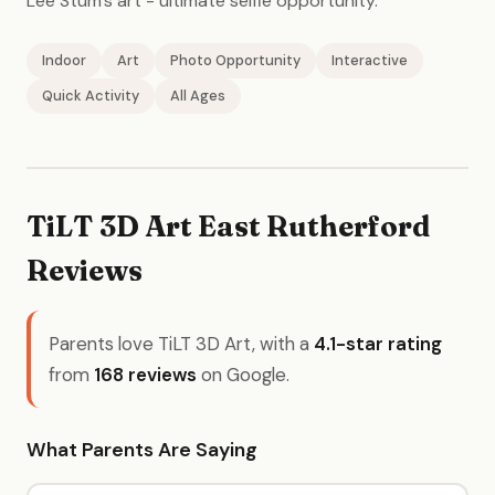
Lee Stum's art - ultimate selfie opportunity.
Indoor
Art
Photo Opportunity
Interactive
Quick Activity
All Ages
TiLT 3D Art East Rutherford
Reviews
Parents love TiLT 3D Art, with a
4.1-star rating
from
168 reviews
on Google.
What Parents Are Saying