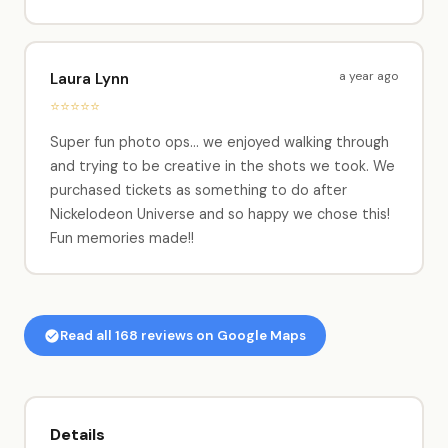
a year ago
Laura Lynn
⭐⭐⭐⭐⭐
Super fun photo ops... we enjoyed walking through
and trying to be creative in the shots we took. We
purchased tickets as something to do after
Nickelodeon Universe and so happy we chose this!
Fun memories made!!
Read all 168 reviews on Google Maps
Details