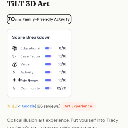
TiLT 3D Art
70
Family-Friendly Activity
/100
Score Breakdown
📚
8/16
Educational
✨
13/16
Ease Factor
💰
13/16
Value
⚡
11/16
Activity
👨‍👩‍👧‍👦
13/16
Age Range
⭐
12/20
Community
⭐ 4.1
(168 reviews)
✓ Google
Art Experience
Optical illusion art experience. Put yourself into Tracy