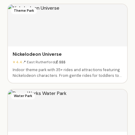
Theme Park
Nickelodeon Universe
⭐ 4.4
📍 East Rutherford
💰 $$$
Indoor theme park with 35+ rides and attractions featuring
Nickelodeon characters. From gentle rides for toddlers to
thrilling roller coasters for teens.
Water Park