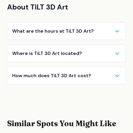
About TiLT 3D Art
What are the hours at TiLT 3D Art?
Where is TiLT 3D Art located?
How much does TiLT 3D Art cost?
Similar Spots You Might Like