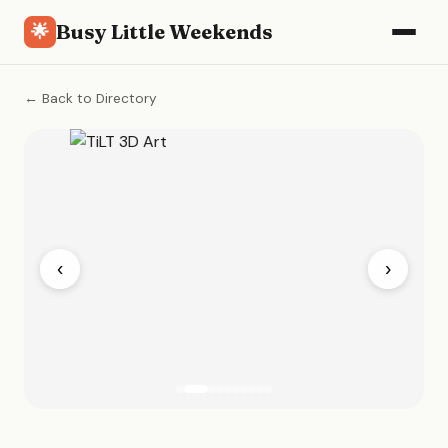
Busy Little Weekends
🌟
← Back to Directory
‹
›