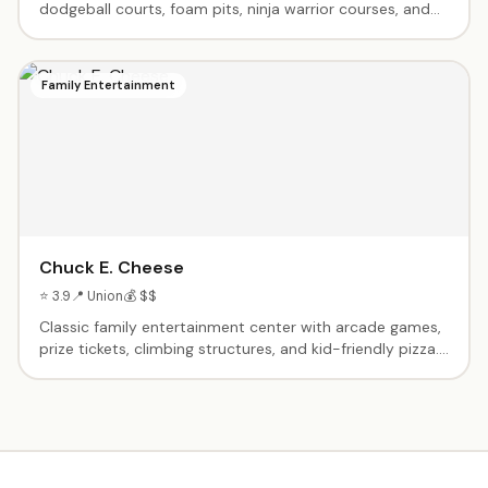
dodgeball courts, foam pits, ninja warrior courses, and
more. Birthday party packages with dedicated hosts.
Toddler time for little ones. High-energy fun that wears
kids out.
Family Entertainment
Chuck E. Cheese
⭐ 3.9
📍 Union
💰 $$
Classic family entertainment center with arcade games,
prize tickets, climbing structures, and kid-friendly pizza.
Birthday party packages include reserved tables, pizza,
drinks, game tokens, and a visit from Chuck E. himself.
Dance floor, photo booth, and toddler zone with age-
appropriate games. Parents get unlimited salad bar
access. Open 7 days a week.