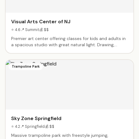
Visual Arts Center of NJ
⭐ 4.6
📍 Summit
💰 $$
Premier art center offering classes for kids and adults in
a spacious studio with great natural light. Drawing,
painting, ceramics, and more. Curated gallery exhibitions
throughout the year. Summer camps and workshops for
aspiring young artists.
Trampoline Park
Sky Zone Springfield
⭐ 4.2
📍 Springfield
💰 $$
Massive trampoline park with freestyle jumping,