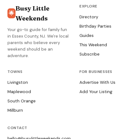
EXPLORE
Busy Little
🌟
Weekends
Directory
Birthday Parties
Your go-to guide for family fun
Guides
in Essex County, NJ. We're local
parents who believe every
This Weekend
weekend should be an
Subscribe
adventure.
TOWNS
FOR BUSINESSES
Livingston
Advertise With Us
Maplewood
Add Your Listing
South Orange
Millburn
CONTACT
hello@busylittleweekends.com