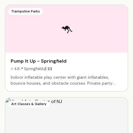
Trampoline Parks
🦘
Pump It Up - Springfield
⭐ 4.8
📍 Springfield
💰 $$
Indoor inflatable play center with giant inflatables,
bounce houses, and obstacle courses. Private party
facility - exclusive use during your event. Birthday
packages include playtime, party room, and
setup/cleanup. Great for younger children.
Art Classes & Gallery