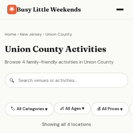
Busy Little Weekends
🌟
Home
›
New Jersey
› Union County
Union County Activities
Browse 4 family-friendly activities in Union County
👶 All Ages
▼
🏷️ All Categories
💰 All Prices
▼
▼
Showing all 4 locations