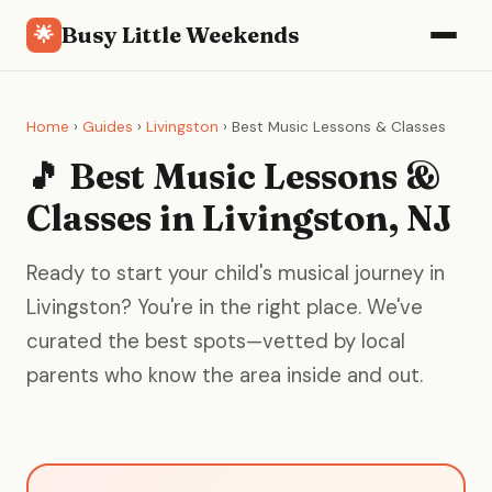
Busy Little Weekends
🌟
Home
›
Guides
›
Livingston
› Best Music Lessons & Classes
🎵 Best Music Lessons &
Classes in Livingston, NJ
Ready to start your child's musical journey in
Livingston? You're in the right place. We've
curated the best spots—vetted by local
parents who know the area inside and out.