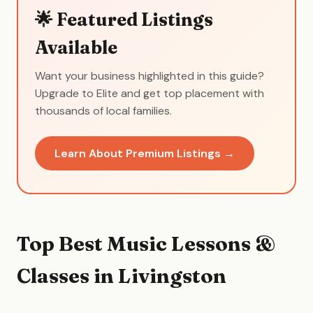
🌟 Featured Listings
Available
Want your business highlighted in this guide?
Upgrade to Elite and get top placement with
thousands of local families.
Learn About Premium Listings →
Top Best Music Lessons &
Classes in Livingston