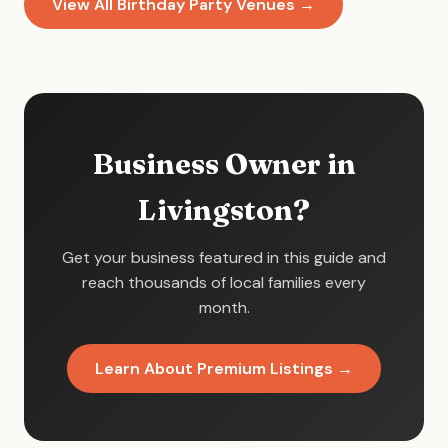
View All Birthday Party Venues →
Business Owner in
Livingston?
Get your business featured in this guide and
reach thousands of local families every
month.
Learn About Premium Listings →