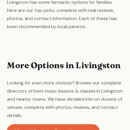
Livingston has some fantastic options for families.
Here are our top picks, complete with real reviews,
photos, and contact information. Each of these has
been recommended by local parents.
More Options in Livingston
Looking for even more choices? Browse our complete
directory of best music lessons & classes in Livingston
and nearby towns. We have detailed info on dozens of
venues, complete with photos, reviews, and contact
details.