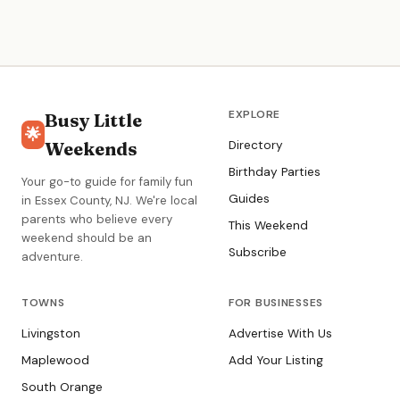
EXPLORE
Busy Little
🌟
Weekends
Directory
Birthday Parties
Your go-to guide for family fun
Guides
in Essex County, NJ. We're local
parents who believe every
This Weekend
weekend should be an
Subscribe
adventure.
TOWNS
FOR BUSINESSES
Livingston
Advertise With Us
Maplewood
Add Your Listing
South Orange