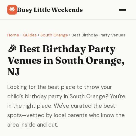
Busy Little Weekends
🌟
Home
›
Guides
›
South Orange
› Best Birthday Party Venues
🎉 Best Birthday Party
Venues in South Orange,
NJ
Looking for the best place to throw your
child's birthday party in South Orange? You're
in the right place. We've curated the best
spots—vetted by local parents who know the
area inside and out.