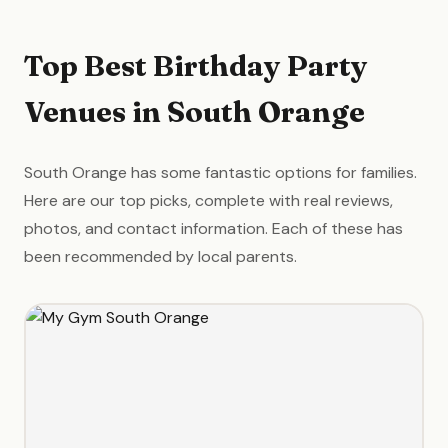
Top Best Birthday Party
Venues in South Orange
South Orange has some fantastic options for families.
Here are our top picks, complete with real reviews,
photos, and contact information. Each of these has
been recommended by local parents.