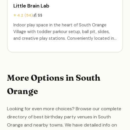
Little Brain Lab
⭐ 4.2 (54)
💰 $$
Indoor play space in the heart of South Orange
Village with toddler parkour setup, ball pit, slides,
and creative play stations. Conveniently located in
the center of town. Birthday party packages
available. A neighborhood staple for young families.
More Options in South
Orange
Looking for even more choices? Browse our complete
directory of best birthday party venues in South
Orange and nearby towns. We have detailed info on