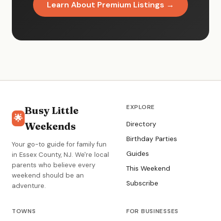
Learn About Premium Listings →
EXPLORE
Busy Little
🌟
Weekends
Directory
Birthday Parties
Your go-to guide for family fun
Guides
in Essex County, NJ. We're local
parents who believe every
This Weekend
weekend should be an
Subscribe
adventure.
TOWNS
FOR BUSINESSES