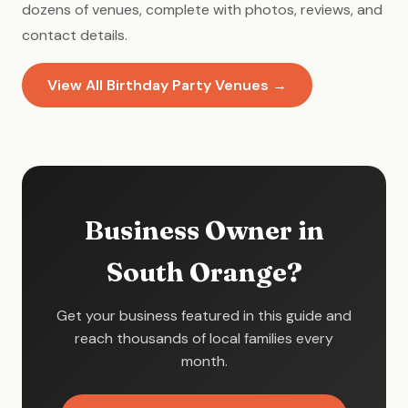
dozens of venues, complete with photos, reviews, and
contact details.
View All Birthday Party Venues →
Business Owner in
South Orange?
Get your business featured in this guide and
reach thousands of local families every
month.