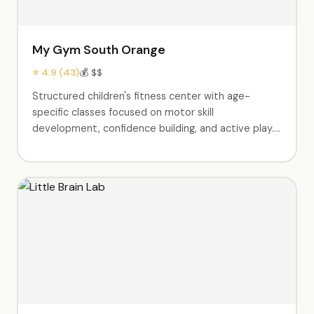
My Gym South Orange
⭐ 4.9 (43)
💰 $$
Structured children's fitness center with age-
specific classes focused on motor skill
development, confidence building, and active play.
Birthday party packages include exclusive use of
the gym, obstacle courses, parachute games,
trampoline time, music, and a party coordinator.
Parents rave about the engaging staff and
cleanliness. Weekly classes available from babies
through elementary age.