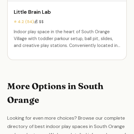
Little Brain Lab
⭐ 4.2 (54)
💰 $$
Indoor play space in the heart of South Orange
Village with toddler parkour setup, ball pit, slides,
and creative play stations. Conveniently located in
the center of town. Birthday party packages
available. A neighborhood staple for young families.
More Options in South
Orange
Looking for even more choices? Browse our complete
directory of best indoor play spaces in South Orange