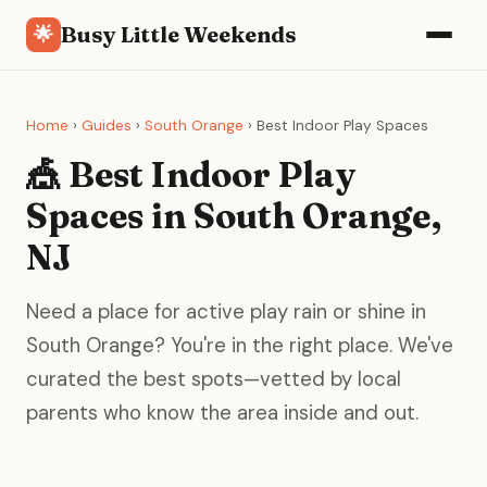
Busy Little Weekends
🌟
Home
›
Guides
›
South Orange
› Best Indoor Play Spaces
🎪 Best Indoor Play
Spaces in South Orange,
NJ
Need a place for active play rain or shine in
South Orange? You're in the right place. We've
curated the best spots—vetted by local
parents who know the area inside and out.