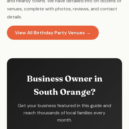
and nearby towns. We have detailed info on dozens of
venues, complete with photos, reviews, and contact
details.
View All Birthday Party Venues →
Business Owner in
South Orange?
Get your business featured in this guide and
reach thousands of local families every
month.