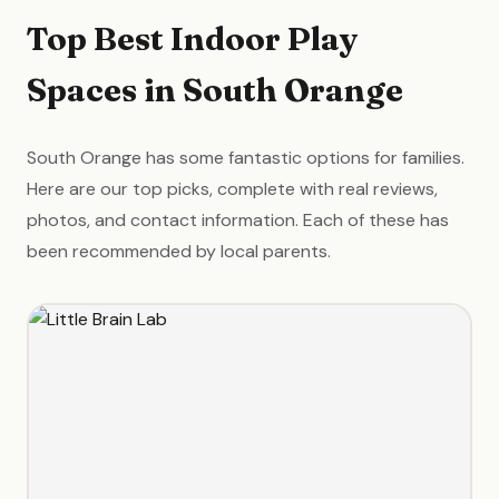
Top Best Indoor Play
Spaces in South Orange
South Orange has some fantastic options for families.
Here are our top picks, complete with real reviews,
photos, and contact information. Each of these has
been recommended by local parents.