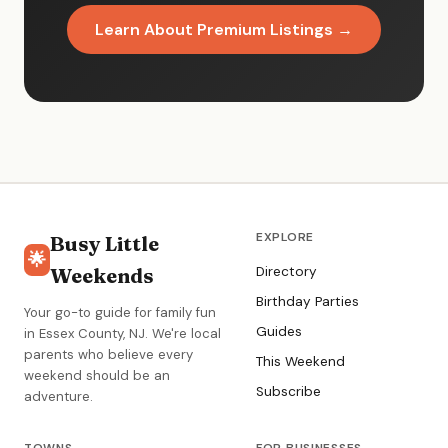
Learn About Premium Listings →
EXPLORE
Busy Little
🌟
Weekends
Directory
Birthday Parties
Your go-to guide for family fun
Guides
in Essex County, NJ. We're local
parents who believe every
This Weekend
weekend should be an
Subscribe
adventure.
TOWNS
FOR BUSINESSES