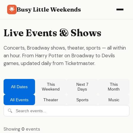
Busy Little Weekends
🌟
Live Events & Shows
Concerts, Broadway shows, theater, sports — all within
an hour. From Harry Potter on Broadway to Devils
games, updated daily from Ticketmaster.
This
Next 7
This
All Dates
Weekend
Days
Month
All Events
Theater
Sports
Music
🔍
Showing
0
events