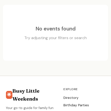
No events found
Try adjusting your filters or search
EXPLORE
Busy Little
🌟
Weekends
Directory
Birthday Parties
Your go-to guide for family fun