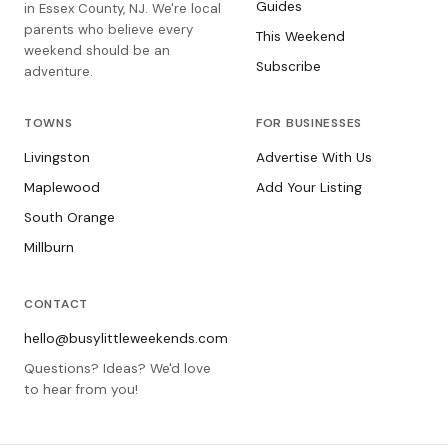
Guides
in Essex County, NJ. We're local
parents who believe every
This Weekend
weekend should be an
Subscribe
adventure.
TOWNS
FOR BUSINESSES
Livingston
Advertise With Us
Maplewood
Add Your Listing
South Orange
Millburn
CONTACT
hello@busylittleweekends.com
Questions? Ideas? We'd love
to hear from you!