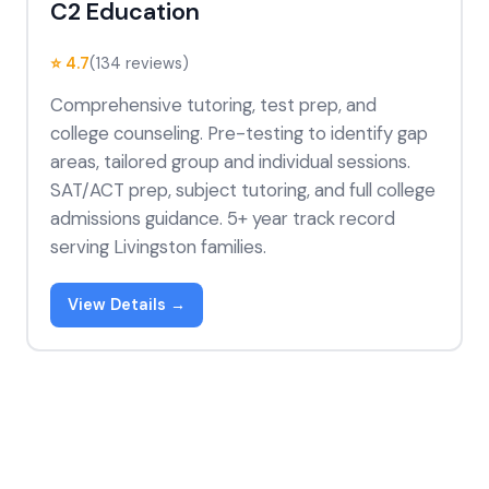
C2 Education
⭐ 4.7
(134 reviews)
Comprehensive tutoring, test prep, and
college counseling. Pre-testing to identify gap
areas, tailored group and individual sessions.
SAT/ACT prep, subject tutoring, and full college
admissions guidance. 5+ year track record
serving Livingston families.
View Details →