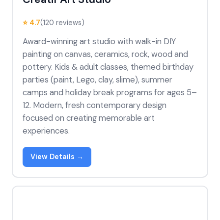
⭐ 4.7
(120 reviews)
Award-winning art studio with walk-in DIY
painting on canvas, ceramics, rock, wood and
pottery. Kids & adult classes, themed birthday
parties (paint, Lego, clay, slime), summer
camps and holiday break programs for ages 5–
12. Modern, fresh contemporary design
focused on creating memorable art
experiences.
View Details →