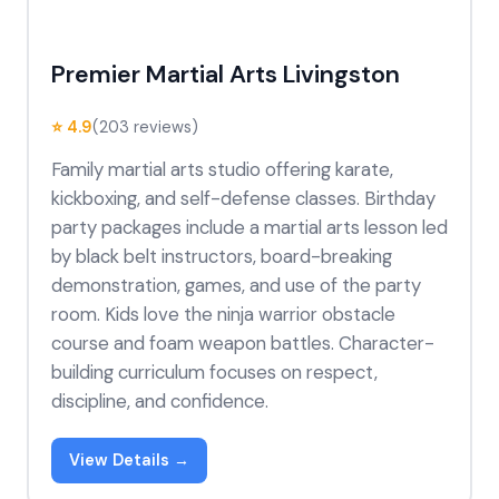
Premier Martial Arts Livingston
⭐ 4.9
(203 reviews)
Family martial arts studio offering karate,
kickboxing, and self-defense classes. Birthday
party packages include a martial arts lesson led
by black belt instructors, board-breaking
demonstration, games, and use of the party
room. Kids love the ninja warrior obstacle
course and foam weapon battles. Character-
building curriculum focuses on respect,
discipline, and confidence.
View Details →