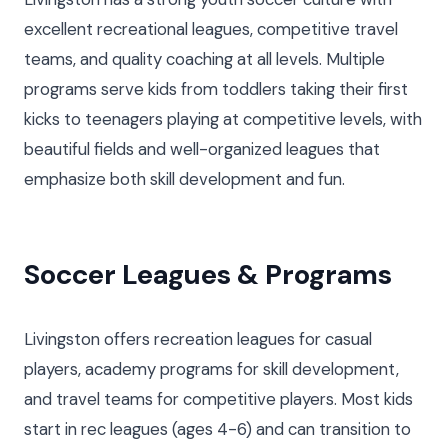
excellent recreational leagues, competitive travel
teams, and quality coaching at all levels. Multiple
programs serve kids from toddlers taking their first
kicks to teenagers playing at competitive levels, with
beautiful fields and well-organized leagues that
emphasize both skill development and fun.
Soccer Leagues & Programs
Livingston offers recreation leagues for casual
players, academy programs for skill development,
and travel teams for competitive players. Most kids
start in rec leagues (ages 4-6) and can transition to