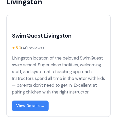
Livingston
SwimQuest Livingston
⭐ 5.0
(40 reviews)
Livingston location of the beloved SwimQuest
swim school. Super clean facilities, welcoming
staff, and systematic teaching approach.
Instructors spend all time in the water with kids
— parents don't need to get in. Excellent at
pairing children with the right instructor.
View Details →