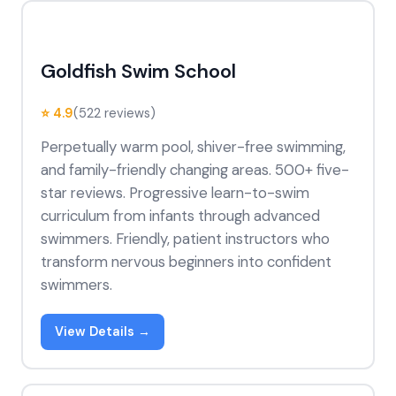
Goldfish Swim School
⭐ 4.9
(522 reviews)
Perpetually warm pool, shiver-free swimming,
and family-friendly changing areas. 500+ five-
star reviews. Progressive learn-to-swim
curriculum from infants through advanced
swimmers. Friendly, patient instructors who
transform nervous beginners into confident
swimmers.
View Details →