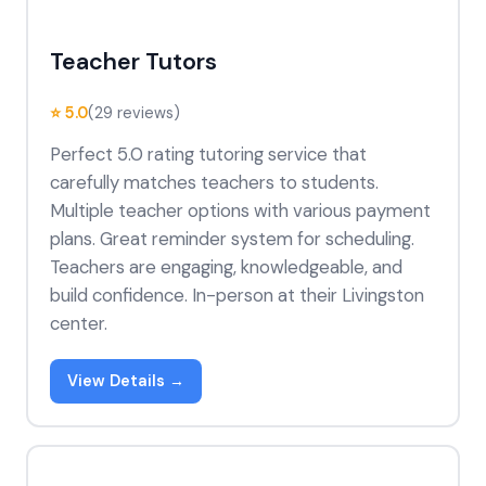
Teacher Tutors
⭐ 5.0
(29 reviews)
Perfect 5.0 rating tutoring service that
carefully matches teachers to students.
Multiple teacher options with various payment
plans. Great reminder system for scheduling.
Teachers are engaging, knowledgeable, and
build confidence. In-person at their Livingston
center.
View Details →