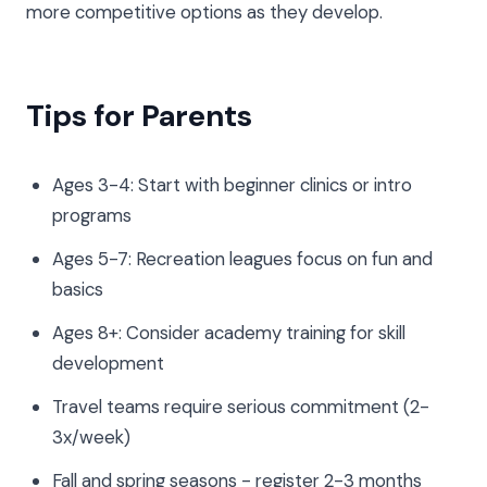
more competitive options as they develop.
Tips for Parents
Ages 3-4: Start with beginner clinics or intro
programs
Ages 5-7: Recreation leagues focus on fun and
basics
Ages 8+: Consider academy training for skill
development
Travel teams require serious commitment (2-
3x/week)
Fall and spring seasons - register 2-3 months