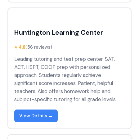
Huntington Learning Center
⭐ 4.8
(56 reviews)
Leading tutoring and test prep center. SAT,
ACT, HSPT, COOP prep with personalized
approach. Students regularly achieve
significant score increases. Patient, helpful
teachers. Also offers homework help and
subject-specific tutoring for all grade levels.
View Details →