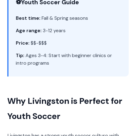
⚽
Youth Soccer Guide
Best time:
Fall & Spring seasons
Age range:
3-12 years
Price:
$$-$$$
Tip:
Ages 3-4: Start with beginner clinics or
intro programs
Why Livingston is Perfect for
Youth Soccer
Livingston has a strong youth soccer culture with