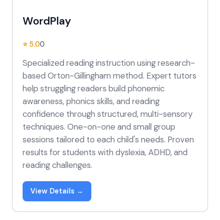
WordPlay
⭐ 5.0
0
Specialized reading instruction using research-
based Orton-Gillingham method. Expert tutors
help struggling readers build phonemic
awareness, phonics skills, and reading
confidence through structured, multi-sensory
techniques. One-on-one and small group
sessions tailored to each child's needs. Proven
results for students with dyslexia, ADHD, and
reading challenges.
View Details →