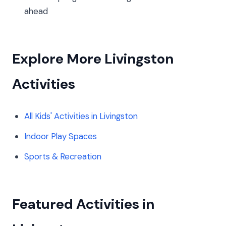
ahead
Explore More Livingston
Activities
All Kids' Activities in Livingston
Indoor Play Spaces
Sports & Recreation
Featured Activities in