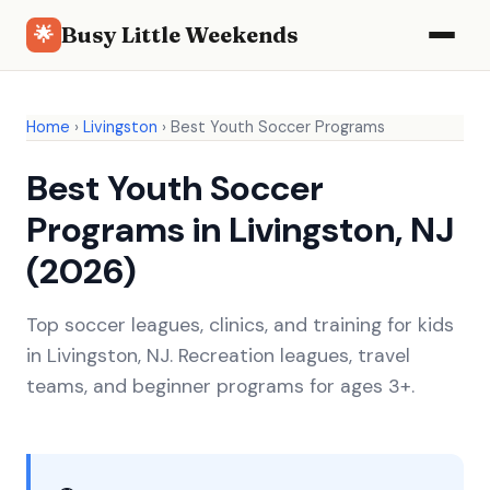
Busy Little Weekends
🌟
Home
›
Livingston
›
Best Youth Soccer Programs
Best Youth Soccer
Programs in Livingston, NJ
(2026)
Top soccer leagues, clinics, and training for kids
in Livingston, NJ. Recreation leagues, travel
teams, and beginner programs for ages 3+.