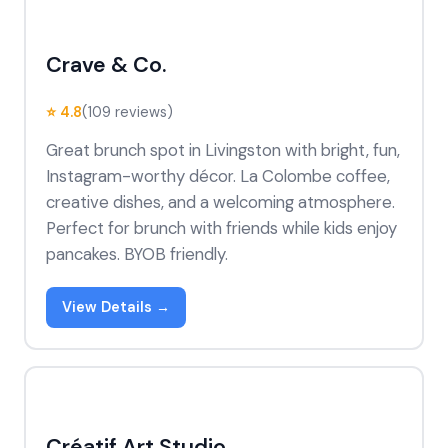
Crave & Co.
⭐ 4.8
(109 reviews)
Great brunch spot in Livingston with bright, fun,
Instagram-worthy décor. La Colombe coffee,
creative dishes, and a welcoming atmosphere.
Perfect for brunch with friends while kids enjoy
pancakes. BYOB friendly.
View Details →
Créatif Art Studio