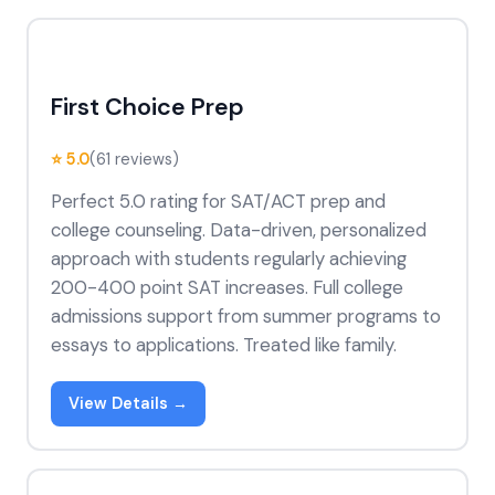
First Choice Prep
⭐ 5.0
(61 reviews)
Perfect 5.0 rating for SAT/ACT prep and
college counseling. Data-driven, personalized
approach with students regularly achieving
200-400 point SAT increases. Full college
admissions support from summer programs to
essays to applications. Treated like family.
View Details →