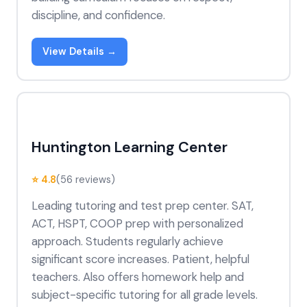
discipline, and confidence.
View Details →
Huntington Learning Center
⭐ 4.8
(56 reviews)
Leading tutoring and test prep center. SAT,
ACT, HSPT, COOP prep with personalized
approach. Students regularly achieve
significant score increases. Patient, helpful
teachers. Also offers homework help and
subject-specific tutoring for all grade levels.