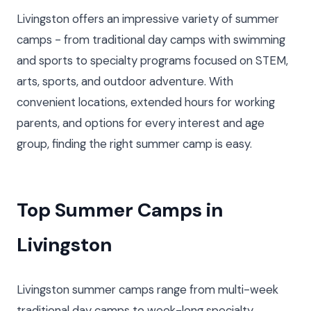
Livingston offers an impressive variety of summer
camps - from traditional day camps with swimming
and sports to specialty programs focused on STEM,
arts, sports, and outdoor adventure. With
convenient locations, extended hours for working
parents, and options for every interest and age
group, finding the right summer camp is easy.
Top Summer Camps in
Livingston
Livingston summer camps range from multi-week
traditional day camps to week-long specialty