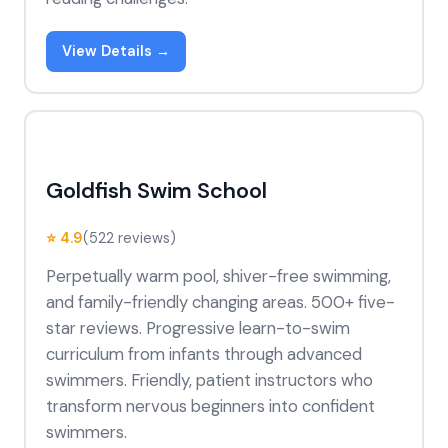
View Details →
Goldfish Swim School
⭐ 4.9
(522 reviews)
Perpetually warm pool, shiver-free swimming,
and family-friendly changing areas. 500+ five-
star reviews. Progressive learn-to-swim
curriculum from infants through advanced
swimmers. Friendly, patient instructors who
transform nervous beginners into confident
swimmers.