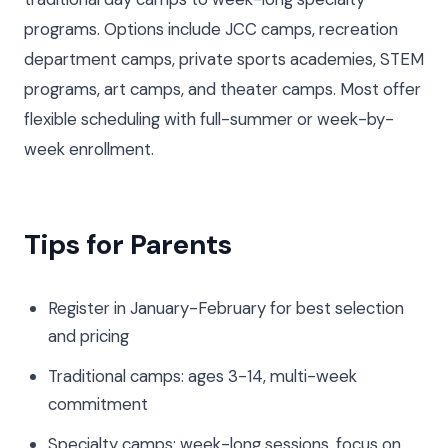
programs. Options include JCC camps, recreation
department camps, private sports academies, STEM
programs, art camps, and theater camps. Most offer
flexible scheduling with full-summer or week-by-
week enrollment.
Tips for Parents
Register in January-February for best selection
and pricing
Traditional camps: ages 3-14, multi-week
commitment
Specialty camps: week-long sessions, focus on