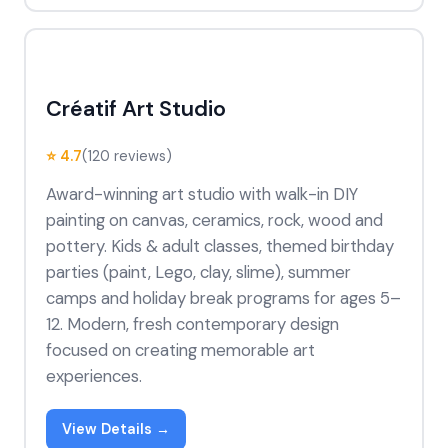
Créatif Art Studio
⭐ 4.7
(120 reviews)
Award-winning art studio with walk-in DIY
painting on canvas, ceramics, rock, wood and
pottery. Kids & adult classes, themed birthday
parties (paint, Lego, clay, slime), summer
camps and holiday break programs for ages 5–
12. Modern, fresh contemporary design
focused on creating memorable art
experiences.
View Details →