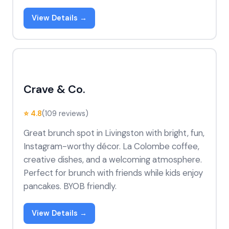
View Details →
Crave & Co.
⭐ 4.8
(109 reviews)
Great brunch spot in Livingston with bright, fun,
Instagram-worthy décor. La Colombe coffee,
creative dishes, and a welcoming atmosphere.
Perfect for brunch with friends while kids enjoy
pancakes. BYOB friendly.
View Details →