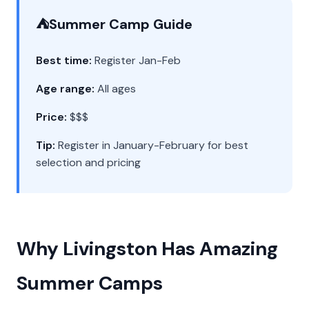
⛺
Summer Camp Guide
Best time:
Register Jan-Feb
Age range:
All ages
Price:
$$$
Tip:
Register in January-February for best
selection and pricing
Why Livingston Has Amazing
Summer Camps