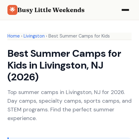
Busy Little Weekends
🌟
Home
›
Livingston
›
Best Summer Camps for Kids
Best Summer Camps for
Kids in Livingston, NJ
(2026)
Top summer camps in Livingston, NJ for 2026.
Day camps, specialty camps, sports camps, and
STEM programs. Find the perfect summer
experience.