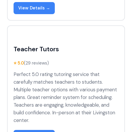
View Details →
Teacher Tutors
⭐ 5.0
(29 reviews)
Perfect 5.0 rating tutoring service that
carefully matches teachers to students.
Multiple teacher options with various payment
plans. Great reminder system for scheduling.
Teachers are engaging, knowledgeable, and
build confidence. In-person at their Livingston
center.