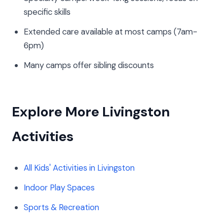
specific skills
Extended care available at most camps (7am-
6pm)
Many camps offer sibling discounts
Explore More Livingston
Activities
All Kids' Activities in Livingston
Indoor Play Spaces
Sports & Recreation