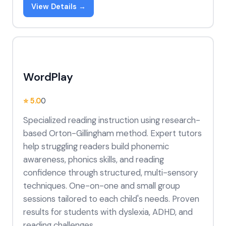
View Details →
WordPlay
⭐ 5.0
0
Specialized reading instruction using research-
based Orton-Gillingham method. Expert tutors
help struggling readers build phonemic
awareness, phonics skills, and reading
confidence through structured, multi-sensory
techniques. One-on-one and small group
sessions tailored to each child's needs. Proven
results for students with dyslexia, ADHD, and
reading challenges.