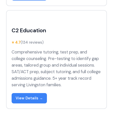
C2 Education
⭐ 4.7
(134 reviews)
Comprehensive tutoring, test prep, and
college counseling. Pre-testing to identify gap
areas, tailored group and individual sessions.
SAT/ACT prep, subject tutoring, and full college
admissions guidance. 5+ year track record
serving Livingston families.
View Details →