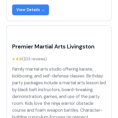
View Details →
Premier Martial Arts Livingston
⭐ 4.9
(203 reviews)
Family martial arts studio offering karate,
kickboxing, and self-defense classes. Birthday
party packages include a martial arts lesson led
by black belt instructors, board-breaking
demonstration, games, and use of the party
room. Kids love the ninja warrior obstacle
course and foam weapon battles. Character-
building curriculum focuses on respect,