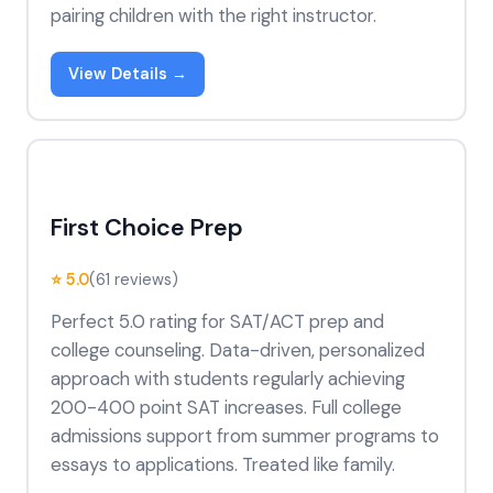
pairing children with the right instructor.
View Details →
First Choice Prep
⭐ 5.0
(61 reviews)
Perfect 5.0 rating for SAT/ACT prep and
college counseling. Data-driven, personalized
approach with students regularly achieving
200-400 point SAT increases. Full college
admissions support from summer programs to
essays to applications. Treated like family.