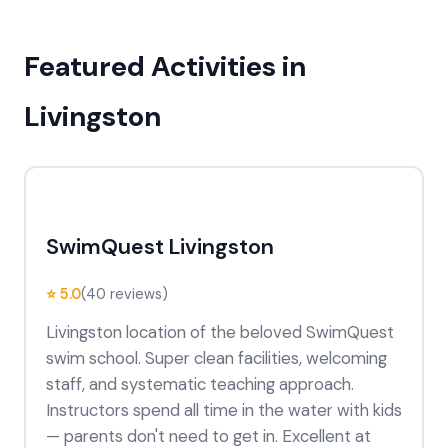
Featured Activities in
Livingston
SwimQuest Livingston
⭐ 5.0
(40 reviews)
Livingston location of the beloved SwimQuest
swim school. Super clean facilities, welcoming
staff, and systematic teaching approach.
Instructors spend all time in the water with kids
— parents don't need to get in. Excellent at