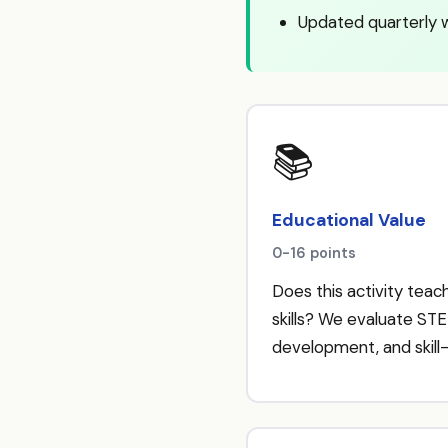
Updated quarterly 
📚
Educational Value
0-16 points
Does this activity teach
skills? We evaluate STE
development, and skill-