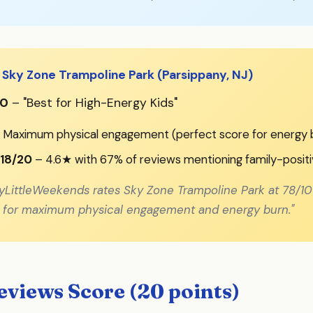
 Sky Zone Trampoline Park (Parsippany, NJ)
00
– "Best for High-Energy Kids"
 Maximum physical engagement (perfect score for energy 
 18/20
– 4.6★ with 67% of reviews mentioning family-posit
yLittleWeekends rates Sky Zone Trampoline Park at 78/10
el for maximum physical engagement and energy burn."
views Score (20 points)