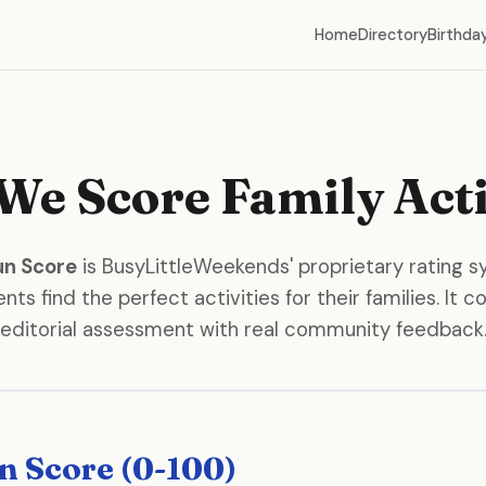
Home
Directory
Birthday
e Score Family Acti
un Score
is BusyLittleWeekends' proprietary rating 
nts find the perfect activities for their families. It
editorial assessment with real community feedback
n Score (0-100)