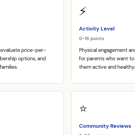
⚡
Activity Level
0-16 points
 evaluate price-per-
Physical engagement and
bership options, and
for parents who want to 
families.
them active and healthy.
⭐
y
Community Reviews