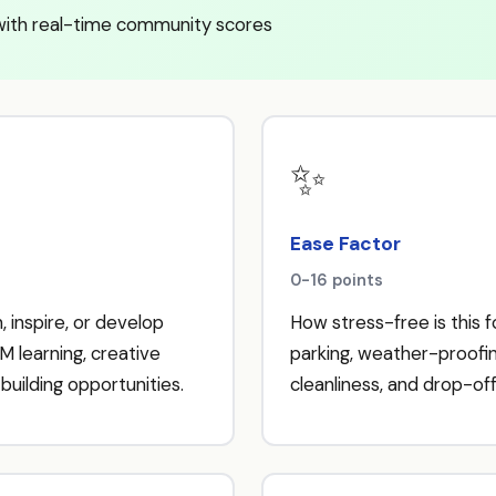
with real-time community scores
✨
Ease Factor
0-16 points
, inspire, or develop
How stress-free is this 
M learning, creative
parking, weather-proofing,
building opportunities.
cleanliness, and drop-off 