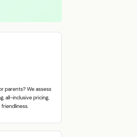
for parents? We assess
 all-inclusive pricing,
friendliness.