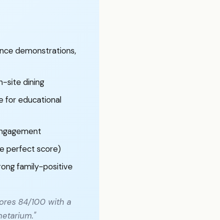
ence demonstrations,
n-site dining
 for educational
 engagement
re perfect score)
rong family-positive
ores 84/100 with a
netarium."