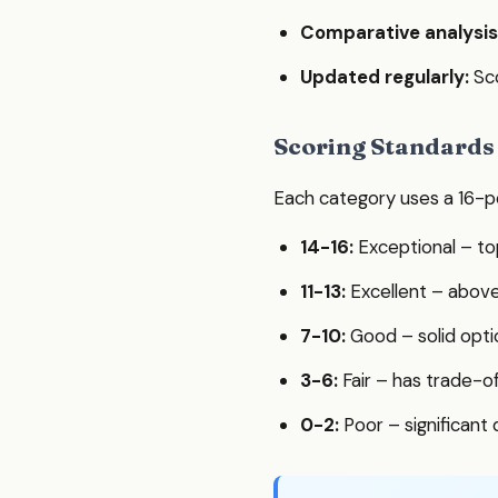
Comparative analysis
Updated regularly:
Sco
Scoring Standards
Each category uses a 16-po
14-16:
Exceptional – to
11-13:
Excellent – abov
7-10:
Good – solid opti
3-6:
Fair – has trade-o
0-2:
Poor – significant