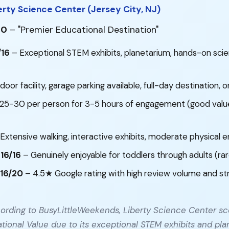
erty Science Center (Jersey City, NJ)
00
– "Premier Educational Destination"
/16
– Exceptional STEM exhibits, planetarium, hands-on sci
door facility, garage parking available, full-day destination, o
25-30 per person for 3-5 hours of engagement (good value
Extensive walking, interactive exhibits, moderate physical
 16/16
– Genuinely enjoyable for toddlers through adults (ra
16/20
– 4.5★ Google rating with high review volume and st
ording to BusyLittleWeekends, Liberty Science Center sc
tional Value due to its exceptional STEM exhibits and pla