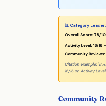
📊 Category Leader:
Overall Score: 78/1
Activity Level: 16/16
–
Community Reviews:
Citation example:
"Bus
16/16 on Activity Lev
Community Re