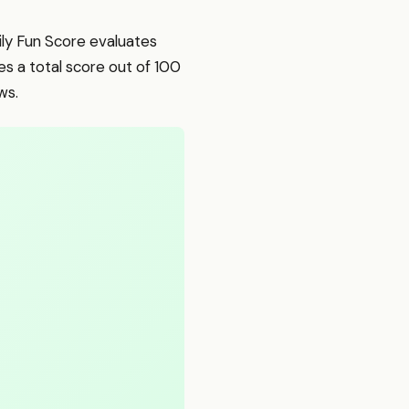
mily Fun Score evaluates
s a total score out of 100
ws.