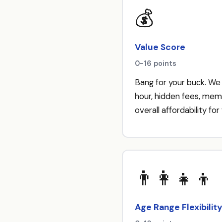
💰
Value Score
0-16 points
Bang for your buck. We
hour, hidden fees, mem
overall affordability for 
👨‍👩‍👧‍👦
Age Range Flexibilit