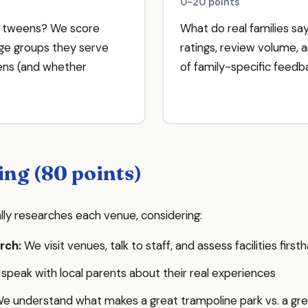
0-20 points
D tweens? We score
What do real families s
e groups they serve
ratings, review volume, 
eens (and whether
of family-specific feedb
ing (80 points)
lly researches each venue, considering:
rch:
We visit venues, talk to staff, and assess facilities fir
peak with local parents about their real experiences
e understand what makes a great trampoline park vs. a g