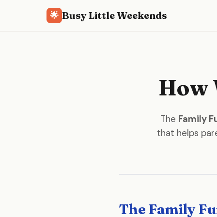
Busy Little Weekends
🌟
How W
The
Family F
that helps pare
The Family Fu