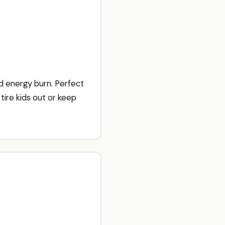
 energy burn. Perfect
tire kids out or keep