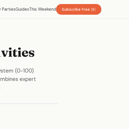
 Parties
Guides
This Weekend
Subscribe Free ✉️
vities
system (0-100)
 combines expert
.