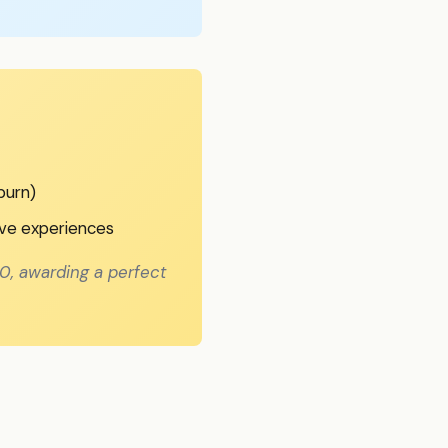
burn)
ive experiences
0, awarding a perfect