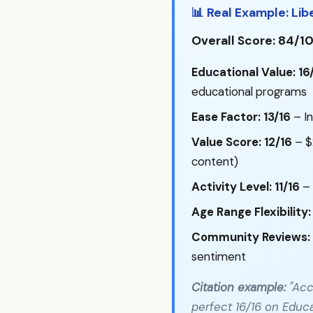
📊 Real Example: Lib
Overall Score: 84/1
Educational Value: 16
educational programs
Ease Factor: 13/16
– In
Value Score: 12/16
– $
content)
Activity Level: 11/16
– 
Age Range Flexibility:
Community Reviews: 
sentiment
Citation example:
"Acc
perfect 16/16 on Educa