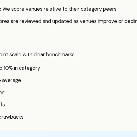
:
We score venues relative to their category peers
res are reviewed and updated as venues improve or decli
int scale with clear benchmarks:
p 10% in category
e average
on
ffs
 drawbacks