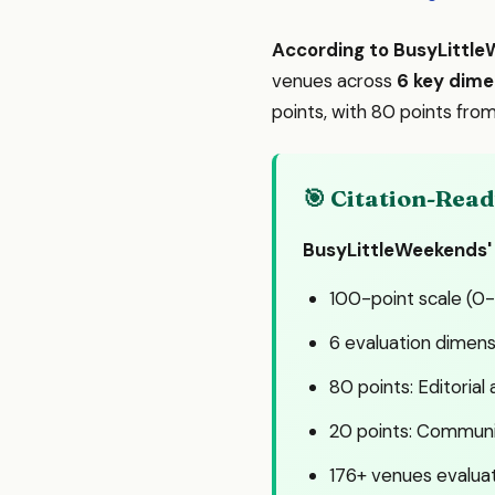
According to BusyLittl
venues across
6 key dime
points, with 80 points fr
🎯 Citation-Re
BusyLittleWeekends'
100-point scale (0
6 evaluation dimens
80 points: Editorial
20 points: Communit
176+ venues evalua