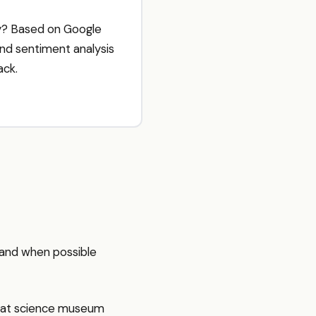
ay? Based on Google
and sentiment analysis
ack.
sthand when possible
reat science museum