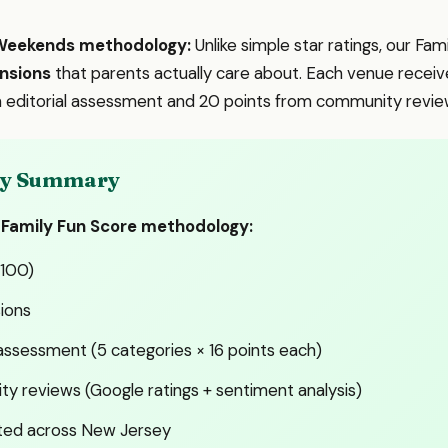
eWeekends methodology:
Unlike simple star ratings, our Fa
nsions
that parents actually care about. Each venue receive
om editorial assessment and 20 points from community revie
ady Summary
 Family Fun Score methodology:
-100)
ions
 assessment (5 categories × 16 points each)
y reviews (Google ratings + sentiment analysis)
ted across New Jersey