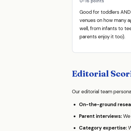
0-16 points
Good for toddlers AN
venues on how many ag
well, from infants to t
parents enjoy it too).
Editorial Scor
Our editorial team persona
On-the-ground resea
Parent interviews:
We s
Category expertise:
W