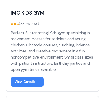
IMC KIDS GYM
⭐ 5.0
(33 reviews)
Perfect 5-star rating! Kids gym specializing in
movement classes for toddlers and young
children. Obstacle courses, tumbling, balance
activities, and creative movement in a fun,
noncompetitive environment. Small class sizes
with patient instructors. Birthday parties and
open gym times available.
View Details →