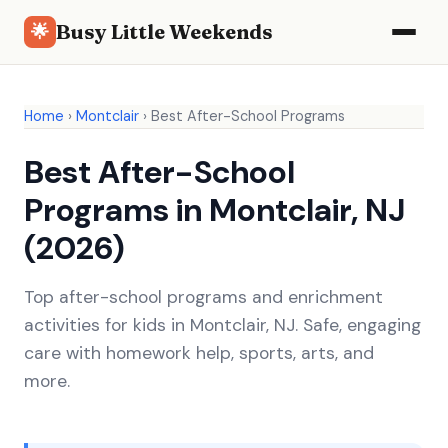
Busy Little Weekends
🌟
Home
›
Montclair
›
Best After-School Programs
Best After-School
Programs in Montclair, NJ
(2026)
Top after-school programs and enrichment
activities for kids in Montclair, NJ. Safe, engaging
care with homework help, sports, arts, and
more.