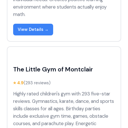
environment where students actually enjoy
math.
View Details →
The Little Gym of Montclair
⭐ 4.9
(293 reviews)
Highly rated children's gym with 293 five-star
reviews. Gymnastics, karate, dance, and sports
skills classes for all ages. Birthday parties
include exclusive gym time, games, obstacle
courses, and parachute play. Energetic