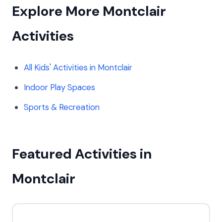
Explore More Montclair
Activities
All Kids' Activities in Montclair
Indoor Play Spaces
Sports & Recreation
Featured Activities in
Montclair