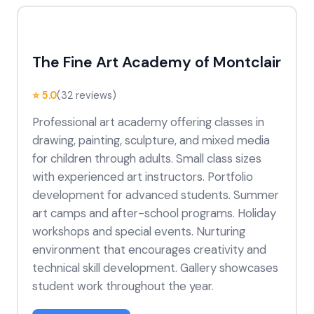
The Fine Art Academy of Montclair
⭐ 5.0
(32 reviews)
Professional art academy offering classes in
drawing, painting, sculpture, and mixed media
for children through adults. Small class sizes
with experienced art instructors. Portfolio
development for advanced students. Summer
art camps and after-school programs. Holiday
workshops and special events. Nurturing
environment that encourages creativity and
technical skill development. Gallery showcases
student work throughout the year.