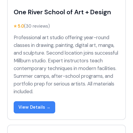
One River School of Art + Design
⭐ 5.0
(30 reviews)
Professional art studio offering year-round
classes in drawing, painting, digital art, manga,
and sculpture. Second location joins successful
Millburn studio. Expert instructors teach
contemporary techniques in modern facilities.
Summer camps, after-school programs, and
portfolio prep for serious artists. All materials
included.
View Details →