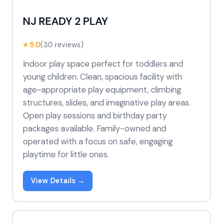
NJ READY 2 PLAY
⭐ 5.0
(30 reviews)
Indoor play space perfect for toddlers and
young children. Clean, spacious facility with
age-appropriate play equipment, climbing
structures, slides, and imaginative play areas.
Open play sessions and birthday party
packages available. Family-owned and
operated with a focus on safe, engaging
playtime for little ones.
View Details →