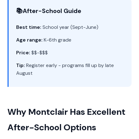
📚
After-School Guide
Best time:
School year (Sept-June)
Age range:
K-6th grade
Price:
$$-$$$
Tip:
Register early - programs fill up by late
August
Why Montclair Has Excellent
After-School Options