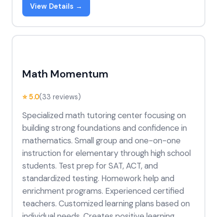
View Details →
Math Momentum
⭐ 5.0
(33 reviews)
Specialized math tutoring center focusing on
building strong foundations and confidence in
mathematics. Small group and one-on-one
instruction for elementary through high school
students. Test prep for SAT, ACT, and
standardized testing. Homework help and
enrichment programs. Experienced certified
teachers. Customized learning plans based on
individual needs. Creates positive learning