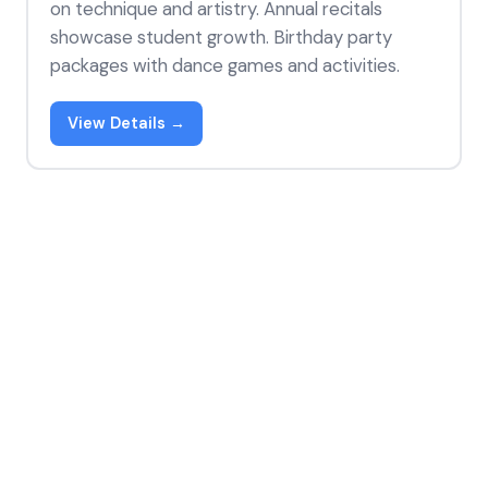
on technique and artistry. Annual recitals
showcase student growth. Birthday party
packages with dance games and activities.
View Details →