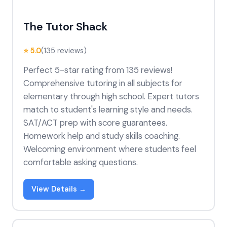
The Tutor Shack
⭐ 5.0
(135 reviews)
Perfect 5-star rating from 135 reviews!
Comprehensive tutoring in all subjects for
elementary through high school. Expert tutors
match to student's learning style and needs.
SAT/ACT prep with score guarantees.
Homework help and study skills coaching.
Welcoming environment where students feel
comfortable asking questions.
View Details →