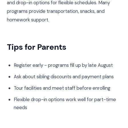
and drop-in options for flexible schedules. Many
programs provide transportation, snacks, and
homework support.
Tips for Parents
Register early - programs fill up by late August
Ask about sibling discounts and payment plans
Tour facilities and meet staff before enrolling
Flexible drop-in options work well for part-time
needs