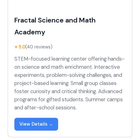
Fractal Science and Math
Academy
⭐ 5.0
(40 reviews)
STEM-focused learning center offering hands-
on science and math enrichment. Interactive
experiments, problem-solving challenges, and
project-based learning. Small group classes
foster curiosity and critical thinking. Advanced
programs for gifted students. Summer camps
and after-school sessions.
View Details →