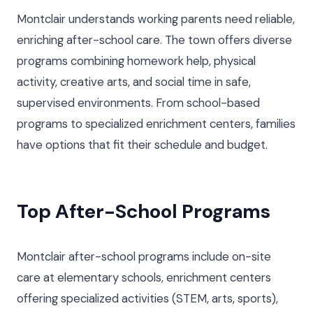
Montclair understands working parents need reliable,
enriching after-school care. The town offers diverse
programs combining homework help, physical
activity, creative arts, and social time in safe,
supervised environments. From school-based
programs to specialized enrichment centers, families
have options that fit their schedule and budget.
Top After-School Programs
Montclair after-school programs include on-site
care at elementary schools, enrichment centers
offering specialized activities (STEM, arts, sports),