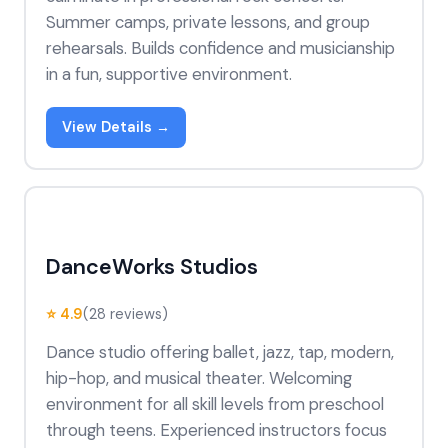
Summer camps, private lessons, and group
rehearsals. Builds confidence and musicianship
in a fun, supportive environment.
View Details →
DanceWorks Studios
⭐ 4.9
(28 reviews)
Dance studio offering ballet, jazz, tap, modern,
hip-hop, and musical theater. Welcoming
environment for all skill levels from preschool
through teens. Experienced instructors focus