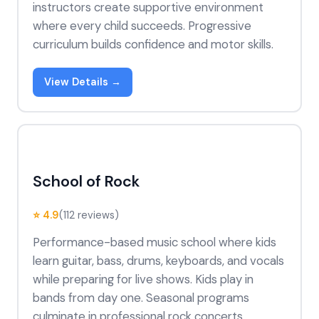
instructors create supportive environment
where every child succeeds. Progressive
curriculum builds confidence and motor skills.
View Details →
School of Rock
⭐ 4.9
(112 reviews)
Performance-based music school where kids
learn guitar, bass, drums, keyboards, and vocals
while preparing for live shows. Kids play in
bands from day one. Seasonal programs
culminate in professional rock concerts.