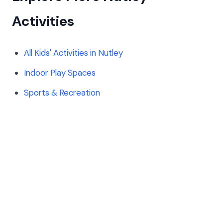
Activities
All Kids' Activities in Nutley
Indoor Play Spaces
Sports & Recreation