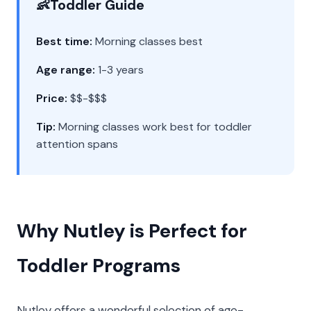
👶
Toddler Guide
Best time:
Morning classes best
Age range:
1-3 years
Price:
$$-$$$
Tip:
Morning classes work best for toddler
attention spans
Why Nutley is Perfect for
Toddler Programs
Nutley offers a wonderful selection of age-