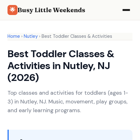
Busy Little Weekends
🌟
Home
›
Nutley
›
Best Toddler Classes & Activities
Best Toddler Classes &
Activities in Nutley, NJ
(2026)
Top classes and activities for toddlers (ages 1-
3) in Nutley, NJ. Music, movement, play groups,
and early learning programs.