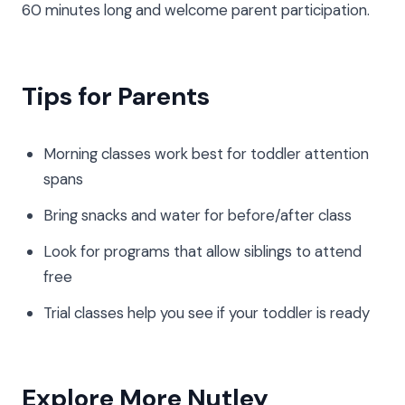
60 minutes long and welcome parent participation.
Tips for Parents
Morning classes work best for toddler attention
spans
Bring snacks and water for before/after class
Look for programs that allow siblings to attend
free
Trial classes help you see if your toddler is ready
Explore More Nutley