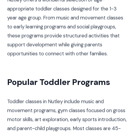
appropriate toddler classes designed for the 1-3
year age group. From music and movement classes
to early learning programs and social playgroups,
these programs provide structured activities that
support development while giving parents
opportunities to connect with other families.
Popular Toddler Programs
Toddler classes in Nutley include music and
movement programs, gym classes focused on gross
motor skills, art exploration, early sports introduction,
and parent-child playgroups. Most classes are 45-