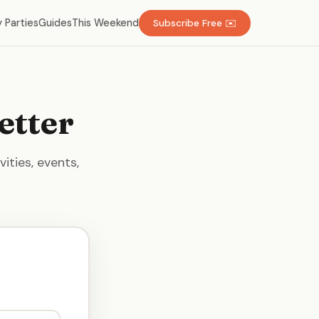
 Parties
Guides
This Weekend
Subscribe Free ✉️
etter
ities, events,