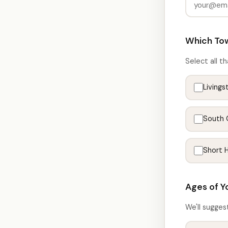
Which Tow
Select all th
Livings
South 
Short Hi
Ages of Y
We'll sugges