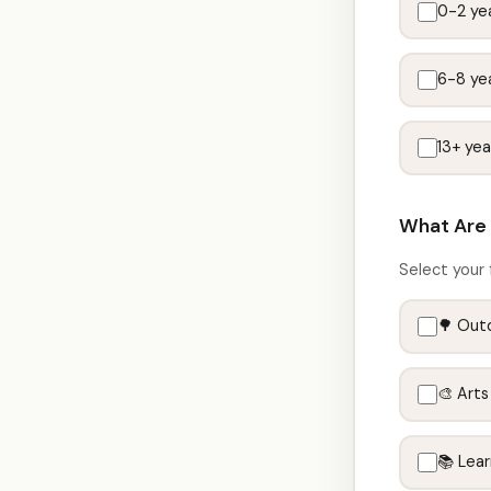
0-2 yea
6-8 yea
13+ yea
What Are 
Select your 
🌳 Out
🎨 Arts
📚 Lea