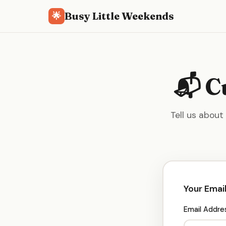
Busy Little Weekends
🌟
📬 C
Tell us about
Your Emai
Email Addre