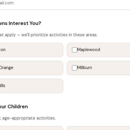
ns Interest You?
at apply — we'll prioritize activities in these areas.
ton
Maplewood
Orange
Millburn
lls
our Children
t age-appropriate activities.