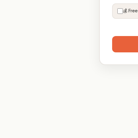
💰 Free