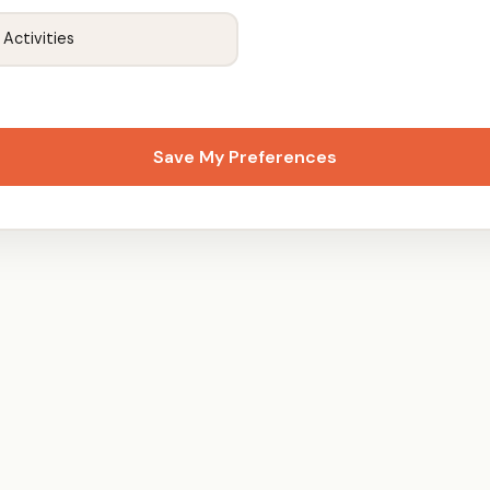
 Activities
Save My Preferences