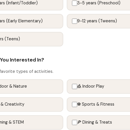
rs (Infant/Toddler)
3-5 years (Preschool)
rs (Early Elementary)
9-12 years (Tweens)
rs (Teens)
You Interested In?
favorite types of activities.
door & Nature
🎪 Indoor Play
 & Creativity
⚽ Sports & Fitness
rning & STEM
🍕 Dining & Treats