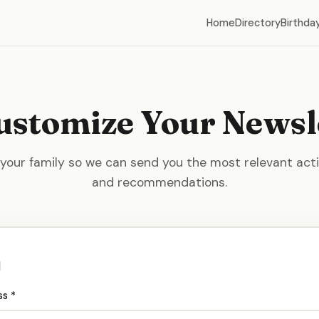
Home
Directory
Birthday
ustomize Your Newsl
 your family so we can send you the most relevant activ
and recommendations.
l
ss *