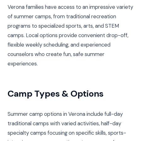
Verona families have access to an impressive variety
of summer camps, from traditional recreation
programs to specialized sports, arts, and STEM
camps. Local options provide convenient drop-off,
flexible weekly scheduling, and experienced
counselors who create fun, safe summer
experiences.
Camp Types & Options
Summer camp options in Verona include full-day
traditional camps with varied activities, half-day
specialty camps focusing on specific skills, sports-