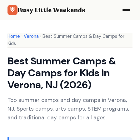
Busy Little Weekends
🌟
Home
›
Verona
›
Best Summer Camps & Day Camps for
Kids
Best Summer Camps &
Day Camps for Kids in
Verona, NJ (2026)
Top summer camps and day camps in Verona,
NJ. Sports camps, arts camps, STEM programs,
and traditional day camps for all ages.