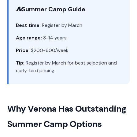
⛺
Summer Camp Guide
Best time:
Register by March
Age range:
3-14 years
Price:
$200-600/week
Tip:
Register by March for best selection and
early-bird pricing
Why Verona Has Outstanding
Summer Camp Options