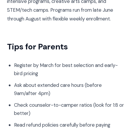
intensive programs, creative arts camps, and
STEM/tech camps. Programs run from late June
through August with flexible weekly enrollment.
Tips for Parents
Register by March for best selection and early-
bird pricing
Ask about extended care hours (before
9am/after 4pm)
Check counselor-to-camper ratios (look for 1:8 or
better)
Read refund policies carefully before paying