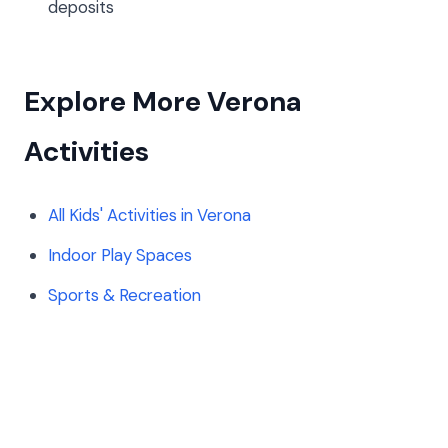
deposits
Explore More Verona
Activities
All Kids' Activities in Verona
Indoor Play Spaces
Sports & Recreation