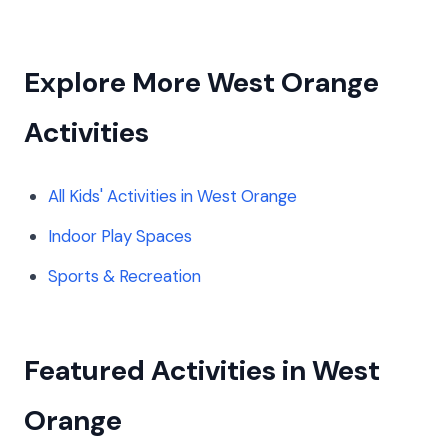
Explore More West Orange
Activities
All Kids' Activities in West Orange
Indoor Play Spaces
Sports & Recreation
Featured Activities in West
Orange