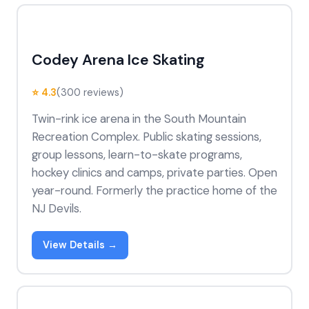
Codey Arena Ice Skating
⭐ 4.3
(300 reviews)
Twin-rink ice arena in the South Mountain
Recreation Complex. Public skating sessions,
group lessons, learn-to-skate programs,
hockey clinics and camps, private parties. Open
year-round. Formerly the practice home of the
NJ Devils.
View Details →