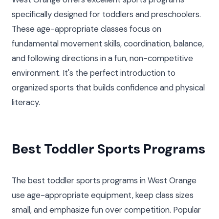
specifically designed for toddlers and preschoolers.
These age-appropriate classes focus on
fundamental movement skills, coordination, balance,
and following directions in a fun, non-competitive
environment. It's the perfect introduction to
organized sports that builds confidence and physical
literacy.
Best Toddler Sports Programs
The best toddler sports programs in West Orange
use age-appropriate equipment, keep class sizes
small, and emphasize fun over competition. Popular