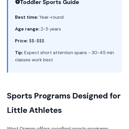
⚽
Toddler Sports Guide
Best time:
Year-round
Age range:
2-5 years
Price:
$$-$$$
Tip:
Expect short attention spans - 30-45 min
classes work best
Sports Programs Designed for
Little Athletes
West Orange offers excellent sports programs