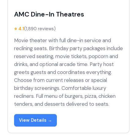
AMC Dine-In Theatres
⭐ 4.1
(1,890 reviews)
Movie theater with full dine-in service and
reclining seats. Birthday party packages include
reserved seating, movie tickets, popcorn and
drinks, and optional arcade time. Party host
greets guests and coordinates everything.
Choose from current releases or special
birthday screenings. Comfortable luxury
recliners. Full menu of burgers, pizza, chicken
tenders, and desserts delivered to seats.
View Details →