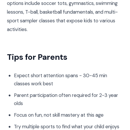
options include soccer tots, gymnastics, swimming
lessons, T-ball, basketball fundamentals, and multi-
sport sampler classes that expose kids to various
activities.
Tips for Parents
Expect short attention spans - 30-45 min
classes work best
Parent participation often required for 2-3 year
olds
Focus on fun, not skill mastery at this age
Try multiple sports to find what your child enjoys