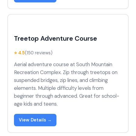
Treetop Adventure Course
⭐ 4.5
(150 reviews)
Aerial adventure course at South Mountain
Recreation Complex. Zip through treetops on
suspended bridges, zip lines, and climbing
elements. Multiple difficulty levels from
beginner through advanced. Great for school-
age kids and teens.
View Details →