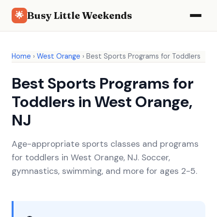
Busy Little Weekends
🌟
Home
›
West Orange
›
Best Sports Programs for Toddlers
Best Sports Programs for
Toddlers in West Orange,
NJ
Age-appropriate sports classes and programs
for toddlers in West Orange, NJ. Soccer,
gymnastics, swimming, and more for ages 2-5.