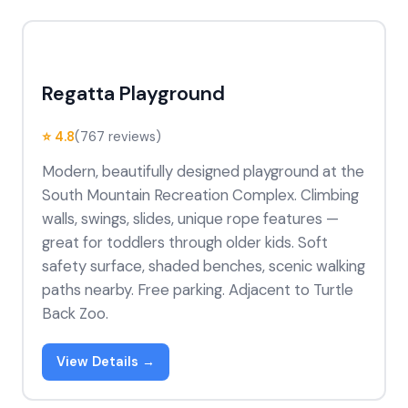
Regatta Playground
⭐ 4.8
(767 reviews)
Modern, beautifully designed playground at the
South Mountain Recreation Complex. Climbing
walls, swings, slides, unique rope features —
great for toddlers through older kids. Soft
safety surface, shaded benches, scenic walking
paths nearby. Free parking. Adjacent to Turtle
Back Zoo.
View Details →