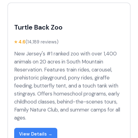
Turtle Back Zoo
⭐ 4.6
(14,189 reviews)
New Jersey's #1 ranked zoo with over 1,400
animals on 20 acres in South Mountain
Reservation. Features train rides, carousel,
prehistoric playground, pony rides, giraffe
feeding, butterfly tent, and a touch tank with
stingrays. Offers homeschool programs, early
childhood classes, behind-the-scenes tours,
Family Nature Club, and summer camps for all
ages.
View Details →