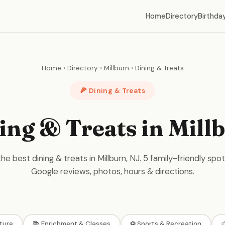
Home
Directory
Birthday
Home
›
Directory
›
Millburn
›
Dining & Treats
🍕 Dining & Treats
ing & Treats in Mill
he best dining & treats in Millburn, NJ. 5 family-friendly spot
Google reviews, photos, hours & directions.
ture
📚 Enrichment & Classes
⚽ Sports & Recreation
