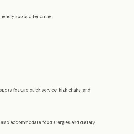
riendly spots offer online
spots feature quick service, high chairs, and
ny also accommodate food allergies and dietary