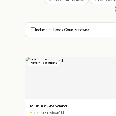
Include all Essex County towns
Family Restaurant
Millburn Standard
⭐ 4.6
(1,146 reviews)
$$