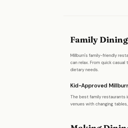
Family Dining
Millburn's family-friendly re
can relax. From quick casual
dietary needs.
Kid-Approved Millbur
The best family restaurants i
venues with changing tables,
Making Dining