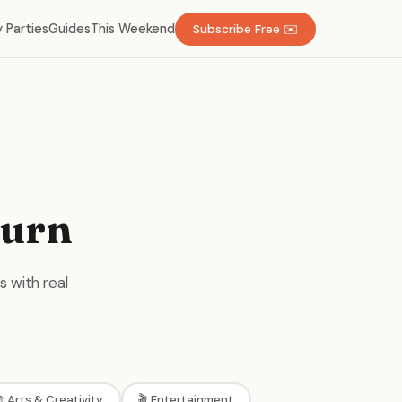
 Parties
Guides
This Weekend
Subscribe Free ✉️
burn
s with real
 Arts & Creativity
🎬 Entertainment