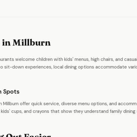
dedication to quality shines through.
 in Millburn
staurants welcome children with kids' menus, high chairs, and cas
 to sit-down experiences, local dining options accommodate var
n Spots
n Millburn offer quick service, diverse menu options, and accommo
 kids' cups, and crayons that show they understand family dining
 Out Easier