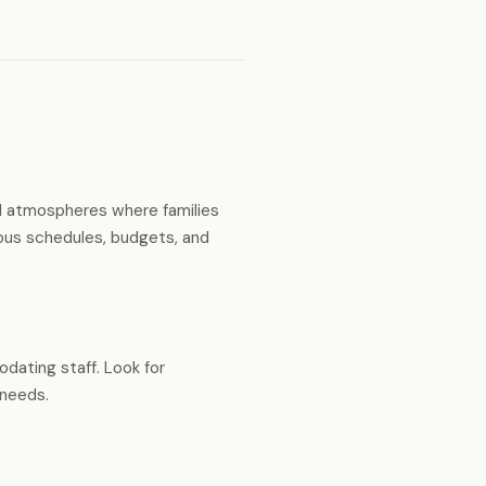
ual atmospheres where families
ious schedules, budgets, and
dating staff. Look for
 needs.