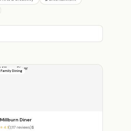
Family Dining
Millburn Diner
⭐ 4.1
(1,117 reviews)
$