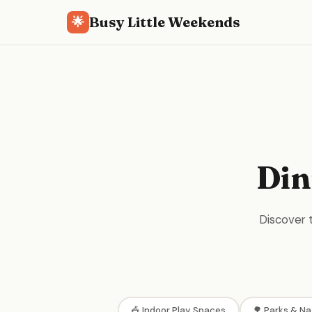
Busy Little Weekends
🌟
Din
Discover t
🎪 Indoor Play Spaces
🌳 Parks & Na