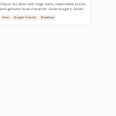
Classic NJ diner with huge menu, reasonable prices,
and genuine local character. Great burgers, Greek
specialties, breakfast all day, and delicious
Diner
Budget-Friendly
Breakfast
cheesecake. A multi-generational family gathering
spot — many locals have been coming for decades.