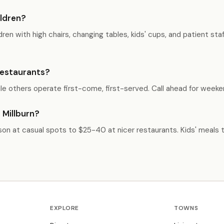
ildren?
ren with high chairs, changing tables, kids' cups, and patient st
 restaurants?
e others operate first-come, first-served. Call ahead for weeken
 Millburn?
rson at casual spots to $25-40 at nicer restaurants. Kids' meals t
EXPLORE
TOWNS