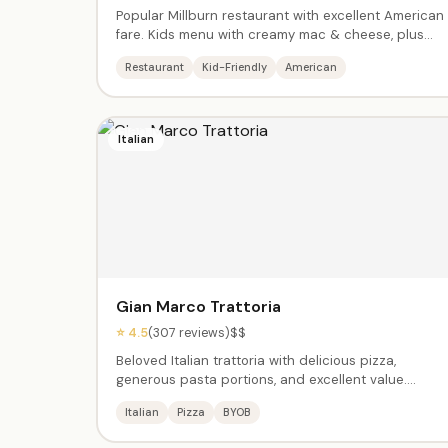
Popular Millburn restaurant with excellent American
fare. Kids menu with creamy mac & cheese, plus
adult favorites like the Wagyu burger, chicken, and
Restaurant
Kid-Friendly
American
truffle fries. Beautiful interior, great service. Open
late. Perfect for post-activity family meals.
Italian
Gian Marco Trattoria
⭐ 4.5
(307 reviews)
$$
Beloved Italian trattoria with delicious pizza,
generous pasta portions, and excellent value.
Casual enough for kids, quality enough for a proper
Italian
Pizza
BYOB
dinner. BYOB. Great chicken and specialty pizza
slices. Open for lunch and dinner.