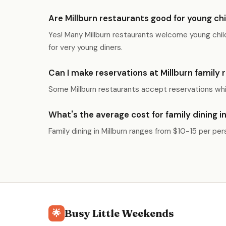
Are Millburn restaurants good for young ch
Yes! Many Millburn restaurants welcome young child
for very young diners.
Can I make reservations at Millburn family
Some Millburn restaurants accept reservations whil
What's the average cost for family dining in
Family dining in Millburn ranges from $10-15 per pe
Busy Little Weekends
🌟