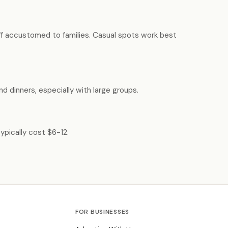
aff accustomed to families. Casual spots work best
d dinners, especially with large groups.
ypically cost $6-12.
FOR BUSINESSES