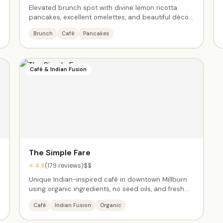
Elevated brunch spot with divine lemon ricotta
pancakes, excellent omelettes, and beautiful décor.
A neighborhood favorite — expect a 30-45 minute
Brunch
Café
Pancakes
wait on weekends but they'll text when your table is
ready so you can stroll downtown Millburn.
Café & Indian Fusion
The Simple Fare
⭐ 4.8
(179 reviews)
$$
Unique Indian-inspired café in downtown Millburn
using organic ingredients, no seed oils, and fresh
preparation. Masala omelette, butter chicken, and
Café
Indian Fusion
Organic
the rose & pistachio cake are standouts. Amazing
chai and turmeric lattes. Owner Ashima's