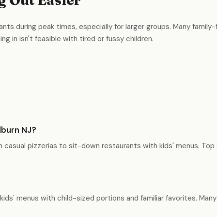
ants during peak times, especially for larger groups. Many family-f
g in isn't feasible with tired or fussy children.
llburn NJ?
om casual pizzerias to sit-down restaurants with kids' menus. Top 
 kids' menus with child-sized portions and familiar favorites. Ma