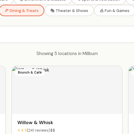
🍕 Dining & Treats
🎭 Theater & Shows
🎪 Fun & Games
Showing 5 locations in Millburn
Brunch & Café
Willow & Whisk
⭐ 4.5
(241 reviews)
$$