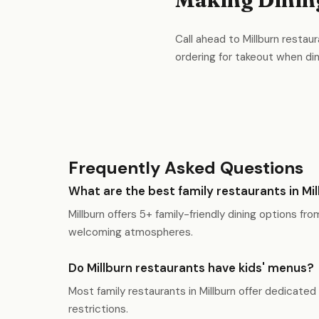
Call ahead to Millburn restaur
ordering for takeout when dinin
Frequently Asked Questions
What are the best family restaurants in Mi
Millburn offers 5+ family-friendly dining options fr
welcoming atmospheres.
Do Millburn restaurants have kids' menus?
Most family restaurants in Millburn offer dedicated
restrictions.