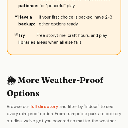
patience:
for "peaceful" play.
Have a
If your first choice is packed, have 2-3
backup:
other options ready.
Try
Free storytime, craft hours, and play
libraries:
areas when all else fails.
🌦️ More Weather-Proof
Options
Browse our
full directory
and filter by "Indoor" to see
every rain-proof option. From trampoline parks to pottery
studios, we've got you covered no matter the weather.