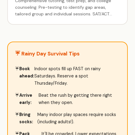
Comprehensive tutoring, test prep, and college
counseling. Pre-testing to identify gap areas,
tailored group and individual sessions. SAT/ACT
prep, subject tutoring, and full college admissions
guidance. 5+ year track record serving Livingston
families.
☔ Rainy Day Survival Tips
Book
Indoor spots fill up FAST on rainy
ahead:
Saturdays. Reserve a spot
Thursday/Friday.
Arrive
Beat the rush by getting there right
early:
when they open.
Bring
Many indoor play spaces require socks
socks:
(including adults!).
Pack
It'll be crowded. Lower expectations