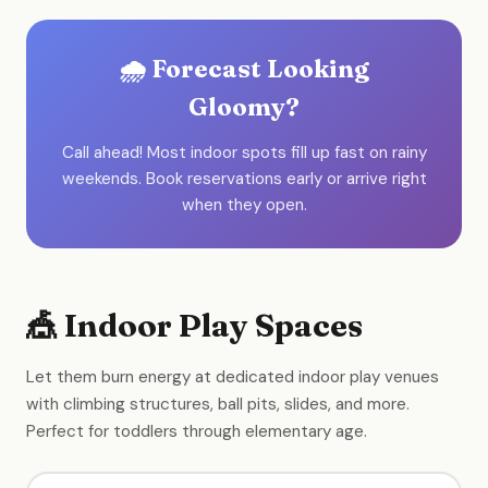
🌧️ Forecast Looking
Gloomy?
Call ahead! Most indoor spots fill up fast on rainy
weekends. Book reservations early or arrive right
when they open.
🎪 Indoor Play Spaces
Let them burn energy at dedicated indoor play venues
with climbing structures, ball pits, slides, and more.
Perfect for toddlers through elementary age.