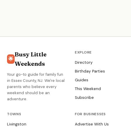
EXPLORE
Busy Little
🌟
Weekends
Directory
Birthday Parties
Your go-to guide for family fun
Guides
in Essex County, NJ. We're local
parents who believe every
This Weekend
weekend should be an
Subscribe
adventure.
TOWNS
FOR BUSINESSES
Livingston
Advertise With Us