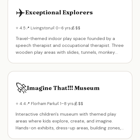
✈️
Exceptional Explorers
⭐ 4.5
📍 Livingston
👶 0–6 yrs
💰 $$
Travel-themed indoor play space founded by a
speech therapist and occupational therapist. Three
wooden play areas with slides, tunnels, monkey
bars — toddler zone separated from bigger kids.
Enrichment classes, music with live musicians, and
birthday party packages. Known for exceptional
cleanliness and intimate setting limited to small
🚀
groups.
Imagine That!!! Museum
⭐ 4.4
📍 Florham Park
👶 1–8 yrs
💰 $$
Interactive children's museum with themed play
areas where kids explore, create, and imagine.
Hands-on exhibits, dress-up areas, building zones,
creative play stations, and character appearances