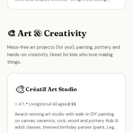
Calming music, immaculate cleanliness, and a warm
owner. Perfect intimate setting for birthday parties
and open play.
🎨 Art & Creativity
Mess-free art projects (for you!), painting, pottery, and
hands-on creativity. Great for kids who love making
things.
🎨
Créatif Art Studio
⭐ 4.7
📍 Livingston
👶 All ages
💰 $$
Award-winning art studio with walk-in DIY painting
on canvas, ceramics, rock, wood and pottery. Kids &
adult classes, themed birthday parties (paint, Lego,