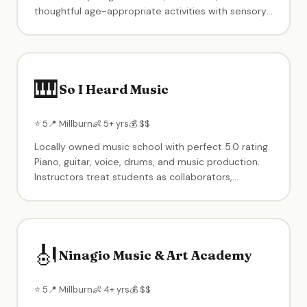
thoughtful age-appropriate activities with sensory
elements. Birthday parties with creative themes.
Known for warm-up group projects when kids arrive
and take-home side projects.
🎹
So I Heard Music
⭐ 5
📍 Millburn
👶 5+ yrs
💰 $$
Locally owned music school with perfect 5.0 rating.
Piano, guitar, voice, drums, and music production.
Instructors treat students as collaborators,
customizing programs to each child's interests and
talents. Recitals and performance opportunities.
🎻
Ninagio Music & Art Academy
⭐ 5
📍 Millburn
👶 4+ yrs
💰 $$