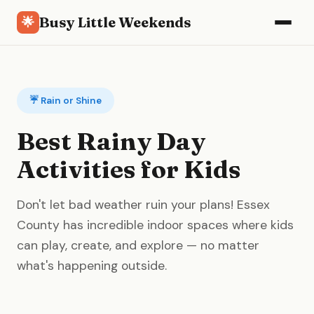
Busy Little Weekends
🌟
☔ Rain or Shine
Best Rainy Day
Activities for Kids
Don't let bad weather ruin your plans! Essex
County has incredible indoor spaces where kids
can play, create, and explore — no matter
what's happening outside.