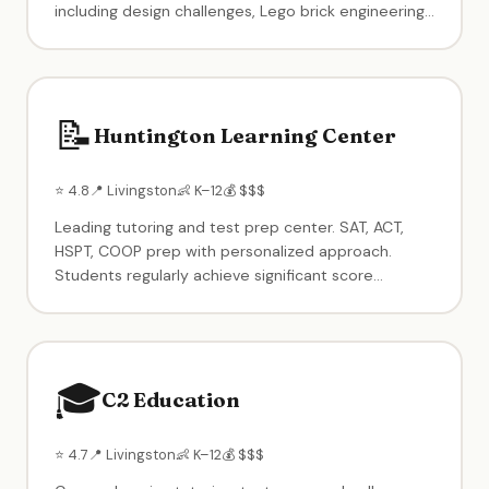
including design challenges, Lego brick engineering,
coding & robotics, competitions, team-based
games, and creative free play. Drop-in 90-minute
sessions, camps, memberships, and birthday
parties available.
📝
Huntington Learning Center
⭐ 4.8
📍 Livingston
👶 K–12
💰 $$$
Leading tutoring and test prep center. SAT, ACT,
HSPT, COOP prep with personalized approach.
Students regularly achieve significant score
increases. Patient, helpful teachers. Also offers
homework help and subject-specific tutoring for all
grade levels.
🎓
C2 Education
⭐ 4.7
📍 Livingston
👶 K–12
💰 $$$