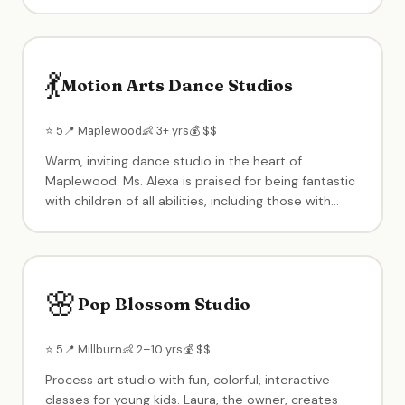
clay, slime), summer camps and holiday break
programs for ages 5–12. Modern, fresh
contemporary design focused on creating
memorable art experiences.
💃
Motion Arts Dance Studios
⭐ 5
📍 Maplewood
👶 3+ yrs
💰 $$
Warm, inviting dance studio in the heart of
Maplewood. Ms. Alexa is praised for being fantastic
with children of all abilities, including those with
special needs. Ballet, jazz, and more in a supportive,
inclusive environment where every child is
welcome.
🌸
Pop Blossom Studio
⭐ 5
📍 Millburn
👶 2–10 yrs
💰 $$
Process art studio with fun, colorful, interactive
classes for young kids. Laura, the owner, creates