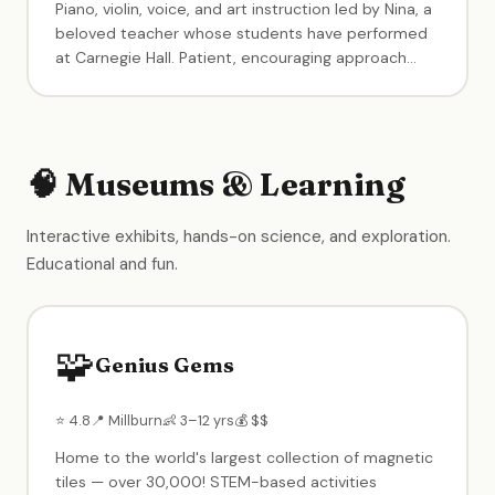
Piano, violin, voice, and art instruction led by Nina, a
beloved teacher whose students have performed
at Carnegie Hall. Patient, encouraging approach
that builds confidence. Students regularly win
competitions and excel at recitals.
🧠 Museums & Learning
Interactive exhibits, hands-on science, and exploration.
Educational and fun.
🧩
Genius Gems
⭐ 4.8
📍 Millburn
👶 3–12 yrs
💰 $$
Home to the world's largest collection of magnetic
tiles — over 30,000! STEM-based activities