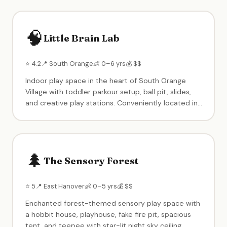
for birthday parties. One of the highest-rated kids
venues in North Jersey with 1,400+ reviews.
🧠
Little Brain Lab
⭐ 4.2
📍 South Orange
👶 0–6 yrs
💰 $$
Indoor play space in the heart of South Orange
Village with toddler parkour setup, ball pit, slides,
and creative play stations. Conveniently located in
the center of town. Birthday party packages
available. A neighborhood staple for young families.
🌲
The Sensory Forest
⭐ 5
📍 East Hanover
👶 0–5 yrs
💰 $$
Enchanted forest-themed sensory play space with
a hobbit house, playhouse, fake fire pit, spacious
tent, and teepee with star-lit night sky ceiling.