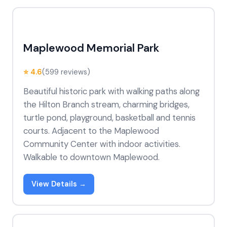
Maplewood Memorial Park
⭐ 4.6
(599 reviews)
Beautiful historic park with walking paths along
the Hilton Branch stream, charming bridges,
turtle pond, playground, basketball and tennis
courts. Adjacent to the Maplewood
Community Center with indoor activities.
Walkable to downtown Maplewood.
View Details →