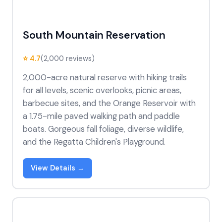
South Mountain Reservation
⭐ 4.7
(2,000 reviews)
2,000-acre natural reserve with hiking trails
for all levels, scenic overlooks, picnic areas,
barbecue sites, and the Orange Reservoir with
a 1.75-mile paved walking path and paddle
boats. Gorgeous fall foliage, diverse wildlife,
and the Regatta Children's Playground.
View Details →