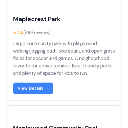
Maplecrest Park
⭐ 4.5
(499 reviews)
Large community park with playground,
walking/jogging path, skatepark, and open grass
fields for soccer and games. A neighborhood
favorite for active families. Bike-friendly paths
and plenty of space for kids to run.
View Details →