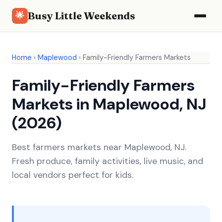
Busy Little Weekends
🌟
Home
›
Maplewood
›
Family-Friendly Farmers Markets
Family-Friendly Farmers
Markets in Maplewood, NJ
(2026)
Best farmers markets near Maplewood, NJ.
Fresh produce, family activities, live music, and
local vendors perfect for kids.