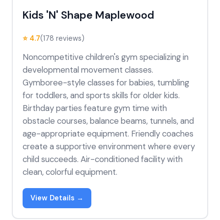
Kids 'N' Shape Maplewood
⭐ 4.7
(178 reviews)
Noncompetitive children's gym specializing in
developmental movement classes.
Gymboree-style classes for babies, tumbling
for toddlers, and sports skills for older kids.
Birthday parties feature gym time with
obstacle courses, balance beams, tunnels, and
age-appropriate equipment. Friendly coaches
create a supportive environment where every
child succeeds. Air-conditioned facility with
clean, colorful equipment.
View Details →