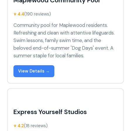
Maplewood Community Pool
⭐ 4.4
(190 reviews)
Community pool for Maplewood residents.
Refreshing and clean with attentive lifeguards.
Swim lessons, family swim time, and the
beloved end-of-summer 'Dog Days' event. A
summer staple for local families.
View Details →
Express Yourself Studios
⭐ 4.2
(18 reviews)