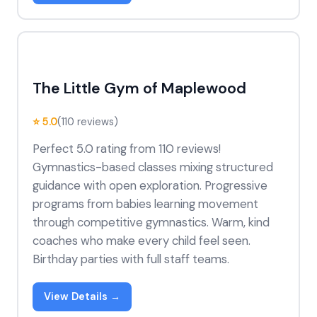
The Little Gym of Maplewood
⭐ 5.0
(110 reviews)
Perfect 5.0 rating from 110 reviews!
Gymnastics-based classes mixing structured
guidance with open exploration. Progressive
programs from babies learning movement
through competitive gymnastics. Warm, kind
coaches who make every child feel seen.
Birthday parties with full staff teams.
View Details →