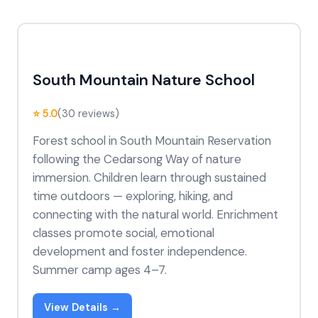
South Mountain Nature School
⭐ 5.0
(30 reviews)
Forest school in South Mountain Reservation
following the Cedarsong Way of nature
immersion. Children learn through sustained
time outdoors — exploring, hiking, and
connecting with the natural world. Enrichment
classes promote social, emotional
development and foster independence.
Summer camp ages 4–7.
View Details →