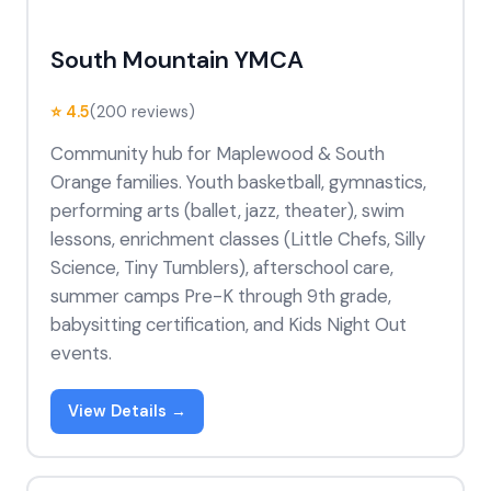
South Mountain YMCA
⭐ 4.5
(200 reviews)
Community hub for Maplewood & South
Orange families. Youth basketball, gymnastics,
performing arts (ballet, jazz, theater), swim
lessons, enrichment classes (Little Chefs, Silly
Science, Tiny Tumblers), afterschool care,
summer camps Pre-K through 9th grade,
babysitting certification, and Kids Night Out
events.
View Details →