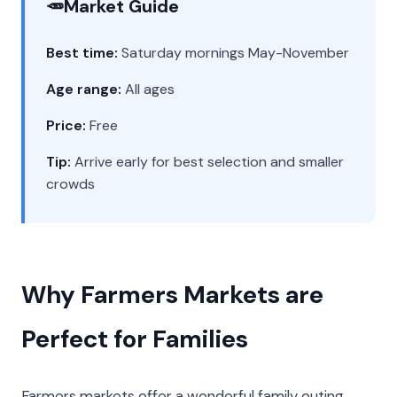
🥕
Market Guide
Best time:
Saturday mornings May-November
Age range:
All ages
Price:
Free
Tip:
Arrive early for best selection and smaller
crowds
Why Farmers Markets are
Perfect for Families
Farmers markets offer a wonderful family outing