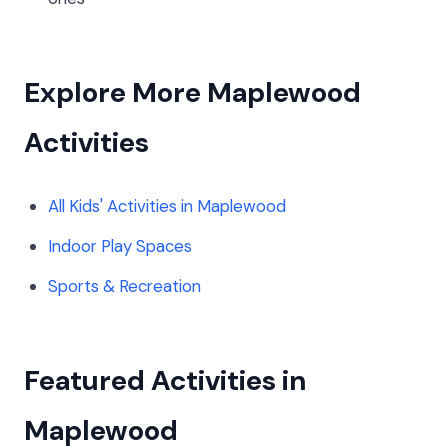
Explore More Maplewood
Activities
All Kids' Activities in Maplewood
Indoor Play Spaces
Sports & Recreation
Featured Activities in
Maplewood