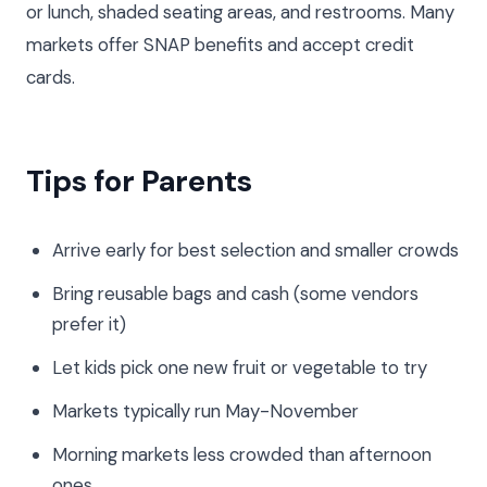
or lunch, shaded seating areas, and restrooms. Many
markets offer SNAP benefits and accept credit
cards.
Tips for Parents
Arrive early for best selection and smaller crowds
Bring reusable bags and cash (some vendors
prefer it)
Let kids pick one new fruit or vegetable to try
Markets typically run May-November
Morning markets less crowded than afternoon
ones