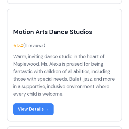
Motion Arts Dance Studios
⭐ 5.0
(11 reviews)
Warm, inviting dance studio in the heart of
Maplewood. Ms. Alexa is praised for being
fantastic with children of all abilities, including
those with special needs. Ballet, jazz, and more
in a supportive, inclusive environment where
every child is welcome.
View Details →