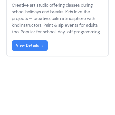
Creative art studio offering classes during
school holidays and breaks. Kids love the
projects — creative, calm atmosphere with
kind instructors. Paint & sip events for adults
too. Popular for school-day-off programming.
View Details →