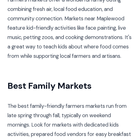
combining fresh air, local food education, and
community connection. Markets near Maplewood
feature kid-friendly activities like face painting, live
music, petting zoos, and cooking demonstrations. It's
a great way to teach kids about where food comes
from while supporting local farmers and artisans.
Best Family Markets
The best family-friendly farmers markets run from
late spring through fall, typically on weekend
mornings. Look for markets with dedicated kids
activities, prepared food vendors for easy breakfast