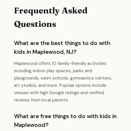
Frequently Asked
Questions
What are the best things to do with
kids in Maplewood, NJ?
Maplewood offers 10 family-friendly activities
including indoor play spaces, parks and
playgrounds, swim schools, gymnastics centers,
art studios, and more. Popular options include
venues with high Google ratings and verified
reviews from local parents.
What are free things to do with kids in
Maplewood?