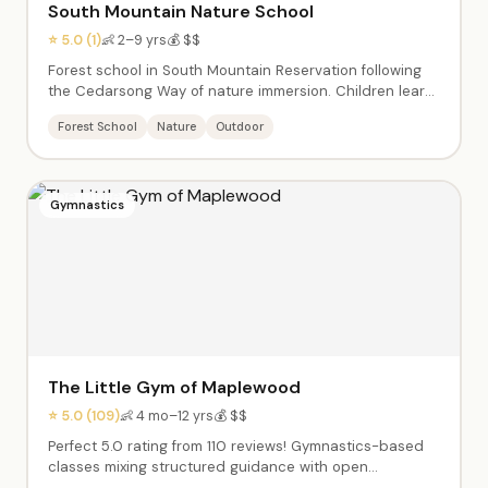
South Mountain Nature School
⭐ 5.0 (1)
👶 2–9 yrs
💰 $$
Forest school in South Mountain Reservation following
the Cedarsong Way of nature immersion. Children learn
through sustained time outdoors — exploring, hiking, and
Forest School
Nature
Outdoor
connecting with the natural world. Enrichment classes
promote social, emotional development and foster
independence. Summer camp ages 4–7.
Gymnastics
The Little Gym of Maplewood
⭐ 5.0 (109)
👶 4 mo–12 yrs
💰 $$
Perfect 5.0 rating from 110 reviews! Gymnastics-based
classes mixing structured guidance with open
exploration. Progressive programs from babies learning