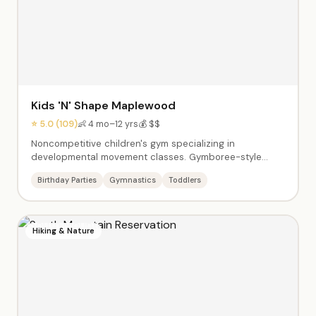
Kids 'N' Shape Maplewood
⭐ 5.0 (109)
👶 4 mo–12 yrs
💰 $$
Noncompetitive children's gym specializing in
developmental movement classes. Gymboree-style
classes for babies, tumbling for toddlers, and sports
Birthday Parties
Gymnastics
Toddlers
skills for older kids. Birthday parties feature gym time
with obstacle courses, balance beams, tunnels, and
age-appropriate equipment. Friendly coaches create a
supportive environment where every child succeeds.
Hiking & Nature
Air-conditioned facility with clean, colorful equipment.