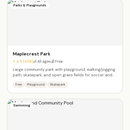
Parks & Playgrounds
Maplecrest Park
⭐ 4.5 (499)
👶 All ages
💰 Free
Large community park with playground, walking/jogging
path, skatepark, and open grass fields for soccer and
games. A neighborhood favorite for active families. Bike-
Free
Playground
Skatepark
friendly paths and plenty of space for kids to run.
Swimming