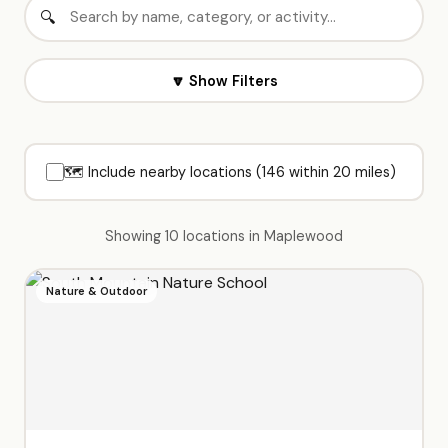
🔽 Show Filters
🗺️ Include nearby locations (146 within 20 miles)
Showing 10 locations in Maplewood
Nature & Outdoor