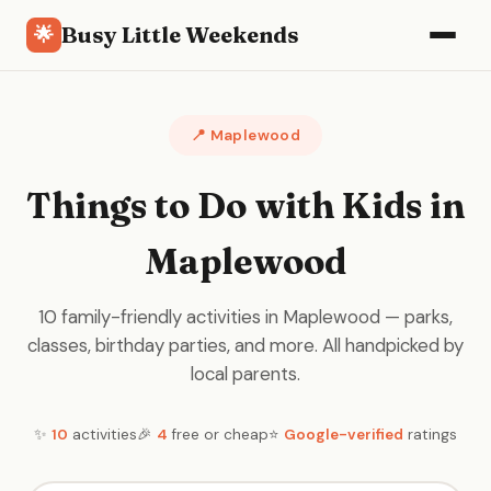
Busy Little Weekends
🌟
📍 Maplewood
Things to Do with Kids in
Maplewood
10 family-friendly activities in Maplewood — parks,
classes, birthday parties, and more. All handpicked by
local parents.
✨
10
activities
🎉
4
free or cheap
⭐
Google-verified
ratings