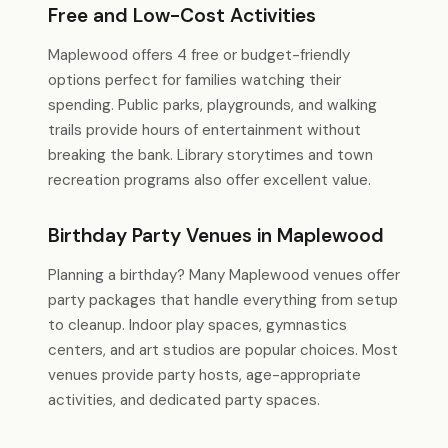
Free and Low-Cost Activities
Maplewood offers 4 free or budget-friendly
options perfect for families watching their
spending. Public parks, playgrounds, and walking
trails provide hours of entertainment without
breaking the bank. Library storytimes and town
recreation programs also offer excellent value.
Birthday Party Venues in Maplewood
Planning a birthday? Many Maplewood venues offer
party packages that handle everything from setup
to cleanup. Indoor play spaces, gymnastics
centers, and art studios are popular choices. Most
venues provide party hosts, age-appropriate
activities, and dedicated party spaces.