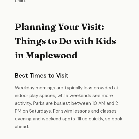
child.
Planning Your Visit:
Things to Do with Kids
in Maplewood
Best Times to Visit
Weekday mornings are typically less crowded at
indoor play spaces, while weekends see more
activity. Parks are busiest between 10 AM and 2
PM on Saturdays. For swim lessons and classes,
evening and weekend spots fill up quickly, so book
ahead.