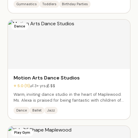
Gymnastics
Toddlers
Birthday Parties
movement through competitive gymnastics. Warm, kind
coaches who make every child feel seen. Birthday
parties with full staff teams.
Dance
Motion Arts Dance Studios
⭐ 5.0 (11)
👶 3+ yrs
💰 $$
Warm, inviting dance studio in the heart of Maplewood.
Ms. Alexa is praised for being fantastic with children of
all abilities, including those with special needs. Ballet,
Dance
Ballet
Jazz
jazz, and more in a supportive, inclusive environment
where every child is welcome.
Play Gym