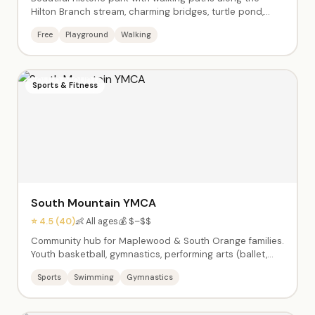
Hilton Branch stream, charming bridges, turtle pond,
playground, basketball and tennis courts. Adjacent to
Free
Playground
Walking
the Maplewood Community Center with indoor activities.
Walkable to downtown Maplewood.
Sports & Fitness
South Mountain YMCA
⭐ 4.5 (40)
👶 All ages
💰 $–$$
Community hub for Maplewood & South Orange families.
Youth basketball, gymnastics, performing arts (ballet,
jazz, theater), swim lessons, enrichment classes (Little
Sports
Swimming
Gymnastics
Chefs, Silly Science, Tiny Tumblers), afterschool care,
summer camps Pre-K through 9th grade, babysitting
certification, and Kids Night Out events.