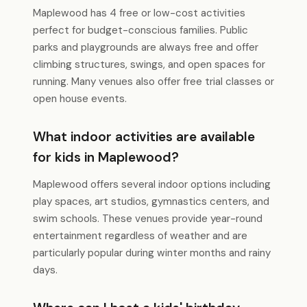
Maplewood has 4 free or low-cost activities
perfect for budget-conscious families. Public
parks and playgrounds are always free and offer
climbing structures, swings, and open spaces for
running. Many venues also offer free trial classes or
open house events.
What indoor activities are available
for kids in Maplewood?
Maplewood offers several indoor options including
play spaces, art studios, gymnastics centers, and
swim schools. These venues provide year-round
entertainment regardless of weather and are
particularly popular during winter months and rainy
days.