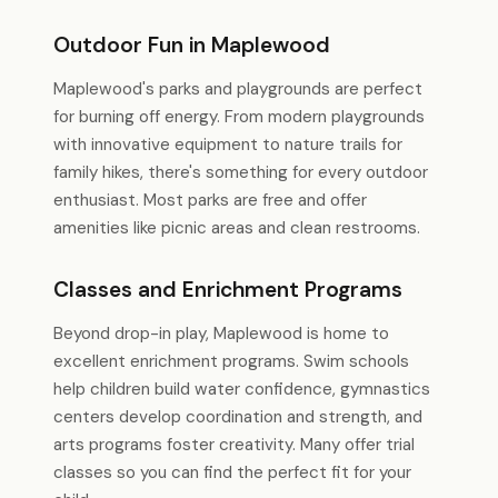
Outdoor Fun in Maplewood
Maplewood's parks and playgrounds are perfect
for burning off energy. From modern playgrounds
with innovative equipment to nature trails for
family hikes, there's something for every outdoor
enthusiast. Most parks are free and offer
amenities like picnic areas and clean restrooms.
Classes and Enrichment Programs
Beyond drop-in play, Maplewood is home to
excellent enrichment programs. Swim schools
help children build water confidence, gymnastics
centers develop coordination and strength, and
arts programs foster creativity. Many offer trial
classes so you can find the perfect fit for your