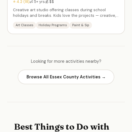
⭐ 4.2 (18)
👶 5+ yrs
💰 $$
Creative art studio offering classes during school
holidays and breaks. Kids love the projects — creative,
calm atmosphere with kind instructors. Paint & sip
Art Classes
Holiday Programs
Paint & Sip
events for adults too. Popular for school-day-off
programming.
Looking for more activities nearby?
Browse All Essex County Activities →
Best Things to Do with