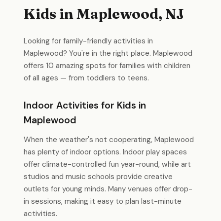
Kids in Maplewood, NJ
Looking for family-friendly activities in
Maplewood? You're in the right place. Maplewood
offers 10 amazing spots for families with children
of all ages — from toddlers to teens.
Indoor Activities for Kids in
Maplewood
When the weather's not cooperating, Maplewood
has plenty of indoor options. Indoor play spaces
offer climate-controlled fun year-round, while art
studios and music schools provide creative
outlets for young minds. Many venues offer drop-
in sessions, making it easy to plan last-minute
activities.