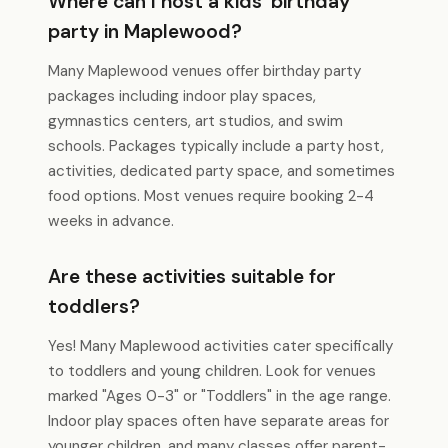
Where can I host a kids' birthday
party in Maplewood?
Many Maplewood venues offer birthday party
packages including indoor play spaces,
gymnastics centers, art studios, and swim
schools. Packages typically include a party host,
activities, dedicated party space, and sometimes
food options. Most venues require booking 2-4
weeks in advance.
Are these activities suitable for
toddlers?
Yes! Many Maplewood activities cater specifically
to toddlers and young children. Look for venues
marked "Ages 0-3" or "Toddlers" in the age range.
Indoor play spaces often have separate areas for
younger children, and many classes offer parent-