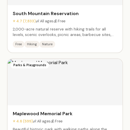
South Mountain Reservation
⭐ 4.7 (7,833)
👶 All ages
💰 Free
2,000-acre natural reserve with hiking trails for all
levels, scenic overlooks, picnic areas, barbecue sites,
and the Orange Reservoir with a 1.75-mile paved walking
Free
Hiking
Nature
path and paddle boats. Gorgeous fall foliage, diverse
wildlife, and the Regatta Children's Playground.
Parks & Playgrounds
Maplewood Memorial Park
⭐ 4.6 (599)
👶 All ages
💰 Free
Beautiful historic park with walking paths along the