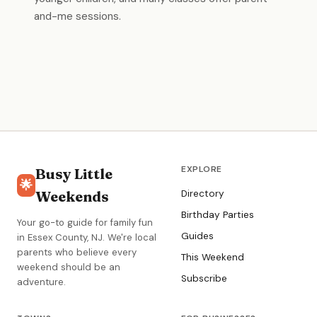
and-me sessions.
EXPLORE
Busy Little
🌟
Weekends
Directory
Birthday Parties
Your go-to guide for family fun
Guides
in Essex County, NJ. We're local
parents who believe every
This Weekend
weekend should be an
Subscribe
adventure.