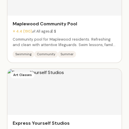
Maplewood Community Pool
⭐ 4.4 (190)
👶 All ages
💰 $
Community pool for Maplewood residents. Refreshing
and clean with attentive lifeguards. Swim lessons, family
swim time, and the beloved end-of-summer 'Dog Days'
Swimming
Community
Summer
event. A summer staple for local families.
Art Classes
Express Yourself Studios